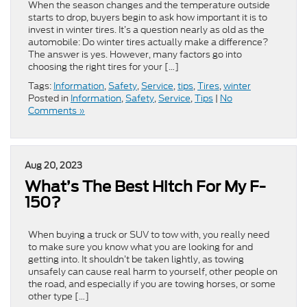
When the season changes and the temperature outside
starts to drop, buyers begin to ask how important it is to
invest in winter tires. It’s a question nearly as old as the
automobile: Do winter tires actually make a difference?
The answer is yes. However, many factors go into
choosing the right tires for your […]
Tags:
Information
,
Safety
,
Service
,
tips
,
Tires
,
winter
Posted in
Information
,
Safety
,
Service
,
Tips
|
No
Comments »
Aug 20, 2023
What’s The Best Hitch For My F-
150?
When buying a truck or SUV to tow with, you really need
to make sure you know what you are looking for and
getting into. It shouldn’t be taken lightly, as towing
unsafely can cause real harm to yourself, other people on
the road, and especially if you are towing horses, or some
other type […]