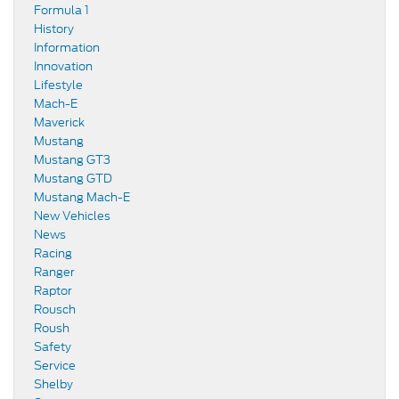
Formula 1
History
Information
Innovation
Lifestyle
Mach-E
Maverick
Mustang
Mustang GT3
Mustang GTD
Mustang Mach-E
New Vehicles
News
Racing
Ranger
Raptor
Rousch
Roush
Safety
Service
Shelby