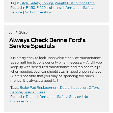
Tags:
Hitch
,
Safety
,
Towing
,
Weight Distribution Hitch
Posted in
F-150
,
F-150 Lightning
,
Information
,
Safety
,
Service
|
No Comments »
Jul 14, 2023
Always Check Benna Ford’s
Service Specials
It is pretty easy to look upon vehicle service maintenance
as something to consider only when necessary. And if you
keep up with scheduled maintenance and replace things
when needed, your car should stay in good enough shape.
But it is possible that you may be spending too much
money. It is always a good […]
Tags:
Brake Pad Replacement
,
Deals
,
Inspection
,
Offers
,
Service
,
Special
,
Tires
Posted in
Deals
,
Information
,
Safety
,
Service
|
No
Comments »