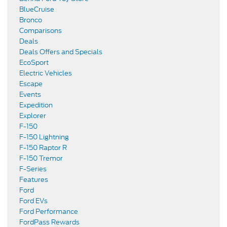
BlueCruise
Bronco
Comparisons
Deals
Deals Offers and Specials
EcoSport
Electric Vehicles
Escape
Events
Expedition
Explorer
F-150
F-150 Lightning
F-150 Raptor R
F-150 Tremor
F-Series
Features
Ford
Ford EVs
Ford Performance
FordPass Rewards