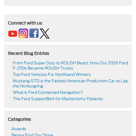
Connect with us
Recent Blog Entries
From Ford Super Duty to ROUSH Beast: How Our 2026 Ford
F-250s Became ROUSH Trucks
Top Ford Vehicles For Northland Winters
​​Mustang GTD is the Fastest American Production Car to Lap
the Nürburgring​
​​What Is Ford Connected Navigation​?
​​The Ford SupportBelt for Mastectomy Patients​
Categories
Awards
Benna Ford Toy Store