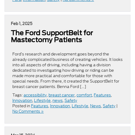
Feb 1, 2025
​​The Ford SupportBelt for
Mastectomy Patients​
Ford’s research and development goes beyond the
already complicated business of creating vehicles. It looks
into all aspects of driving, including having a division
dedicated to investigating how driving or riding can be
made more practical and comfortable for those with
special needs. From there, it created the SupportBelt for
breast cancer patients. Benna Ford […]
Tags:
accessibility
,
breast cancer
,
comfort
,
Features
,
Innovation
,
Lifestyle
,
news
,
Safety
Posted in
Features
,
Innovation
,
Lifestyle
,
News
,
Safety
|
No Comments »