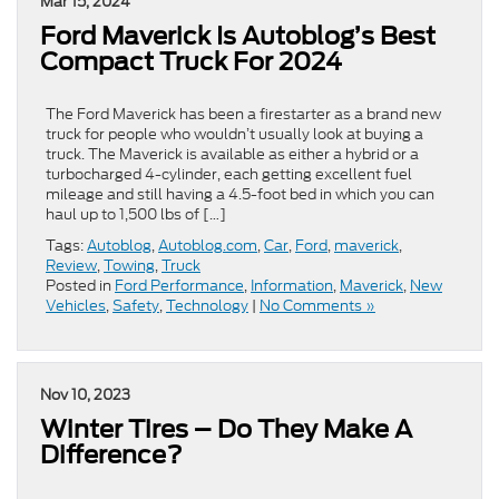
Mar 15, 2024
Ford Maverick Is Autoblog’s Best
Compact Truck For 2024
The Ford Maverick has been a firestarter as a brand new
truck for people who wouldn’t usually look at buying a
truck. The Maverick is available as either a hybrid or a
turbocharged 4-cylinder, each getting excellent fuel
mileage and still having a 4.5-foot bed in which you can
haul up to 1,500 lbs of […]
Tags:
Autoblog
,
Autoblog.com
,
Car
,
Ford
,
maverick
,
Review
,
Towing
,
Truck
Posted in
Ford Performance
,
Information
,
Maverick
,
New
Vehicles
,
Safety
,
Technology
|
No Comments »
Nov 10, 2023
Winter Tires – Do They Make A
Difference?