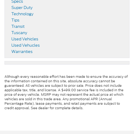
Specs
Super Duty
Technology
Tips
Transit
Tuscany
Used Vehicles
Used Vehucles
Warranties
Although every reasonable effort has been made to ensure the accuracy of
the information contained on this site, absolute accuracy cannot be
guaranteed. All vehicles are subject to prior sale. Price does not include
applicable tax, title, and license. A $499.00 service fee is included in the
price of every vehicle. MSRP may not represent the actual price at which
vehicles are sold in this trade area. Any promotional APR (Annual
Percentage Rate), lease payments, and retail payments are subject to
credit approval. See dealer for complete details.