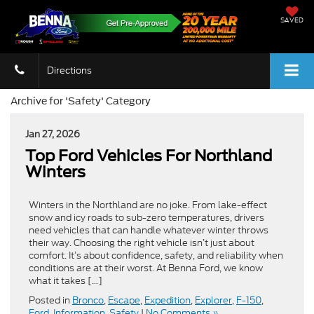
SAVED
Directions
Archive for 'Safety' Category
Jan 27, 2026
Top Ford Vehicles For Northland
Winters
Winters in the Northland are no joke. From lake-effect
snow and icy roads to sub-zero temperatures, drivers
need vehicles that can handle whatever winter throws
their way. Choosing the right vehicle isn’t just about
comfort. It’s about confidence, safety, and reliability when
conditions are at their worst. At Benna Ford, we know
what it takes […]
Posted in
Bronco
,
Escape
,
Expedition
,
Explorer
,
F-150
,
Ford
,
Information
,
Safety
|
No Comments »