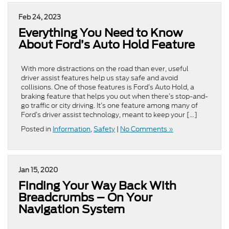
Feb 24, 2023
Everything You Need to Know
About Ford’s Auto Hold Feature
With more distractions on the road than ever, useful
driver assist features help us stay safe and avoid
collisions. One of those features is Ford’s Auto Hold, a
braking feature that helps you out when there’s stop-and-
go traffic or city driving. It’s one feature among many of
Ford’s driver assist technology, meant to keep your […]
Posted in
Information
,
Safety
|
No Comments »
Jan 15, 2020
Finding Your Way Back With
Breadcrumbs – On Your
Navigation System