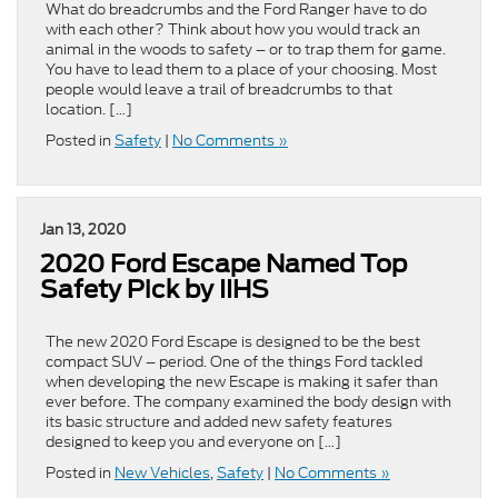
What do breadcrumbs and the Ford Ranger have to do
with each other? Think about how you would track an
animal in the woods to safety – or to trap them for game.
You have to lead them to a place of your choosing. Most
people would leave a trail of breadcrumbs to that
location. […]
Posted in
Safety
|
No Comments »
Jan 13, 2020
2020 Ford Escape Named Top
Safety Pick by IIHS
The new 2020 Ford Escape is designed to be the best
compact SUV – period. One of the things Ford tackled
when developing the new Escape is making it safer than
ever before. The company examined the body design with
its basic structure and added new safety features
designed to keep you and everyone on […]
Posted in
New Vehicles
,
Safety
|
No Comments »