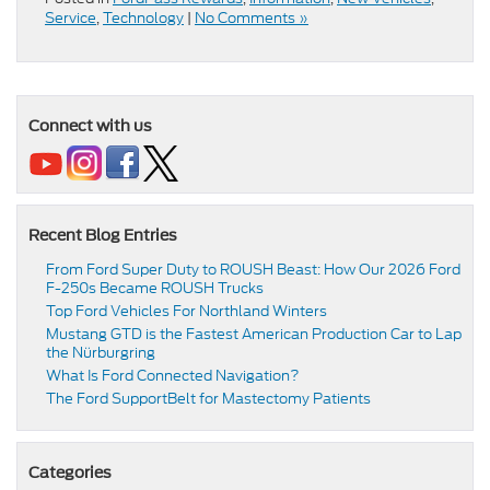
Service
,
Technology
|
No Comments »
Connect with us
Recent Blog Entries
From Ford Super Duty to ROUSH Beast: How Our 2026 Ford
F-250s Became ROUSH Trucks
Top Ford Vehicles For Northland Winters
​​Mustang GTD is the Fastest American Production Car to Lap
the Nürburgring​
​​What Is Ford Connected Navigation​?
​​The Ford SupportBelt for Mastectomy Patients​
Categories