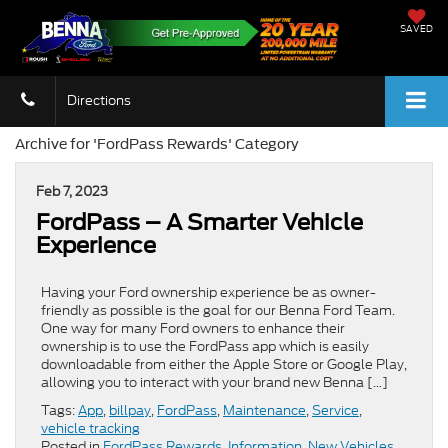
SAVED
Directions
Archive for 'FordPass Rewards' Category
Feb 7, 2023
FordPass – A Smarter Vehicle
Experience
Having your Ford ownership experience be as owner-
friendly as possible is the goal for our Benna Ford Team.
One way for many Ford owners to enhance their
ownership is to use the FordPass app which is easily
downloadable from either the Apple Store or Google Play,
allowing you to interact with your brand new Benna […]
Tags:
App
,
billpay
,
FordPass
,
Maintenance
,
Service
,
vehicle tracking
Posted in
FordPass Rewards
,
Information
,
New Vehicles
,