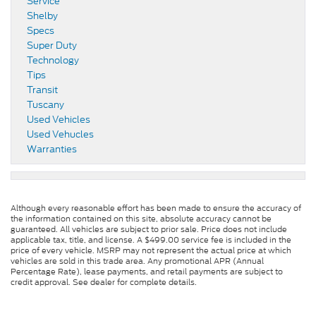
Service
Shelby
Specs
Super Duty
Technology
Tips
Transit
Tuscany
Used Vehicles
Used Vehucles
Warranties
Although every reasonable effort has been made to ensure the accuracy of
the information contained on this site, absolute accuracy cannot be
guaranteed. All vehicles are subject to prior sale. Price does not include
applicable tax, title, and license. A $499.00 service fee is included in the
price of every vehicle. MSRP may not represent the actual price at which
vehicles are sold in this trade area. Any promotional APR (Annual
Percentage Rate), lease payments, and retail payments are subject to
credit approval. See dealer for complete details.