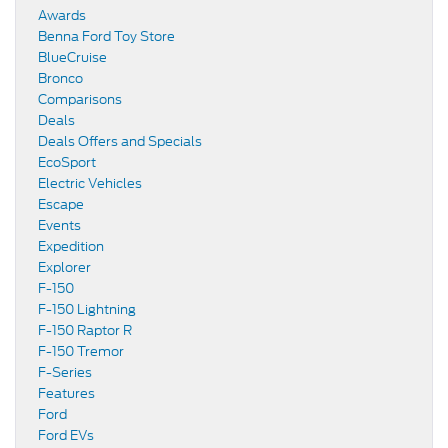
Awards
Benna Ford Toy Store
BlueCruise
Bronco
Comparisons
Deals
Deals Offers and Specials
EcoSport
Electric Vehicles
Escape
Events
Expedition
Explorer
F-150
F-150 Lightning
F-150 Raptor R
F-150 Tremor
F-Series
Features
Ford
Ford EVs