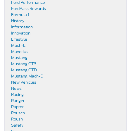
Ford Performance
FordPass Rewards
Formula 1
History
Information
Innovation
Lifestyle
Mach-E
Maverick
Mustang
Mustang GT3
Mustang GTD
Mustang Mach-E
New Vehicles
News
Racing
Ranger
Raptor
Rousch
Roush
Safety