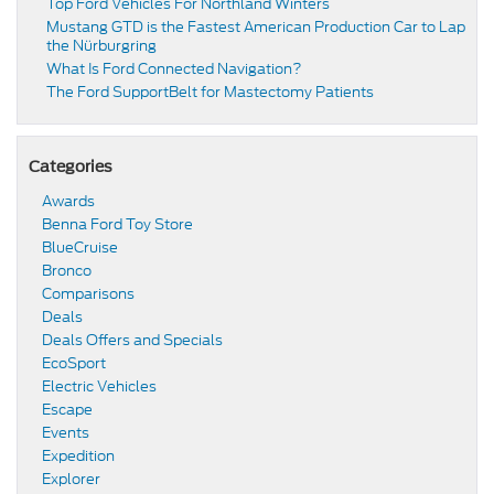
Top Ford Vehicles For Northland Winters
​​Mustang GTD is the Fastest American Production Car to Lap
the Nürburgring​
​​What Is Ford Connected Navigation​?
​​The Ford SupportBelt for Mastectomy Patients​
Categories
Awards
Benna Ford Toy Store
BlueCruise
Bronco
Comparisons
Deals
Deals Offers and Specials
EcoSport
Electric Vehicles
Escape
Events
Expedition
Explorer