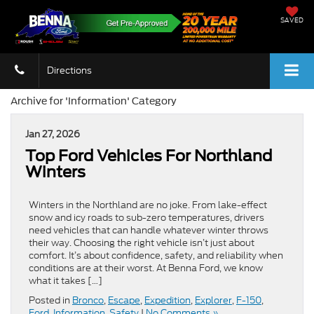
SAVED
Directions
Archive for 'Information' Category
Jan 27, 2026
Top Ford Vehicles For Northland
Winters
Winters in the Northland are no joke. From lake-effect
snow and icy roads to sub-zero temperatures, drivers
need vehicles that can handle whatever winter throws
their way. Choosing the right vehicle isn’t just about
comfort. It’s about confidence, safety, and reliability when
conditions are at their worst. At Benna Ford, we know
what it takes […]
Posted in
Bronco
,
Escape
,
Expedition
,
Explorer
,
F-150
,
Ford
,
Information
,
Safety
|
No Comments »