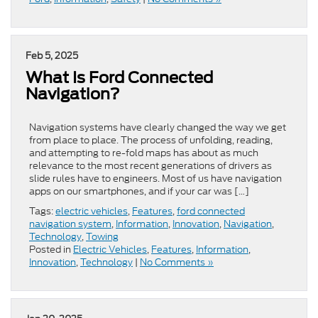
Feb 5, 2025
​​What Is Ford Connected
Navigation​?
Navigation systems have clearly changed the way we get
from place to place. The process of unfolding, reading,
and attempting to re-fold maps has about as much
relevance to the most recent generations of drivers as
slide rules have to engineers. Most of us have navigation
apps on our smartphones, and if your car was […]
Tags:
electric vehicles
,
Features
,
ford connected
navigation system
,
Information
,
Innovation
,
Navigation
,
Technology
,
Towing
Posted in
Electric Vehicles
,
Features
,
Information
,
Innovation
,
Technology
|
No Comments »