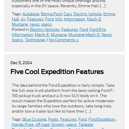
customers one of the most unique offerings around,
especially in the EV space. Recently, Emme Hall […]
Tags:
Autoblog
,
Benna Ford
,
Cars
,
Electric Vehicle
,
Emme
Hall
,
ev
,
Features
,
Ford
,
Info
,
Information
,
Mach-E
,
Mustang
,
news
,
specs
Posted in
Electric Vehicles
,
Features
,
Ford
,
Ford EVs
,
Information
,
Mach-E
,
Mustang
,
Mustang Mach-E
,
News
,
Specs
,
Technology
|
No Comments »
Dec 5, 2024
Five Cool Expedition Features
The idea behind the Ford Expedition is fairly simple: Take
the full-size truck platform from the best-selling Ford F-
150 pickup truck and put a 3-row SUV body on it. The
result makes the Expedition perfect for active moderate-
to-large families who love the outdoors, take long trips,
and/or tow a trailer but like to have their […]
Tags:
Blue Cruising
,
Feats
,
Features
,
Ford
,
Ford Expidition
,
Hands-Free
,
off road
,
Screen
,
specs
,
Tailgate