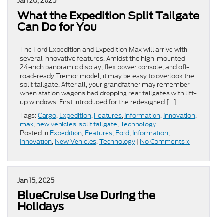
Jan 20, 2025
What the Expedition Split Tailgate
Can Do for You
The Ford Expedition and Expedition Max will arrive with
several innovative features. Amidst the high-mounted
24-inch panoramic display, flex power console, and off-
road-ready Tremor model, it may be easy to overlook the
split tailgate. After all, your grandfather may remember
when station wagons had dropping rear tailgates with lift-
up windows. First introduced for the redesigned […]
Tags:
Cargo
,
Expedition
,
Features
,
Information
,
Innovation
,
max
,
new vehicles
,
split tailgate
,
Technology
Posted in
Expedition
,
Features
,
Ford
,
Information
,
Innovation
,
New Vehicles
,
Technology
|
No Comments »
Jan 15, 2025
BlueCruise Use During the
Holidays