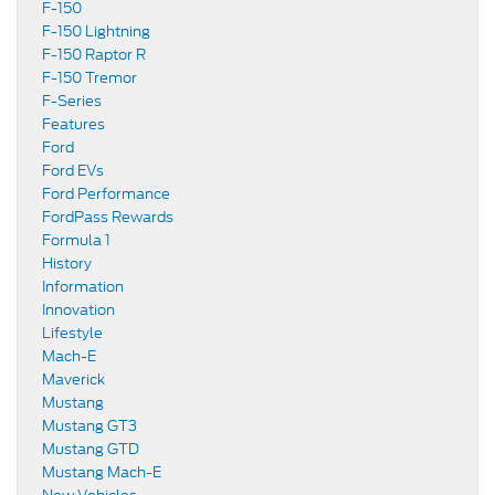
F-150
F-150 Lightning
F-150 Raptor R
F-150 Tremor
F-Series
Features
Ford
Ford EVs
Ford Performance
FordPass Rewards
Formula 1
History
Information
Innovation
Lifestyle
Mach-E
Maverick
Mustang
Mustang GT3
Mustang GTD
Mustang Mach-E