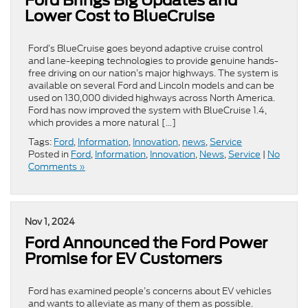
Lower Cost to BlueCruise
Ford’s BlueCruise goes beyond adaptive cruise control
and lane-keeping technologies to provide genuine hands-
free driving on our nation’s major highways. The system is
available on several Ford and Lincoln models and can be
used on 130,000 divided highways across North America.
Ford has now improved the system with BlueCruise 1.4,
which provides a more natural […]
Tags:
Ford
,
Information
,
Innovation
,
news
,
Service
Posted in
Ford
,
Information
,
Innovation
,
News
,
Service
|
No
Comments »
Nov 1, 2024
Ford Announced the Ford Power
Promise for EV Customers
Ford has examined people’s concerns about EV vehicles
and wants to alleviate as many of them as possible.