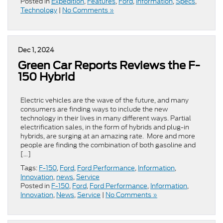
Posted in
Expedition
,
Features
,
Ford
,
Information
,
Specs
,
Technology
|
No Comments »
Dec 1, 2024
Green Car Reports Reviews the F-
150 Hybrid
Electric vehicles are the wave of the future, and many
consumers are finding ways to include the new
technology in their lives in many different ways. Partial
electrification sales, in the form of hybrids and plug-in
hybrids, are surging at an amazing rate. More and more
people are finding the combination of both gasoline and
[…]
Tags:
F-150
,
Ford
,
Ford Performance
,
Information
,
Innovation
,
news
,
Service
Posted in
F-150
,
Ford
,
Ford Performance
,
Information
,
Innovation
,
News
,
Service
|
No Comments »