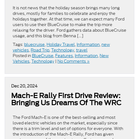
It is not news that the holiday season brings many long
drives, mostly for families to celebrate and enjoy the
holidays together. At that time, we can expect many Ford
users to use their BlueCruise to make the trip more
relaxing for the driver. Ford gathers data about BlueCruise
usage, and this blog from Benna […]
Tags:
bluecruise
,
Holiday Travel
,
Information
,
new
vehicles
,
Road Trip
,
Technology
,
travel
Posted in
BlueCruise
,
Features
,
Information
,
New
Vehicles
,
Technology
|
No Comments »
Dec 20, 2024
Mach-E Rally First Drive Review:
Bringing Us Dreams Of The WRC
The Ford Mach-E is one of the best-selling and most
loved electric vehicles on the market, especially since
there is a trim level and set of options for everyone. With
the introduction of the Mach-E Rally, Ford has given