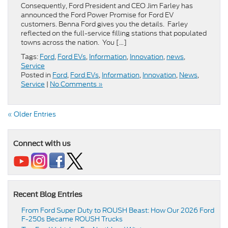
Consequently, Ford President and CEO Jim Farley has
announced the Ford Power Promise for Ford EV
customers. Benna Ford gives you the details. Farley
reflected on the full-service filling stations that populated
towns across the nation. You […]
Tags:
Ford
,
Ford EVs
,
Information
,
Innovation
,
news
,
Service
Posted in
Ford
,
Ford EVs
,
Information
,
Innovation
,
News
,
Service
|
No Comments »
« Older Entries
Connect with us
Recent Blog Entries
From Ford Super Duty to ROUSH Beast: How Our 2026 Ford
F-250s Became ROUSH Trucks