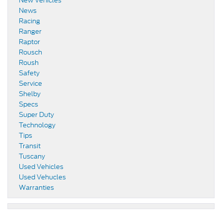
New Vehicles
News
Racing
Ranger
Raptor
Rousch
Roush
Safety
Service
Shelby
Specs
Super Duty
Technology
Tips
Transit
Tuscany
Used Vehicles
Used Vehucles
Warranties