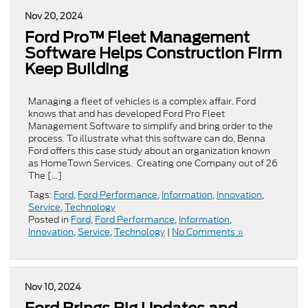
Nov 20, 2024
Ford Pro™ Fleet Management
Software Helps Construction Firm
Keep Building
Managing a fleet of vehicles is a complex affair. Ford
knows that and has developed Ford Pro Fleet
Management Software to simplify and bring order to the
process. To illustrate what this software can do, Benna
Ford offers this case study about an organization known
as HomeTown Services. Creating one Company out of 26
The […]
Tags:
Ford
,
Ford Performance
,
Information
,
Innovation
,
Service
,
Technology
Posted in
Ford
,
Ford Performance
,
Information
,
Innovation
,
Service
,
Technology
|
No Comments »
Nov 10, 2024
Ford Brings Big Updates and