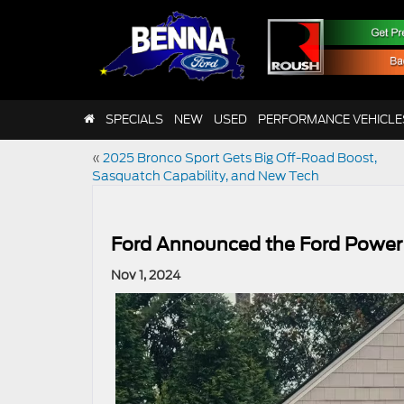
SPECIALS
NEW
USED
PERFORMANCE VEHICLE
«
2025 Bronco Sport Gets Big Off-Road Boost,
Sasquatch Capability, and New Tech
Ford Announced the Ford Power
Nov 1, 2024