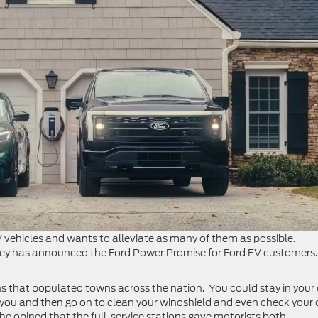
vehicles and wants to alleviate as many of them as possible.
ley has announced the Ford Power Promise for Ford EV customers.
tions that populated towns across the nation. You could stay in your
 you and then go on to clean your windshield and even check your o
e opined that the full-service stations gave motorists both