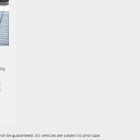
ty.
t
r
t be guaranteed. All vehicles are subject to prior sale.