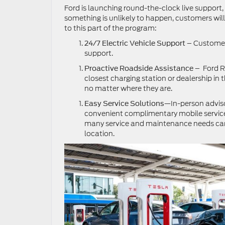
Ford is launching round-the-clock live support
something is unlikely to happen, customers wil
to this part of the program:
– Customers
24/7 Electric Vehicle Support
support.
– Ford R
Proactive Roadside Assistance
closest charging station or dealership in 
no matter where they are.
—In-person adviso
Easy Service Solutions
convenient complimentary mobile service 
many service and maintenance needs can
location.