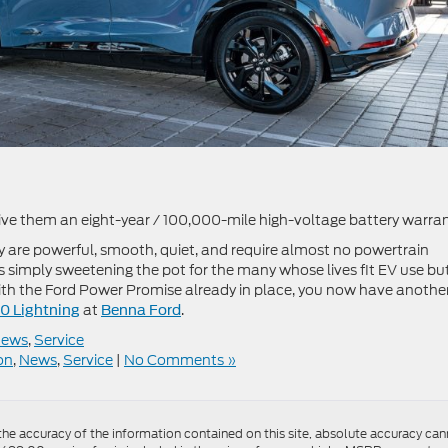
 give them an eight-year / 100,000-mile high-voltage battery warran
 are powerful, smooth, quiet, and require almost no powertrain
simply sweetening the pot for the many whose lives fit EV use bu
ith the Ford Power Promise already in place, you now have anothe
at
.
50 Lightning
Benna Ford
news
,
Service
on
,
News
,
Service
|
No Comments »
e accuracy of the information contained on this site, absolute accuracy canno