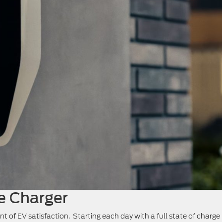
 Charger
t of EV satisfaction. Starting each day with a full state of charge