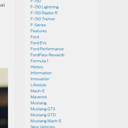
F-150
hat
F-150 Lightning
F-150 Raptor R
F-150 Tremor
F-Series
Features
Ford
Ford EVs
Ford Performance
FordPass Rewards
Formula 1
History
Information
Innovation
Lifestyle
Mach-E
Maverick
Mustang
Mustang GT3
Mustang GTD
Mustang Mach-E
New Vehicles