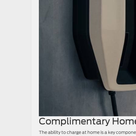
Complimentary Home
The ability to charge at home is a key componen