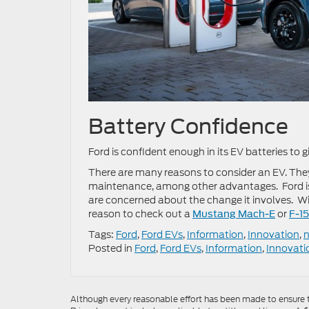
Battery Confidence
Ford is confident enough in its EV batteries to
There are many reasons to consider an EV. They
maintenance, among other advantages. Ford is 
are concerned about the change it involves. W
reason to check out a
or
Mustang Mach-E
F-1
Tags:
Ford
,
Ford EVs
,
Information
,
Innovation
,
Posted in
Ford
,
Ford EVs
,
Information
,
Innovati
Although every reasonable effort has been made to ensure th