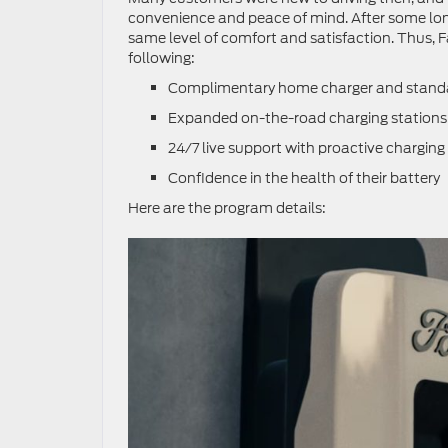
convenience and peace of mind. After some long
same level of comfort and satisfaction. Thus, 
following:
Complimentary home charger and standard 
Expanded on-the-road charging stations a
24/7 live support with proactive charging
Confidence in the health of their battery
Here are the program details: