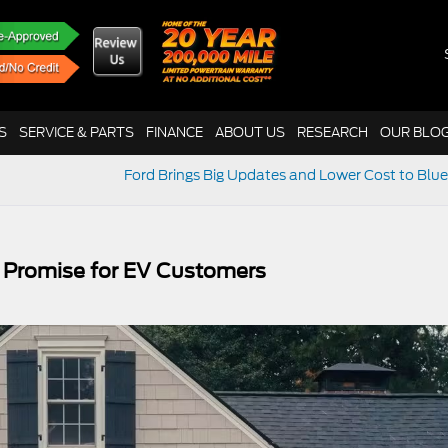
S
SERVICE & PARTS
FINANCE
ABOUT US
RESEARCH
OUR BLO
Ford Brings Big Updates and Lower Cost to Blue
 Promise for EV Customers