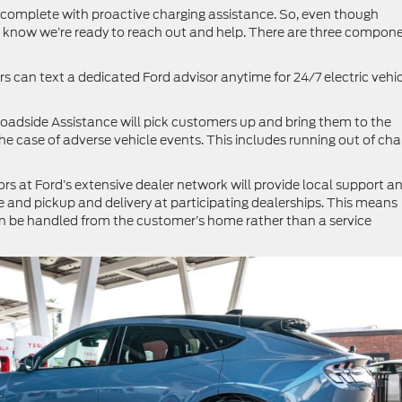
, complete with proactive charging assistance. So, even though
l know we’re ready to reach out and help. There are three compon
 can text a dedicated Ford advisor anytime for 24/7 electric vehi
oadside Assistance will pick customers up and bring them to the
the case of adverse vehicle events. This includes running out of cha
rs at Ford’s extensive dealer network will provide local support a
and pickup and delivery at participating dealerships. This means
 be handled from the customer’s home rather than a service