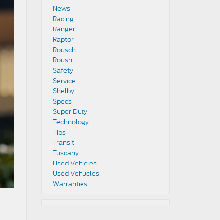
News
Racing
Ranger
Raptor
Rousch
Roush
Safety
Service
Shelby
Specs
Super Duty
Technology
Tips
Transit
Tuscany
Used Vehicles
Used Vehucles
Warranties