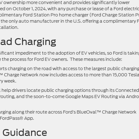
EV ownership more convenient and provides significantly lower
ed on October 1, 2024, with any purchase or lease of a Ford electri
omplimentary Ford Station Pro home charger (Ford Charge Station P
s the only auto manufacturer in the U.S. offering a complimentary 
allation.
ad Charging
ficant impediment to the adoption of EV vehicles, so Ford is takin
 the process for Ford EV owners. These measures include:
ts charging on the road with access to the largest public chargin
™ Charge Network now includes access to more than 15,000 Tesl
ry week.
 help drivers locate public charging options through its Connected
 Routing, and the soon-to-come Google Maps EV Routing via Andro
rging along their route across Ford’s BlueOval™ Charge Network
 FordPass® App.
d Guidance