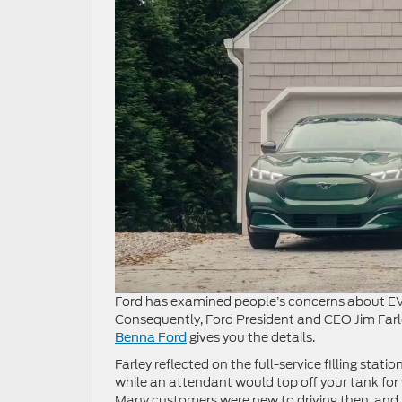
Ford has examined people’s concerns about EV 
Consequently, Ford President and CEO Jim Far
gives you the details.
Benna Ford
Farley reflected on the full-service filling sta
while an attendant would top off your tank for
Many customers were new to driving then, and h