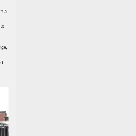
ents
cle
rge,
nd