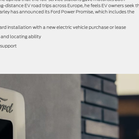
-distance EV road trips across Europe, he feels EV owners seek t
Farley has announced its Ford Power Promise, which includes the
installation with a new electric vehicle purchase or lease
nd locating ability
 support