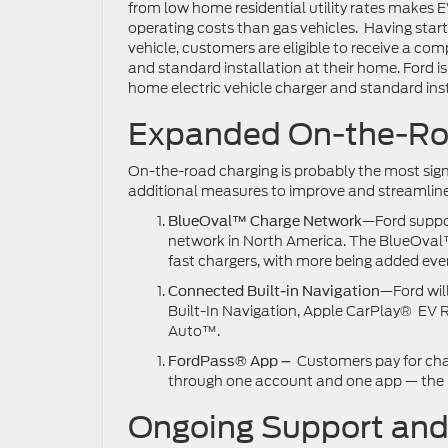
from low home residential utility rates makes 
operating costs than gas vehicles. Having start
vehicle, customers are eligible to receive a c
and standard installation at their home. Ford i
home electric vehicle charger and standard inst
Expanded On-the-Ro
On-the-road charging is probably the most signi
additional measures to improve and streamline
—Ford suppor
BlueOval™ Charge Network
network in North America. The BlueOval
fast chargers, with more being added eve
—Ford will
Connected Built-in Navigation
Built-In Navigation, Apple CarPlay® EV
Auto™.
Customers pay for cha
FordPass® App –
through one account and one app — the
Ongoing Support an