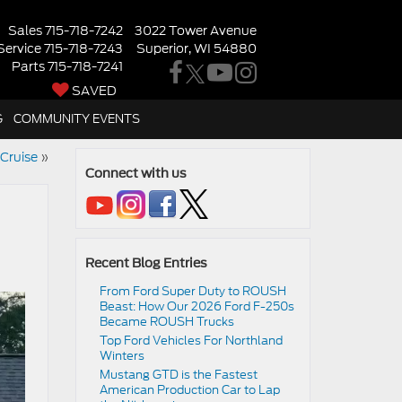
Sales
715-718-7242
3022 Tower Avenue
Service
715-718-7243
Superior, WI 54880
Parts
715-718-7241
SAVED
G
COMMUNITY EVENTS
Cruise
»
Connect with us
Recent Blog Entries
From Ford Super Duty to ROUSH
Beast: How Our 2026 Ford F-250s
Became ROUSH Trucks
Top Ford Vehicles For Northland
Winters
​​Mustang GTD is the Fastest
American Production Car to Lap