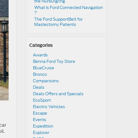
the Nürburgring​
​​What Is Ford Connected Navigation​
?
​​The Ford SupportBelt for
Mastectomy Patients​
Categories
Awards
Benna Ford Toy Store
BlueCruise
Bronco
Comparisons
Deals
Deals Offers and Specials
EcoSport
Electric Vehicles
Escape
Events
 car
Expedition
il.
Explorer