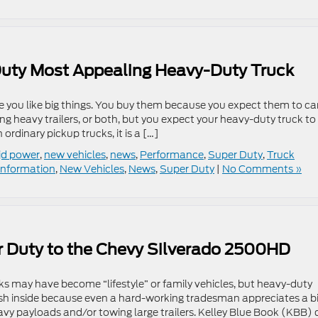
uty Most Appealing Heavy-Duty Truck
 you like big things. You buy them because you expect them to ca
g heavy trailers, or both, but you expect your heavy-duty truck to
ordinary pickup trucks, it is a […]
jd power
,
new vehicles
,
news
,
Performance
,
Super Duty
,
Truck
Information
,
New Vehicles
,
News
,
Super Duty
|
No Comments »
 Duty to the Chevy Silverado 2500HD
cks may have become “lifestyle” or family vehicles, but heavy-duty
lush inside because even a hard-working tradesman appreciates a bi
avy payloads and/or towing large trailers. Kelley Blue Book (KBB) 