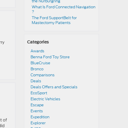
the Nürburgring​
​​What Is Ford Connected Navigation​
?
​​The Ford SupportBelt for
Mastectomy Patients​
rry
Categories
Awards
Benna Ford Toy Store
BlueCruise
Bronco
Comparisons
Deals
Deals Offers and Specials
EcoSport
Electric Vehicles
Escape
Events
Expedition
t of
Explorer
did