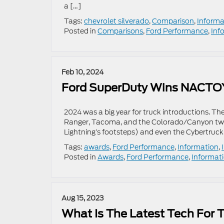
a […]
Tags:
chevrolet silverado
,
Comparison
,
Informa
Posted in
Comparisons
,
Ford Performance
,
Inf
Feb 10, 2024
Ford SuperDuty Wins NACTOY
2024 was a big year for truck introductions. The
Ranger, Tacoma, and the Colorado/Canyon twins
Lightning’s footsteps) and even the Cybertruck
Tags:
awards
,
Ford Performance
,
Information
,
Posted in
Awards
,
Ford Performance
,
Informat
Aug 15, 2023
What Is The Latest Tech For 