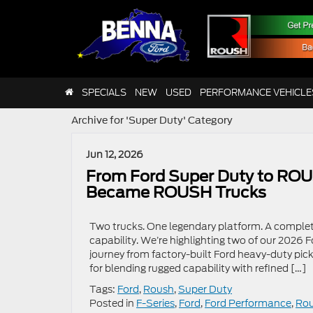
SPECIALS
NEW
USED
PERFORMANCE VEHICLE
Archive for 'Super Duty' Category
Jun 12, 2026
From Ford Super Duty to ROU
Became ROUSH Trucks
Two trucks. One legendary platform. A complet
capability. We’re highlighting two of our 2026 
journey from factory-built Ford heavy-duty pi
for blending rugged capability with refined […]
Tags:
Ford
,
Roush
,
Super Duty
Posted in
F-Series
,
Ford
,
Ford Performance
,
Ro