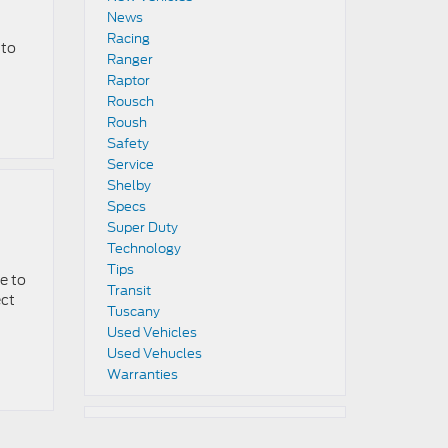
News
Racing
 to
Ranger
Raptor
Rousch
Roush
Safety
Service
Shelby
Specs
Super Duty
Technology
Tips
e to
Transit
ect
Tuscany
Used Vehicles
Used Vehucles
Warranties