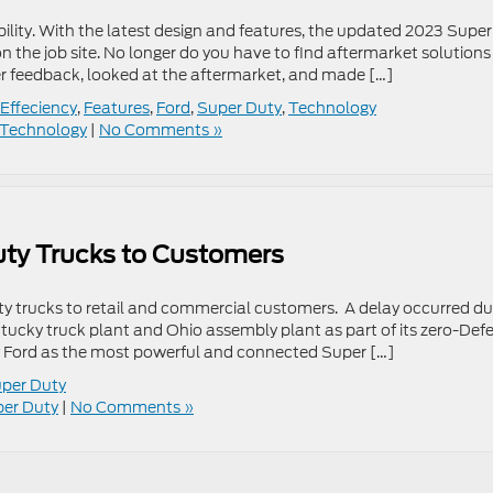
lity. With the latest design and features, the updated 2023 Super
 the job site. No longer do you have to find aftermarket solutions
er feedback, looked at the aftermarket, and made […]
Effeciency
,
Features
,
Ford
,
Super Duty
,
Technology
Technology
|
No Comments »
uty Trucks to Customers
uty trucks to retail and commercial customers. A delay occurred du
ntucky truck plant and Ohio assembly plant as part of its zero-Def
y Ford as the most powerful and connected Super […]
per Duty
er Duty
|
No Comments »