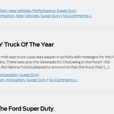
tion
,
new vehicles
,
Performance
,
Super Duty
ormation
,
New Vehicles
,
Super Duty
|
No Comments »
 Truck Of The Year
 mid-size truck class was awash in activity with redesigns for the 
. There was also the Silverado EV (following in the Ford F-150
. But Benna Ford is pleased to announce that the truck that […]
Innovation
,
Super Duty
ion
,
Innovation
,
Super Duty
|
No Comments »
The Ford Super Duty