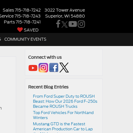
Sales
715-718-7242
3022 Tower Avenue
Service
715-718-7243
Superior, WI 54880
Parts
715-718-7241
SAVED
G
COMMUNITY EVENTS
Connect with us
Recent Blog Entries
From Ford Super Duty to ROUSH
Beast: How Our 2026 Ford F-250s
Became ROUSH Trucks
n
Top Ford Vehicles For Northland
Winters
​​Mustang GTD is the Fastest
American Production Car to Lap