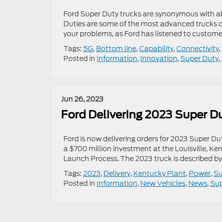
Ford Super Duty trucks are synonymous with abi
Duties are some of the most advanced trucks on
your problems, as Ford has listened to custom
Tags:
5G
,
Bottom line
,
Capability
,
Connectivity
,
Posted in
Information
,
Innovation
,
Super Duty
,
Jun 26, 2023
Ford Delivering 2023 Super D
Ford is now delivering orders for 2023 Super D
a $700 million investment at the Louisville, Ke
Launch Process. The 2023 truck is described b
Tags:
2023
,
Delivery
,
Kentucky Plant
,
Power
,
Su
Posted in
Information
,
New Vehicles
,
News
,
Sup