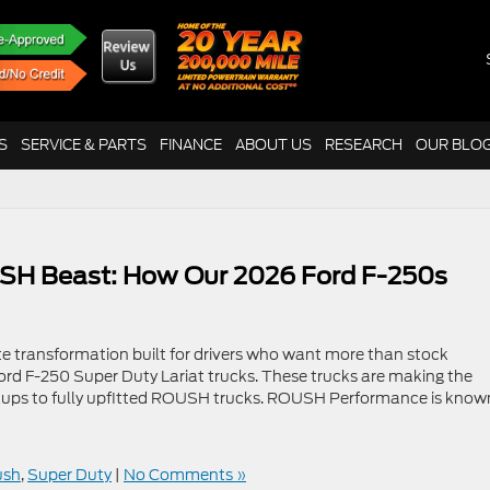
S
SERVICE & PARTS
FINANCE
ABOUT US
RESEARCH
OUR BLO
SH Beast: How Our 2026 Ford F-250s
e transformation built for drivers who want more than stock
Ford F-250 Super Duty Lariat trucks. These trucks are making the
ckups to fully upfitted ROUSH trucks. ROUSH Performance is know
ush
,
Super Duty
|
No Comments »