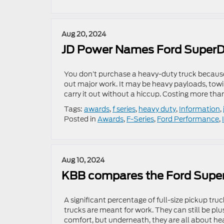
Aug 20, 2024
JD Power Names Ford SuperD
You don’t purchase a heavy-duty truck because
out major work. It may be heavy payloads, towin
carry it out without a hiccup. Costing more than 
Tags:
awards
,
f series
,
heavy duty
,
Information
,
Posted in
Awards
,
F-Series
,
Ford Performance
,
Aug 10, 2024
KBB compares the Ford Super
A significant percentage of full-size pickup tru
trucks are meant for work. They can still be p
comfort, but underneath, they are all about he