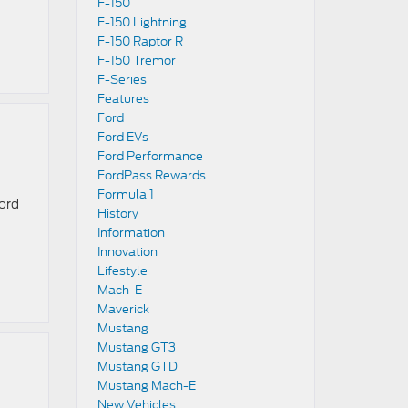
F-150
F-150 Lightning
F-150 Raptor R
F-150 Tremor
F-Series
Features
Ford
Ford EVs
Ford Performance
FordPass Rewards
Formula 1
Ford
History
Information
Innovation
Lifestyle
Mach-E
Maverick
Mustang
Mustang GT3
Mustang GTD
Mustang Mach-E
New Vehicles