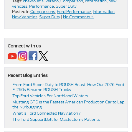
Tags:
chevrolet silverado
,
Comparison
,
Information
,
new
vehicles
,
Performance
,
Super Duty
Posted in
Comparisons
,
Ford Performance
,
Information
,
New Vehicles
,
Super Duty
|
No Comments »
Connect with us
Recent Blog Entries
From Ford Super Duty to ROUSH Beast: How Our 2026 Ford
F-250s Became ROUSH Trucks
Top Ford Vehicles For Northland Winters
​​Mustang GTD is the Fastest American Production Car to Lap
the Nürburgring​
​​What Is Ford Connected Navigation​?
​​The Ford SupportBelt for Mastectomy Patients​