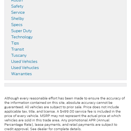
Roush
Safety
Service
Shelby
Specs
Super Duty
Technology
Tips
Transit
Tuscany
Used Vehicles
Used Vehucles
Warranties
Although every reasonable effort has been made to ensure the accuracy of
the information contained on this site, absolute accuracy cannot be
guaranteed. All vehicles are subject to prior sale. Price does not include
applicable tax, title, and license. A $499.00 service fee is included in the
price of every vehicle. MSRP may not represent the actual price at which
vehicles are sold in this trade area. Any promotional APR (Annual
Percentage Rate), lease payments, and retail payments are subject to
credit approval. See dealer for complete details.