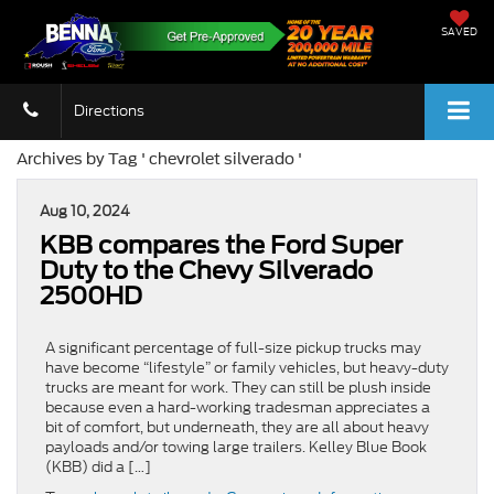
SAVED
Directions
Archives by Tag ' chevrolet silverado '
Aug 10, 2024
KBB compares the Ford Super
Duty to the Chevy Silverado
2500HD
A significant percentage of full-size pickup trucks may
have become “lifestyle” or family vehicles, but heavy-duty
trucks are meant for work. They can still be plush inside
because even a hard-working tradesman appreciates a
bit of comfort, but underneath, they are all about heavy
payloads and/or towing large trailers. Kelley Blue Book
(KBB) did a […]