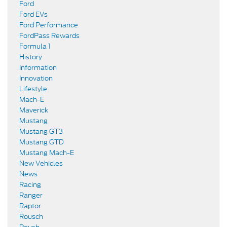
Ford
Ford EVs
Ford Performance
FordPass Rewards
Formula 1
History
Information
Innovation
Lifestyle
Mach-E
Maverick
Mustang
Mustang GT3
Mustang GTD
Mustang Mach-E
New Vehicles
News
Racing
Ranger
Raptor
Rousch