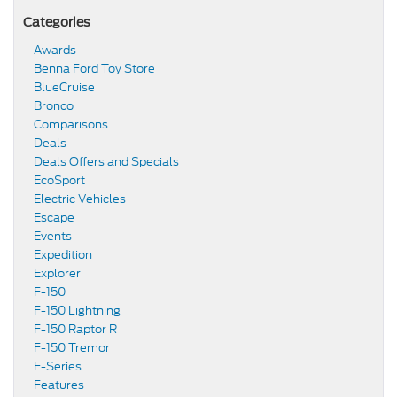
Categories
Awards
Benna Ford Toy Store
BlueCruise
Bronco
Comparisons
Deals
Deals Offers and Specials
EcoSport
Electric Vehicles
Escape
Events
Expedition
Explorer
F-150
F-150 Lightning
F-150 Raptor R
F-150 Tremor
F-Series
Features