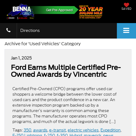
SAVED
Directions
Archive for 'Used Vehicles' Category
Jan 1, 2025
Ford Earns Multiple Certified Pre-
Owned Awards by Vincentric
Certified Pre-Owned (CPO) programs offer used car
shoppers a welcome bridge between the lower cost of
used cars and the product confidence in a new car. An
extensive inspection program backed up by a
manufacturer’s warranty is common among these
programs. The manufacturer operates most CPO
programs, and much of the actual legwork is done […]
Tags:
350
,
awards
,
e-transit
,
electric vehicles
,
Expedition
,
F-150 Lightning
,
f-250
,
f-350
,
Hybrid
,
maverick
,
news
,