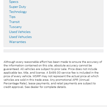
Specs
Super Duty
Technology
Tips
Transit
Tuscany
Used Vehicles
Used Vehucles
Warranties
Although every reasonable effort has been made to ensure the accuracy of
the information contained on this site, absolute accuracy cannot be
guaranteed. All vehicles are subject to prior sale. Price does not include
applicable tax, title, and license. A $499.00 service fee is included in the
price of every vehicle. MSRP may not represent the actual price at which
vehicles are sold in this trade area. Any promotional APR (Annual
Percentage Rate), lease payments, and retail payments are subject to
credit approval. See dealer for complete details.