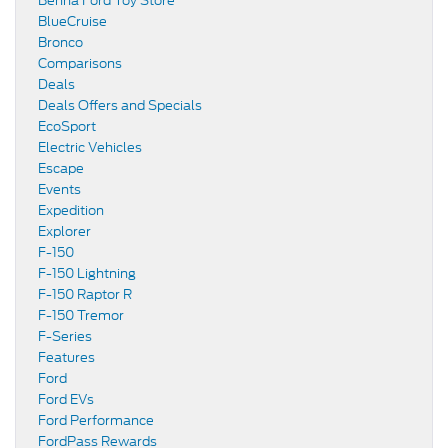
Benna Ford Toy Store
BlueCruise
Bronco
Comparisons
Deals
Deals Offers and Specials
EcoSport
Electric Vehicles
Escape
Events
Expedition
Explorer
F-150
F-150 Lightning
F-150 Raptor R
F-150 Tremor
F-Series
Features
Ford
Ford EVs
Ford Performance
FordPass Rewards