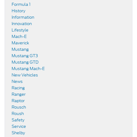
Formula 1
History
Information
Innovation
Lifestyle
Mach-E
Maverick
Mustang
Mustang GT3
Mustang GTD
Mustang Mach-E
New Vehicles
News
Racing
Ranger
Raptor
Rousch
Roush
Safety
Service
Shelby