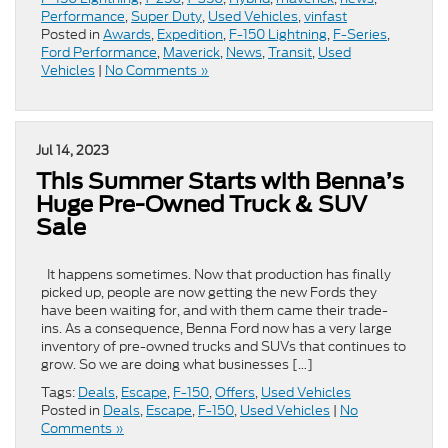
Performance
,
Super Duty
,
Used Vehicles
,
vinfast
Posted in
Awards
,
Expedition
,
F-150 Lightning
,
F-Series
,
Ford Performance
,
Maverick
,
News
,
Transit
,
Used
Vehicles
|
No Comments »
Jul 14, 2023
This Summer Starts with Benna’s
Huge Pre-Owned Truck & SUV
Sale
It happens sometimes. Now that production has finally
picked up, people are now getting the new Fords they
have been waiting for, and with them came their trade-
ins. As a consequence, Benna Ford now has a very large
inventory of pre-owned trucks and SUVs that continues to
grow. So we are doing what businesses […]
Tags:
Deals
,
Escape
,
F-150
,
Offers
,
Used Vehicles
Posted in
Deals
,
Escape
,
F-150
,
Used Vehicles
|
No
Comments »