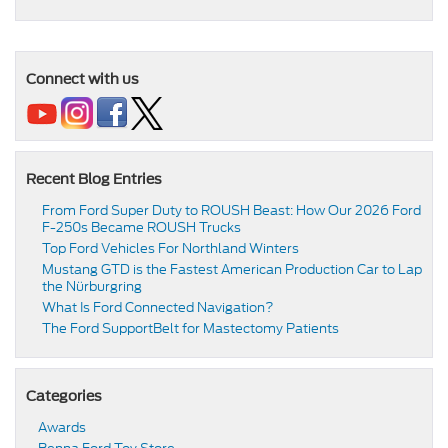
Connect with us
Recent Blog Entries
From Ford Super Duty to ROUSH Beast: How Our 2026 Ford
F-250s Became ROUSH Trucks
Top Ford Vehicles For Northland Winters
​​Mustang GTD is the Fastest American Production Car to Lap
the Nürburgring​
​​What Is Ford Connected Navigation​?
​​The Ford SupportBelt for Mastectomy Patients​
Categories
Awards