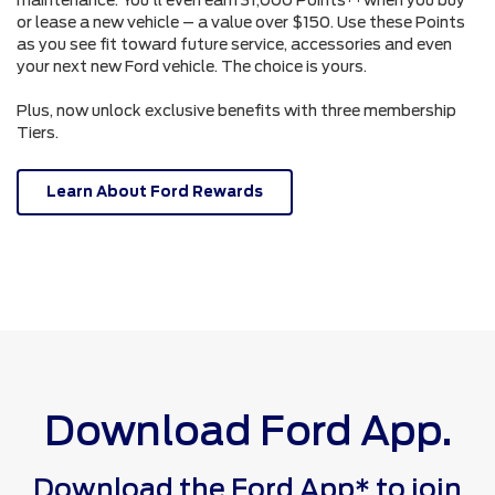
or lease a new vehicle – a value over $150. Use these Points
as you see fit toward future service, accessories and even
your next new Ford vehicle. The choice is yours.
Plus, now unlock exclusive benefits with three membership
Tiers.
Learn About Ford Rewards
Download Ford App.
Download the Ford App* to join