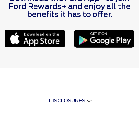
Ford Rewards+ and enjoy all the
benefits it has to offer.
DISCLOSURES