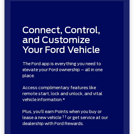
Connect, Control,
and Customize
Your Ford Vehicle
The Ford app is everything you need to
elevate your Ford ownership – all in one
place.
Access complimentary features like
remote start, lock and unlock, and vital
vehicle information.*
Plus, you’ll earn Points when you buy or
† †
lease a new vehicle
or get service at our
dealership with Ford Rewards.