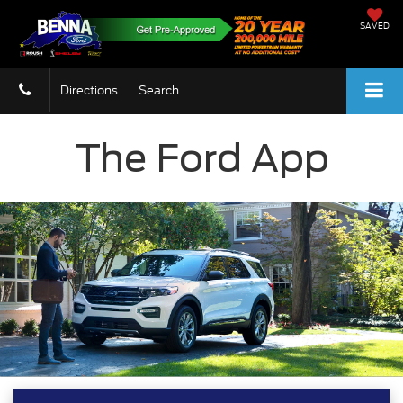
SAVED
Directions
Search
The Ford App