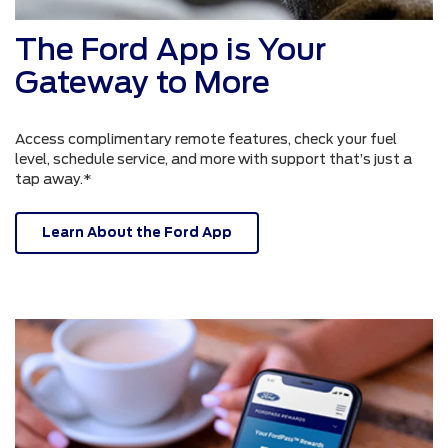
The Ford App is Your
Gateway to More
Access complimentary remote features, check your fuel
level, schedule service, and more with support that’s just a
tap away.*
Learn About the Ford App