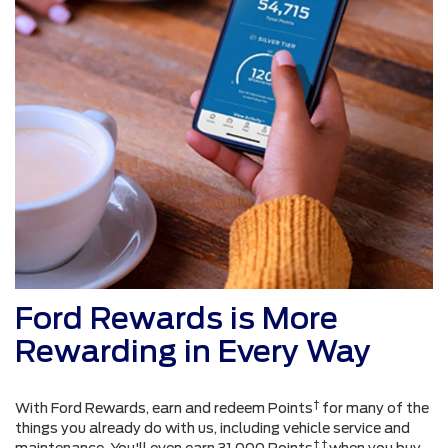
Ford Rewards is More
Rewarding in Every Way
†
With Ford Rewards, earn and redeem Points
for many of the
things you already do with us, including vehicle service and
† †
maintenance. You'll even earn 31,000 Points
when you buy