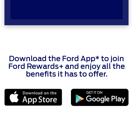
Download the Ford App* to join
Ford Rewards+ and enjoy all the
benefits it has to offer.