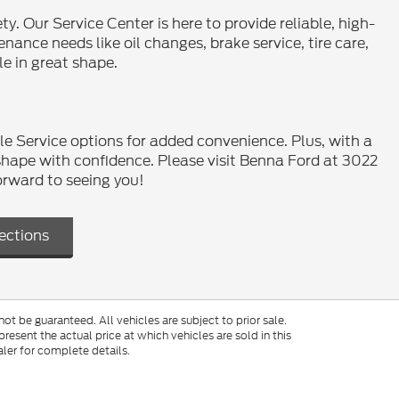
y. Our Service Center is here to provide reliable, high-
ance needs like oil changes, brake service, tire care,
le in great shape.
le Service options for added convenience. Plus, with a
shape with confidence. Please visit Benna Ford at 3022
orward to seeing you!
ections
t be guaranteed. All vehicles are subject to prior sale.
resent the actual price at which vehicles are sold in this
ler for complete details.