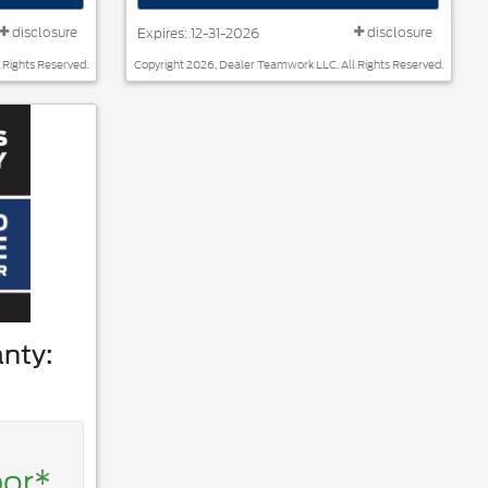
disclosure
disclosure
Expires: 12-31-2026
 Rights Reserved.
Copyright 2026, Dealer Teamwork LLC. All Rights Reserved.
nty:
bor*