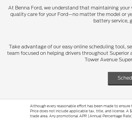
At Benna Ford, we understand that maintaining your vehi
quality care for your Ford—no matter the model or yea
battery service, 
Take advantage of our easy online scheduling tool, se
team focused on helping drivers throughout Superior a
Tower Avenue Superio
Sched
Although every reasonable effort has been made to ensure th
Price does not include applicable tax, title, and license. A 
trade area. Any promotional APR (Annual Percentage Rate), 