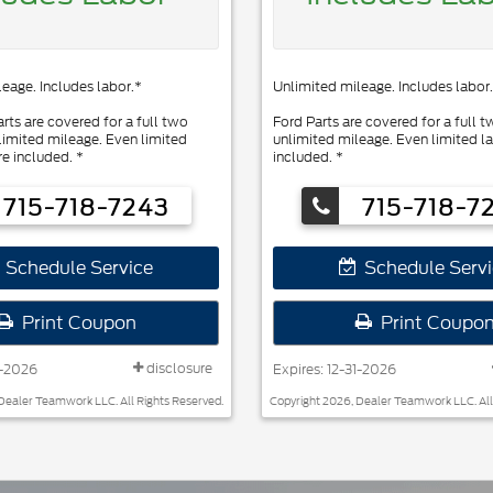
eage. Includes labor.*
Unlimited mileage. Includes labor.
rts are covered for a full two
Ford Parts are covered for a full t
limited mileage. Even limited
unlimited mileage. Even limited la
re included. *
included. *
715-718-7243
715-718-7
Schedule Service
Schedule Servi
Print Coupon
Print Coupo
disclosure
1-2026
Expires: 12-31-2026
Dealer Teamwork LLC. All Rights Reserved.
Copyright 2026, Dealer Teamwork LLC. All