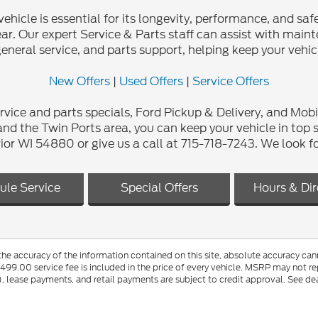
cle is essential for its longevity, performance, and safet
r. Our expert Service & Parts staff can assist with mainten
general service, and parts support, helping keep your vehic
New Offers
|
Used Offers
|
Service Offers
rvice and parts specials, Ford Pickup & Delivery, and Mobi
nd the Twin Ports area, you can keep your vehicle in top 
r WI 54880 or give us a call at 715-718-7243. We look f
ule Service
Special Offers
Hours & Dir
e accuracy of the information contained on this site, absolute accuracy canno
$499.00 service fee is included in the price of every vehicle. MSRP may not rep
lease payments, and retail payments are subject to credit approval. See dea