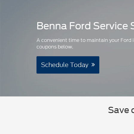
Benna Ford Service 
A convenient time to maintain your Ford i
coupons below.
Schedule Today
Save o