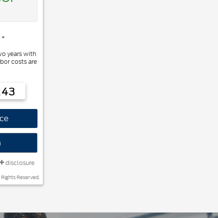
 *
wo years with
bor costs are
243
ce
n
disclosure
 Rights Reserved.