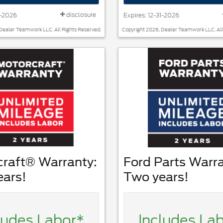
disclosure
1-2026
Expires: 12-31-2026
Dealer Teamwork LLC. All Rights Reserved.
Copyright 2026, Dealer Teamwork LLC. All
craft® Warranty:
Ford Parts Warra
ears!
Two years!
ludes Labor*
Includes La