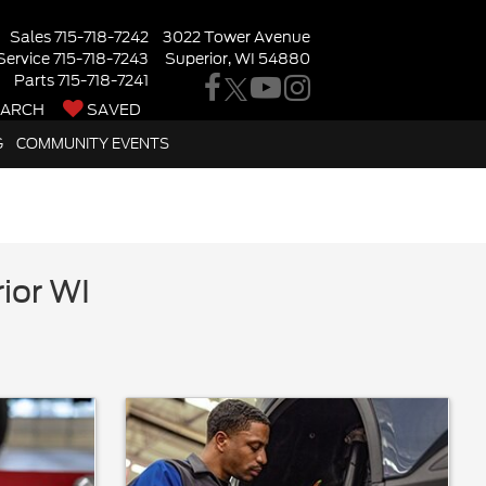
Sales
715-718-7242
3022 Tower Avenue
Service
715-718-7243
Superior, WI 54880
Parts
715-718-7241
EARCH
SAVED
G
COMMUNITY EVENTS
ior WI