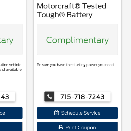
Motorcraft® Tested
Tough® Battery
ary
Complimentary
utine vehicle
Be sure you have the starting power you need.
and available
243
715-718-7243
ce
Schedule Service
n
Print Coupon