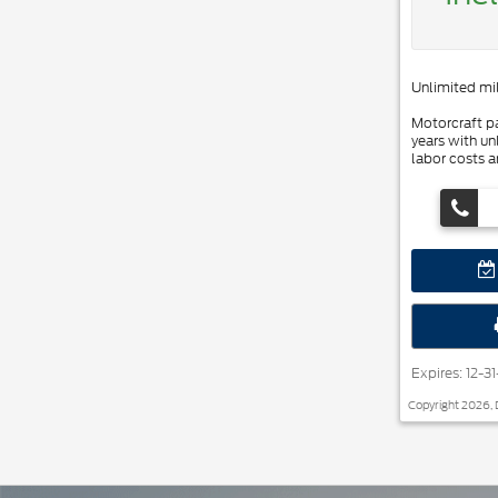
Unlimited mil
Motorcraft pa
years with un
labor costs a
Expires: 12-3
Copyright 2026, 