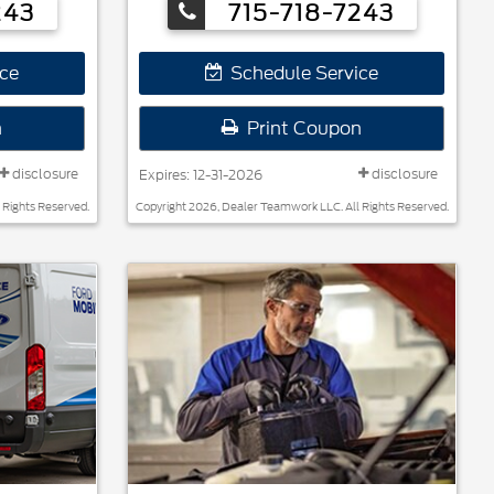
243
715-718-7243
ce
Schedule Service
n
Print Coupon
disclosure
disclosure
Expires: 12-31-2026
 Rights Reserved.
Copyright 2026, Dealer Teamwork LLC. All Rights Reserved.