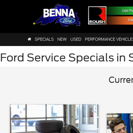
SPECIALS
NEW
USED
PERFORMANCE VEHICLE
Ford Service Specials in 
Curre