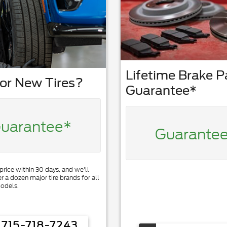
Lifetime Brake 
or New Tires?
Guarantee*
uarantee*
Guarante
 price within 30 days, and we'll
er a dozen major tire brands for all
odels.
715-718-7243