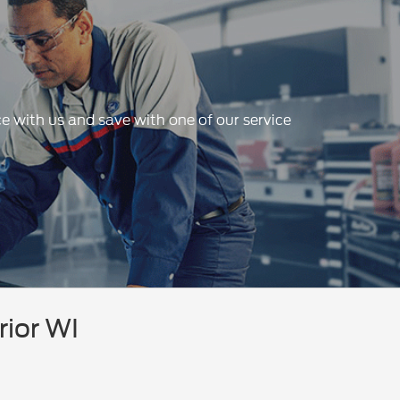
e with us and save with one of our service
rior WI