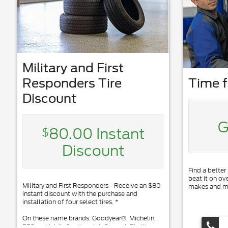
Military and First
Responders Tire
Time f
Discount
G
80.00 Instant
$
Discount
Find a better
beat it on ov
Military and First Responders - Receive an $80
makes and m
instant discount with the purchase and
installation of four select tires. *
On these name brands: Goodyear®, Michelin,
BFGoodrich®, Continental, General, Pirelli,