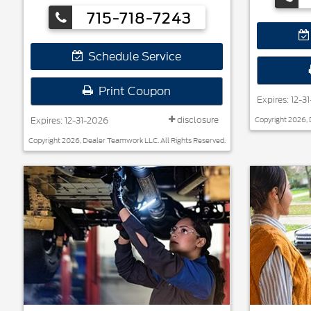
Hankook, Bridgestone, Falken, and Toyo®.
715-718-7243
Schedule Service
Print Coupon
Expires: 12-3
disclosure
Expires: 12-31-2026
Copyright 2026, 
Copyright 2026, Dealer Teamwork LLC. All Rights Reserved.