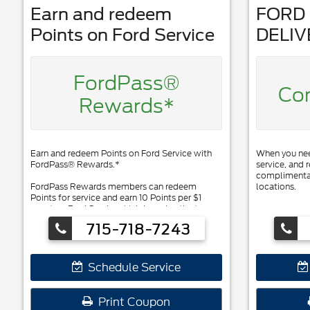
Earn and redeem
FORD 
Points on Ford Service
DELIV
FordPass®
Co
Rewards*
Earn and redeem Points on Ford Service with
When you need
FordPass® Rewards.*
service, and r
complimentar
FordPass Rewards members can redeem
locations.
Points for service and earn 10 Points per $1
spent on Ford Service. ** Join and activate
FordPass Rewards by downloading the
715-718-7243
FordPass® app or visiting
FordPassRewards.com.
Schedule Service
Print Coupon