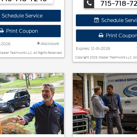
715-718-7
Schedule Service
Schedule Servi
Print Coupon
Print Coupo
disclosure
1-2026
Expires: 12-31-2026
Dealer Teamwork LLC. All Rights Reserved.
Copyright 2026, Dealer Teamwork LLC. All