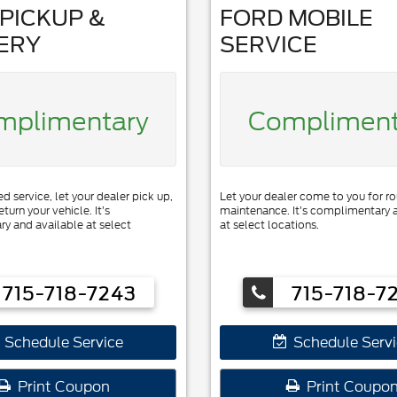
PICKUP &
FORD MOBILE
ERY
SERVICE
mplimentary
Compliment
 service, let your dealer pick up,
Let your dealer come to you for ro
eturn your vehicle. It’s
maintenance. It’s complimentary 
y and available at select
at select locations.
715-718-7243
715-718-7
Schedule Service
Schedule Servi
Print Coupon
Print Coupo