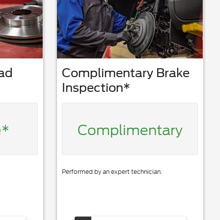
Pad
Complimentary Brake
Inspection*
e*
Complimentary
Performed by an expert technician.