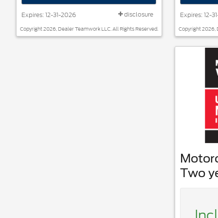
disclosure
Expires: 12-31-2026
Expires: 12-3
Copyright 2026, Dealer Teamwork LLC. All Rights Reserved.
Copyright 2026, 
Motor
Two y
Inc