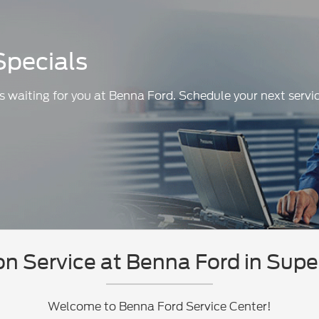
Specials
s waiting for you at Benna Ford. Schedule your next servic
n Service at Benna Ford in Supe
Welcome to Benna Ford Service Center!