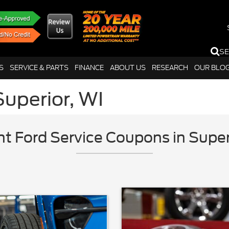
S
S
SERVICE & PARTS
FINANCE
ABOUT US
RESEARCH
OUR BLO
Superior, WI
nt Ford Service Coupons in Super