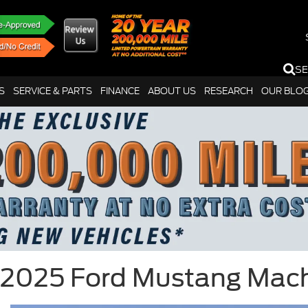
S
S
SERVICE & PARTS
FINANCE
ABOUT US
RESEARCH
OUR BLO
2025 Ford Mustang Mac