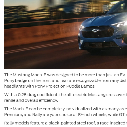
The Mustang Mach-E was designed to be more than just an EV. It
Pony badge on the front and rear are recognizable from any dista
headlights with Pony Projection Puddle Lamps.
With a 0.28 drag coefficient, the all-electric Mustang crossover is
range and overall efficiency.
The Mach-E can be completely individualized with as many as ei
Premium, and Rally are your choice of 19-inch wheels, while G
Rally models feature a black-painted steel roof, a race-inspired f