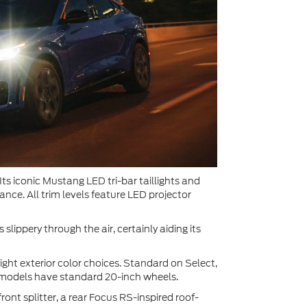
s iconic Mustang LED tri-bar taillights and
nce. All trim levels feature LED projector
 slippery through the air, certainly aiding its
ght exterior color choices. Standard on Select,
T models have standard 20-inch wheels.
ront splitter, a rear Focus RS-inspired roof-