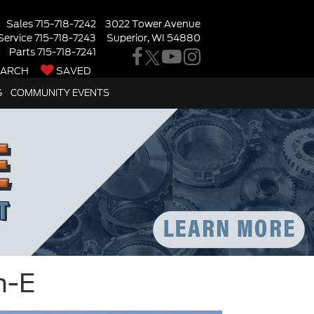
Sales
715-718-7242
3022 Tower Avenue
Service
715-718-7243
Superior, WI 54880
Parts
715-718-7241
EARCH
SAVED
G
COMMUNITY EVENTS
h-E