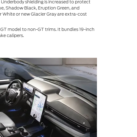
. Underbody shielding is increased to protect
lue, Shadow Black, Eruption Green, and
r White or new Glacier Gray are extra-cost
T model to non-GT trims. It bundles 19-inch
ke calipers.