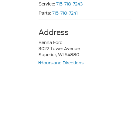
715-718-7243
Service:
715-718-7241
Parts:
Address
Benna Ford
3022 Tower Avenue
Superior, WI 54880
Hours and Directions