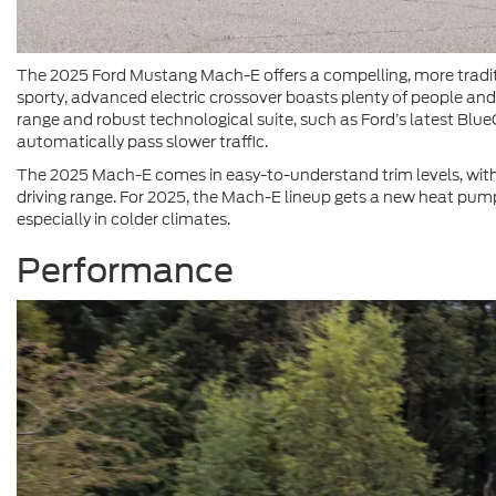
The 2025 Ford Mustang Mach-E offers a compelling, more traditi
sporty, advanced electric crossover boasts plenty of people and
range and robust technological suite, such as Ford’s latest Blue
automatically pass slower traffic.
The 2025 Mach-E comes in easy-to-understand trim levels, wit
driving range. For 2025, the Mach-E lineup gets a new heat pump
especially in colder climates.
Performance