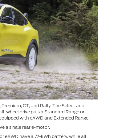
ct, Premium, GT, and Rally. The Select and
all-wheel drive plus a Standard Range or
ly equipped with eAWD and Extended Range.
 a single rear e-motor.
r eAWD have a 72-kWh battery, while all