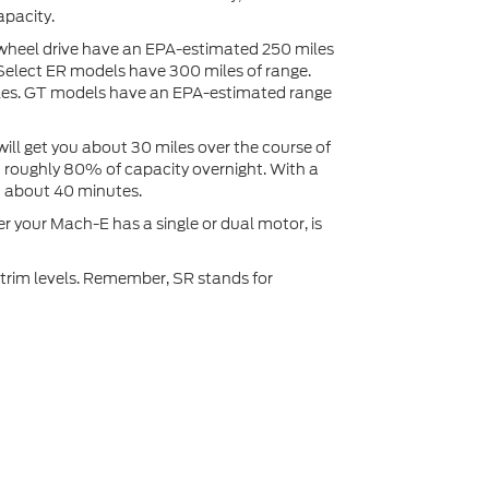
pacity.
wheel drive have an EPA-estimated 250 miles
 Select ER models have 300 miles of range.
es. GT models have an EPA-estimated range
ill get you about 30 miles over the course of
ou roughly 80% of capacity overnight. With a
n about 40 minutes.
 your Mach-E has a single or dual motor, is
 trim levels. Remember, SR stands for