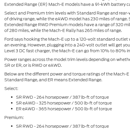
Extended Range (ER) Mach-E models have a 91-kWh battery ca
Select and Premium trim levels with Standard Range and rear-
of driving range, while the eAWD model has 230 miles of range.
Extended Range RWD Premium models have a range of 320 mil
of 280 miles, while the Mach-E Rally has 265 miles of range.
Ford says hooking the Mach-E up to a 120-volt standard outlet w
an evening. However, plugging into a 240-volt outlet will get y
Level 3 DC fast charger, the Mach-E can go from 10% to 80% i
Power ranges across the model trim levels depending on whether
SR or ER, or is RWD or eAWD.
Below are the different power and torque ratings of the Mach-E
Standard Range, and ER means Extended Range.
Select:
SR RWD - 264 horsepower / 387 lb-ft of torque
SR eAWD - 325 horsepower / 500 lb-ft of torque
ER eAWD - 365 horsepower / 500 lb-ft of torque
Premium:
SR RWD - 264 horsepower / 387 lb-ft of torque