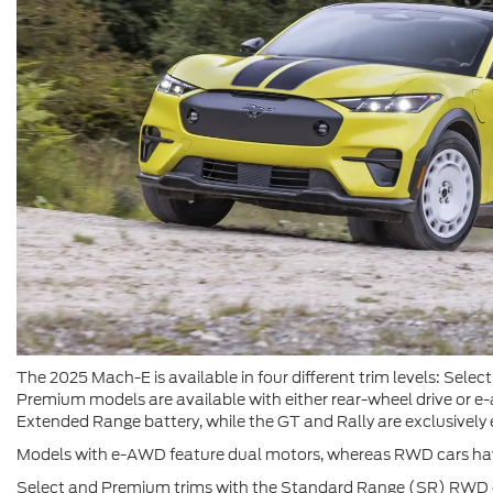
The 2025 Mach-E is available in four different trim levels: Sele
Premium models are available with either rear-wheel drive or e-
Extended Range battery, while the GT and Rally are exclusive
Models with e-AWD feature dual motors, whereas RWD cars have
Select and Premium trims with the Standard Range (SR) RWD o