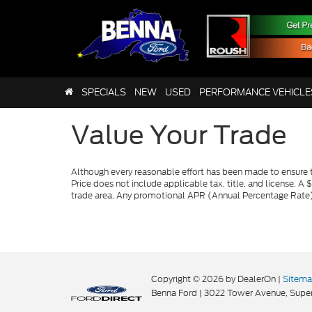
SPECIALS
NEW
USED
PERFORMANCE VEHICLE
Value Your Trade
Although every reasonable effort has been made to ensure th
Price does not include applicable tax, title, and license. A 
trade area. Any promotional APR (Annual Percentage Rate), 
Copyright © 2026
by DealerOn
|
Sitem
Benna Ford
|
3022 Tower Avenue,
Super