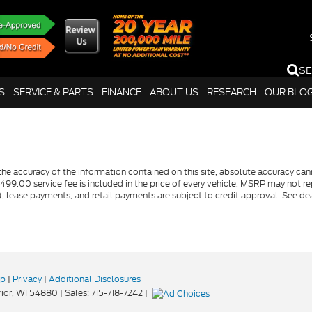
S
S
SERVICE & PARTS
FINANCE
ABOUT US
RESEARCH
OUR BLO
e accuracy of the information contained on this site, absolute accuracy canno
$499.00 service fee is included in the price of every vehicle. MSRP may not rep
lease payments, and retail payments are subject to credit approval. See dea
ap
|
Privacy
|
Additional Disclosures
ior,
WI
54880
| Sales:
715-718-7242
|