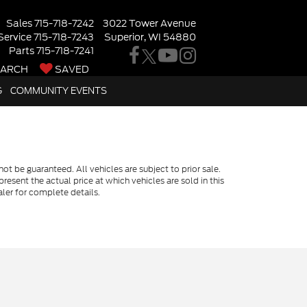
Sales
715-718-7242
3022 Tower Avenue
Service
715-718-7243
Superior, WI 54880
Parts
715-718-7241
EARCH
SAVED
G
COMMUNITY EVENTS
t be guaranteed. All vehicles are subject to prior sale.
resent the actual price at which vehicles are sold in this
ler for complete details.