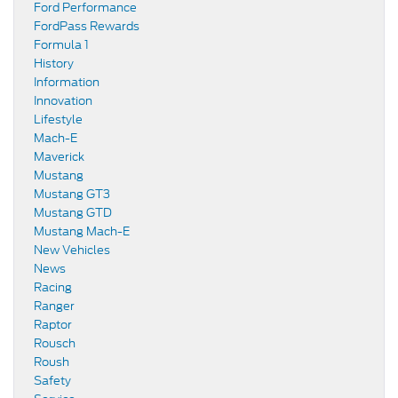
Ford Performance
FordPass Rewards
Formula 1
History
Information
Innovation
Lifestyle
Mach-E
Maverick
Mustang
Mustang GT3
Mustang GTD
Mustang Mach-E
New Vehicles
News
Racing
Ranger
Raptor
Rousch
Roush
Safety