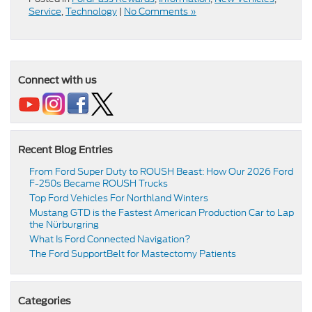
Service
,
Technology
|
No Comments »
Connect with us
Recent Blog Entries
From Ford Super Duty to ROUSH Beast: How Our 2026 Ford
F-250s Became ROUSH Trucks
Top Ford Vehicles For Northland Winters
​​Mustang GTD is the Fastest American Production Car to Lap
the Nürburgring​
​​What Is Ford Connected Navigation​?
​​The Ford SupportBelt for Mastectomy Patients​
Categories