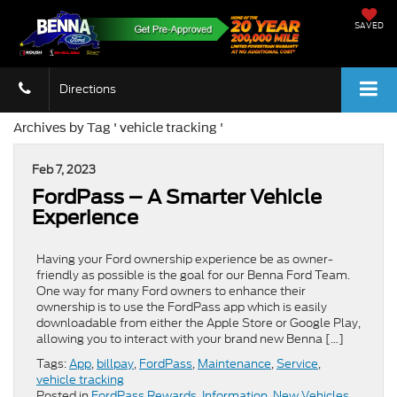
SAVED
Directions
Archives by Tag ' vehicle tracking '
Feb 7, 2023
FordPass – A Smarter Vehicle
Experience
Having your Ford ownership experience be as owner-
friendly as possible is the goal for our Benna Ford Team.
One way for many Ford owners to enhance their
ownership is to use the FordPass app which is easily
downloadable from either the Apple Store or Google Play,
allowing you to interact with your brand new Benna […]
Tags:
App
,
billpay
,
FordPass
,
Maintenance
,
Service
,
vehicle tracking
Posted in
FordPass Rewards
,
Information
,
New Vehicles
,