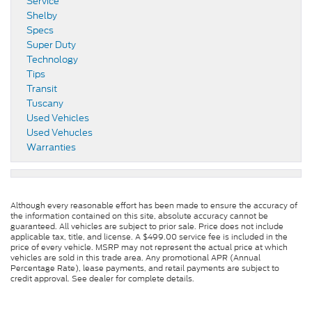
Service
Shelby
Specs
Super Duty
Technology
Tips
Transit
Tuscany
Used Vehicles
Used Vehucles
Warranties
Although every reasonable effort has been made to ensure the accuracy of
the information contained on this site, absolute accuracy cannot be
guaranteed. All vehicles are subject to prior sale. Price does not include
applicable tax, title, and license. A $499.00 service fee is included in the
price of every vehicle. MSRP may not represent the actual price at which
vehicles are sold in this trade area. Any promotional APR (Annual
Percentage Rate), lease payments, and retail payments are subject to
credit approval. See dealer for complete details.