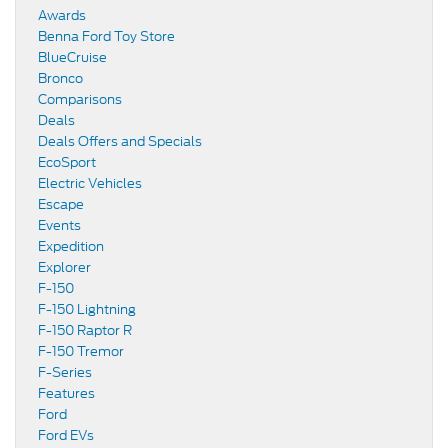
Awards
Benna Ford Toy Store
BlueCruise
Bronco
Comparisons
Deals
Deals Offers and Specials
EcoSport
Electric Vehicles
Escape
Events
Expedition
Explorer
F-150
F-150 Lightning
F-150 Raptor R
F-150 Tremor
F-Series
Features
Ford
Ford EVs