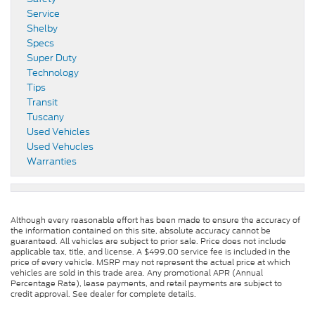
Service
Shelby
Specs
Super Duty
Technology
Tips
Transit
Tuscany
Used Vehicles
Used Vehucles
Warranties
Although every reasonable effort has been made to ensure the accuracy of
the information contained on this site, absolute accuracy cannot be
guaranteed. All vehicles are subject to prior sale. Price does not include
applicable tax, title, and license. A $499.00 service fee is included in the
price of every vehicle. MSRP may not represent the actual price at which
vehicles are sold in this trade area. Any promotional APR (Annual
Percentage Rate), lease payments, and retail payments are subject to
credit approval. See dealer for complete details.