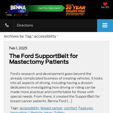
SAVED
Directions
Archives by Tag ' accessibility '
Feb 1, 2025
​​The Ford SupportBelt for
Mastectomy Patients​
Ford’s research and development goes beyond the
already complicated business of creating vehicles. It looks
into all aspects of driving, including having a division
dedicated to investigating how driving or riding can be
made more practical and comfortable for those with
special needs. From there, it created the SupportBelt for
breast cancer patients. Benna Ford […]
Tags:
accessibility
,
breast cancer
,
comfort
,
Features
,
Innovation
,
Lifestyle
,
news
,
Safety