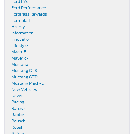
Ford EVs
Ford Performance
FordPass Rewards
Formula 1
History
Information
Innovation
Lifestyle
Mach-E
Maverick
Mustang
Mustang GT3
Mustang GTD
Mustang Mach-E
New Vehicles
News
Racing
Ranger
Raptor
Rousch
Roush
Safety