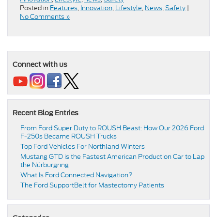
Posted in
Features
,
Innovation
,
Lifestyle
,
News
,
Safety
|
No Comments »
Connect with us
Recent Blog Entries
From Ford Super Duty to ROUSH Beast: How Our 2026 Ford
F-250s Became ROUSH Trucks
Top Ford Vehicles For Northland Winters
​​Mustang GTD is the Fastest American Production Car to Lap
the Nürburgring​
​​What Is Ford Connected Navigation​?
​​The Ford SupportBelt for Mastectomy Patients​