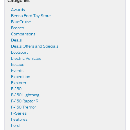
Categories
Awards
Benna Ford Toy Store
BlueCruise
Bronco
Comparisons
Deals
Deals Offers and Specials
EcoSport
Electric Vehicles
Escape
Events
Expedition
Explorer
F-150
F-150 Lightning
F-150 Raptor R
F-150 Tremor
F-Series
Features
Ford