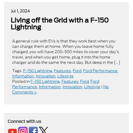
Jul 1, 2024
Living off the Grid with a F-150
Lightning
A general rule with EVs is that they work best when you
can charge them at home. When you leave home fully
charged, you will have 200-300 miles to cover your day’s
travel, and when you get home, plug it into the home
charger and do the same the next day. But deep in the […]
Tags:
F-150 Lightning
,
Features
,
Ford
,
Ford Performance
,
Information
,
Innovation
,
Lifestyle
Posted in
F-150 Lightning
,
Features
,
Ford
,
Ford
Performance
,
Information
,
Innovation
,
Lifestyle
|
No
Comments »
Connect with us