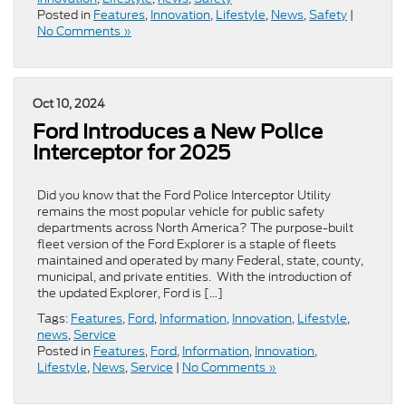
Posted in
Features
,
Innovation
,
Lifestyle
,
News
,
Safety
|
No Comments »
Oct 10, 2024
Ford Introduces a New Police
Interceptor for 2025
Did you know that the Ford Police Interceptor Utility
remains the most popular vehicle for public safety
departments across North America? The purpose-built
fleet version of the Ford Explorer is a staple of fleets
maintained and operated by many Federal, state, county,
municipal, and private entities. With the introduction of
the updated Explorer, Ford is […]
Tags:
Features
,
Ford
,
Information
,
Innovation
,
Lifestyle
,
news
,
Service
Posted in
Features
,
Ford
,
Information
,
Innovation
,
Lifestyle
,
News
,
Service
|
No Comments »