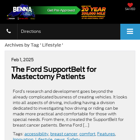
SAVED
Directions
Archives by Tag ' Lifestyle '
Feb 1, 2025
​​The Ford SupportBelt for
Mastectomy Patients​
Ford’s research and development goes beyond the
already complicated business of creating vehicles. It looks
into all aspects of driving, including having a division
dedicated to investigating how driving or riding can be
made more practical and comfortable for those with
special needs. From there, it created the SupportBelt for
breast cancer patients. Benna Ford […]
Tags:
accessibility
,
breast cancer
,
comfort
,
Features
,
Innovation
,
Lifestyle
,
news
,
Safety