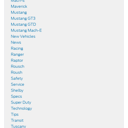
Mach-E
Maverick
Mustang
Mustang GT3
Mustang GTD
Mustang Mach-E
New Vehicles
News
Racing
Ranger
Raptor
Rousch
Roush
Safety
Service
Shelby
Specs
Super Duty
Technology
Tips
Transit
Tuscany