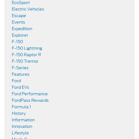
EcoSport
Electric Vehicles
Escape
Events
Expedition
Explorer
F-150
F-150 Lightning
F-150 Raptor R
F-150 Tremor
F-Series
Features
Ford
Ford EVs
Ford Performance
FordPass Rewards
Formula 1
History
Information
Innovation
Lifestyle