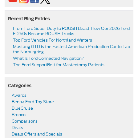
Recent Blog Entries
From Ford Super Duty to ROUSH Beast: How Our 2026 Ford
F-250s Became ROUSH Trucks
Top Ford Vehicles For Northland Winters
​​Mustang GTD is the Fastest American Production Car to Lap
the Nürburgring​
​​What Is Ford Connected Navigation​?
​​The Ford SupportBelt for Mastectomy Patients​
Categories
Awards
Benna Ford Toy Store
BlueCruise
Bronco
Comparisons
Deals
Deals Offers and Specials