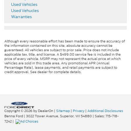
Used Vehicles
Used Vehucles
Warranties
Although every reasonable effort has been made to ensure the accuracy of
the information contained on this site, absolute accuracy cannot be
guaranteed. All vehicles are subject to prior sale. Price does not include
applicable tax, title, and license. A $499.00 service fee is included in the
price of every vehicle. MSRP may not represent the actual price at which
vehicles are sold in this trade area. Any promotional APR (Annual
Percentage Rate), lease payments, and retail payments are subject to
credit approval. See dealer for complete details.
Copyright © 2026
by DealerOn
|
Sitemap
|
Privacy
|
Additional Disclosures
Benna Ford
|
3022 Tower Avenue,
Superior,
WI
54880
| Sales:
715-718-
7242
|