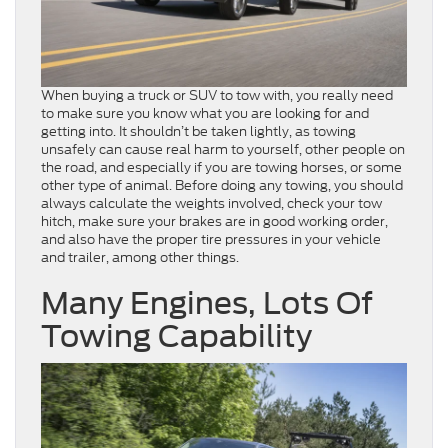
When buying a truck or SUV to tow with, you really need
to make sure you know what you are looking for and
getting into. It shouldn’t be taken lightly, as towing
unsafely can cause real harm to yourself, other people on
the road, and especially if you are towing horses, or some
other type of animal. Before doing any towing, you should
always calculate the weights involved, check your tow
hitch, make sure your brakes are in good working order,
and also have the proper tire pressures in your vehicle
and trailer, among other things.
Many Engines, Lots Of
Towing Capability