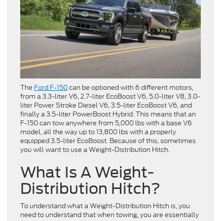
The
Ford F-150
can be optioned with 6 different motors,
from a 3.3-liter V6, 2.7-liter EcoBoost V6, 5.0-liter V8, 3.0-
liter Power Stroke Diesel V6, 3.5-liter EcoBoost V6, and
finally a 3.5-liter PowerBoost Hybrid. This means that an
F-150 can tow anywhere from 5,000 lbs with a base V6
model, all the way up to 13,800 lbs with a properly
equipped 3.5-liter EcoBoost. Because of this, sometimes
you will want to use a Weight-Distribution Hitch.
What Is A Weight-
Distribution Hitch?
To understand what a Weight-Distribution Hitch is, you
need to understand that when towing, you are essentially