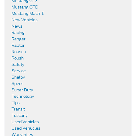
Mustang GT3
Mustang GTD
Mustang Mach-E
New Vehicles
News
Racing
Ranger
Raptor
Rousch
Roush
Safety
Service
Shelby
Specs
Super Duty
Technology
Tips
Transit
Tuscany
Used Vehicles
Used Vehucles
Warranties