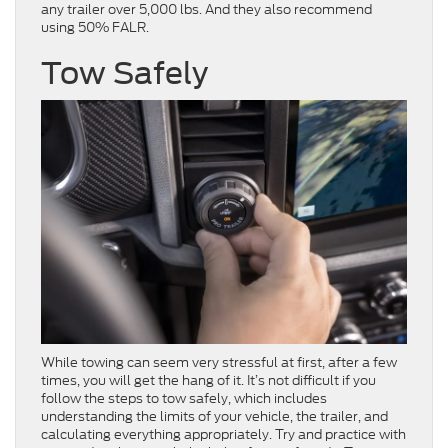
any trailer over 5,000 lbs. And they also recommend
using 50% FALR.
Tow Safely
While towing can seem very stressful at first, after a few
times, you will get the hang of it. It’s not difficult if you
follow the steps to tow safely, which includes
understanding the
limits of your vehicle, the trailer, and
calculating everything appropriately. Try and practice with