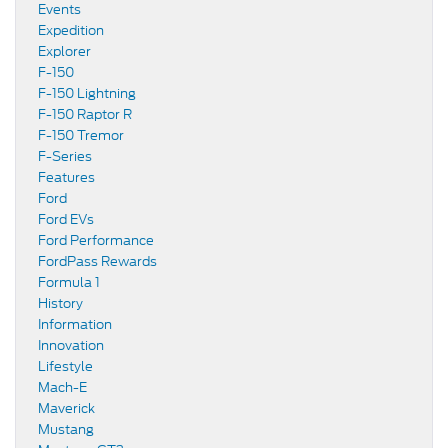
Events
Expedition
Explorer
F-150
F-150 Lightning
F-150 Raptor R
F-150 Tremor
F-Series
Features
Ford
Ford EVs
Ford Performance
FordPass Rewards
Formula 1
History
Information
Innovation
Lifestyle
Mach-E
Maverick
Mustang