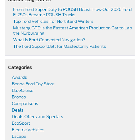
From Ford Super Duty to ROUSH Beast: How Our 2026 Ford
F-250s Became ROUSH Trucks
Top Ford Vehicles For Northland Winters
​​Mustang GTD is the Fastest American Production Car to Lap
the Nürburgring​
​​What Is Ford Connected Navigation​?
​​The Ford SupportBelt for Mastectomy Patients​
Categories
Awards
Benna Ford Toy Store
BlueCruise
Bronco
Comparisons
Deals
Deals Offers and Specials
EcoSport
Electric Vehicles
Escape