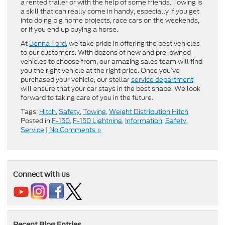
a rented trailer or with the help of some friends. Towing is
a skill that can really come in handy, especially if you get
into doing big home projects, race cars on the weekends,
or if you end up buying a horse.
At
Benna Ford
, we take pride in offering the best vehicles
to our customers. With dozens of new and pre-owned
vehicles to choose from, our amazing sales team will find
you the right vehicle at the right price. Once you’ve
purchased your vehicle, our stellar
service department
will ensure that your car stays in the best shape. We look
forward to taking care of you in the future.
Tags:
Hitch
,
Safety
,
Towing
,
Weight Distribution Hitch
Posted in
F-150
,
F-150 Lightning
,
Information
,
Safety
,
Service
|
No Comments »
Connect with us
Recent Blog Entries