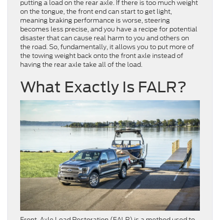
putting a load on the rear axle. If there is too much weight
on the tongue, the front end can start to get light,
meaning braking performance is worse, steering
becomes less precise, and you have a recipe for potential
disaster that can cause real harm to you and others on
the road. So, fundamentally, it allows you to put
more of
the towing weight back onto the front axle instead of
having the rear axle take all of the load.
What Exactly Is FALR?
Front-Axle Load Restoration (FALR) is a method used to