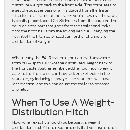
distribute weight back to the front axle. This correlates to
a set of equalizer bars or arms placed from the trailer
hitch to the a-frame of the trailer you’re towing. These are
typically placed about 25-35 inches from the coupler. The
coupler is the part that goes from the trailer and locks
onto the hitch ball from the towing vehicle. Changing the
height of the hitch ball/head can further change the
distribution of weight.
When using the FALR system, you can load anywhere
from 50% up to 100% of the distributed weight back to
the front axle. Just remember, adding too much weight
back to the front axle can have adverse effects on the
rear axle, by inducing slippage. The rear tires will have
less traction, and this can cause the trailer to become
unwieldy.
When To Use A Weight-
Distribution Hitch
Now, when exactly should you be using a weight
distribution hitch? Ford recommends that you use one on