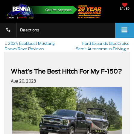
SAVED
Directions
«
2024 EcoBoost Mustang
Ford Expands BlueCruise
Draws Rave Reviews
Semi-Autonomous Driving
»
What’s The Best Hitch For My F-150?
Aug 20, 2023