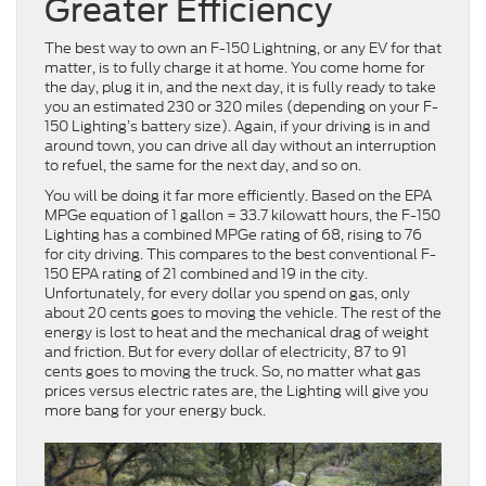
Greater Efficiency
The best way to own an F-150 Lightning, or any EV for that
matter, is to fully charge it at home. You come home for
the day, plug it in, and the next day, it is fully ready to take
you an estimated 230 or 320 miles (depending on your F-
150 Lighting’s battery size). Again, if your driving is in and
around town, you can drive all day without an interruption
to refuel, the same for the next day, and so on.
You will be doing it far more efficiently. Based on the EPA
MPGe equation of 1 gallon = 33.7 kilowatt hours, the F-150
Lighting has a combined MPGe rating of 68, rising to 76
for city driving. This compares to the best conventional F-
150 EPA rating of 21 combined and 19 in the city.
Unfortunately, for every dollar you spend on gas, only
about 20 cents goes to moving the vehicle. The rest of the
energy is lost to heat and the mechanical drag of weight
and friction. But for every dollar of electricity, 87 to 91
cents goes to moving the truck. So, no matter what gas
prices versus electric rates are, the Lighting will give you
more bang for your energy buck.