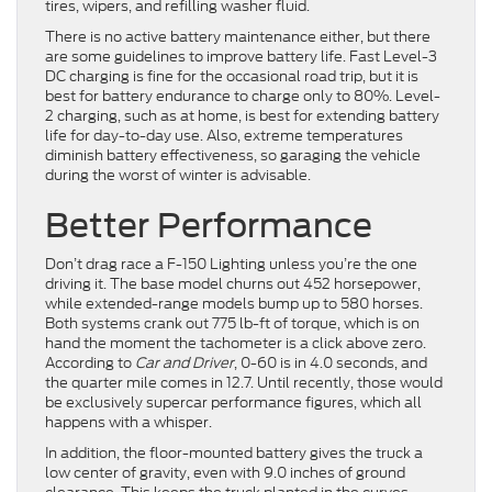
tires, wipers, and refilling washer fluid.
There is no active battery maintenance either, but there
are some guidelines to improve battery life. Fast Level-3
DC charging is fine for the occasional road trip, but it is
best for battery endurance to charge only to 80%. Level-
2 charging, such as at home, is best for extending battery
life for day-to-day use. Also, extreme temperatures
diminish battery effectiveness, so garaging the vehicle
during the worst of winter is advisable.
Better Performance
Don’t drag race a F-150 Lighting unless you’re the one
driving it. The base model churns out 452 horsepower,
while extended-range models bump up to 580 horses.
Both systems crank out 775 lb-ft of torque, which is on
hand the moment the tachometer is a click above zero.
According to
Car and Driver
, 0-60 is in 4.0 seconds, and
the quarter mile comes in 12.7. Until recently, those would
be exclusively supercar performance figures, which all
happens with a whisper.
In addition, the floor-mounted battery gives the truck a
low center of gravity, even with 9.0 inches of ground