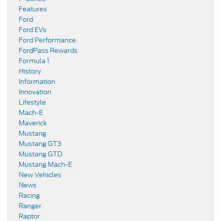
Features
Ford
Ford EVs
Ford Performance
FordPass Rewards
Formula 1
History
Information
Innovation
Lifestyle
Mach-E
Maverick
Mustang
Mustang GT3
Mustang GTD
Mustang Mach-E
New Vehicles
News
Racing
Ranger
Raptor