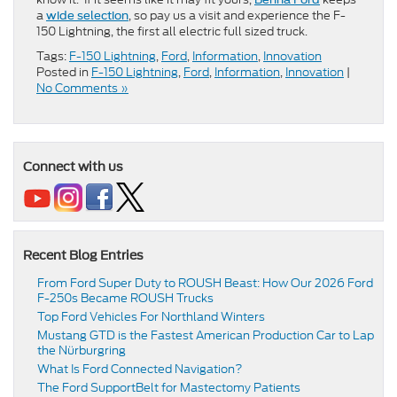
a
, so pay us a visit and experience the F-
wide selection
150 Lightning, the first all electric full sized truck.
Tags:
F-150 Lightning
,
Ford
,
Information
,
Innovation
Posted in
F-150 Lightning
,
Ford
,
Information
,
Innovation
|
No Comments »
Connect with us
Recent Blog Entries
From Ford Super Duty to ROUSH Beast: How Our 2026 Ford
F-250s Became ROUSH Trucks
Top Ford Vehicles For Northland Winters
​​Mustang GTD is the Fastest American Production Car to Lap
the Nürburgring​
​​What Is Ford Connected Navigation​?
​​The Ford SupportBelt for Mastectomy Patients​