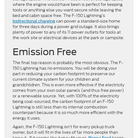
where the engine would have been is perfect for keeping
tools or anything else you want secure while leaving the
bed and cabin space free. The F-150 Lightning’s
can power a standard-size home
bidirectional charging
for three days during a power grid outage. It also brings
plenty of power to any of its 11 power outlets for tools at
the work site or electrical devices at the park or campsite.
Emission Free
The final top reason is probably the most obvious. The F-
150 Lightning has no emissions. You will be doing your
part in reducing your carbon footprint to preserve our
current climate system for your children and
grandchildren. This is even more effective if the electricity
comes from your own solar panels (and thus free power)
or a renewable source. Yet, with 100% of the electricity
being coal-sourced, the carbon footprint of an F-150
Lightning is still less than its internal combustion
counterpart because it is so much more efficient with the
energy it uses.
Again, the F-150 Lightning isn’t for every pickup truck
owner, but it will fit in the lives of far more people than
know it. If it seems like it may fit yours,
keeps
Benna Ford