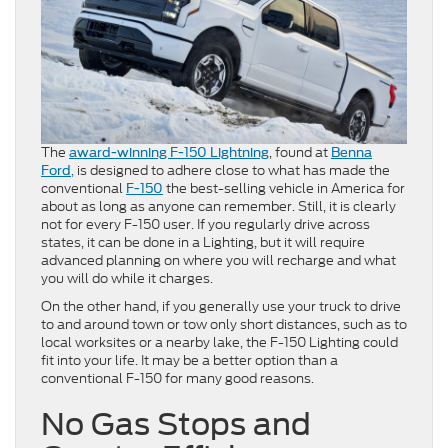
The
, found at
award-winning F-150 Lightning
Benna
,
is designed to adhere close to what has made the
Ford
conventional
the best-selling vehicle in America for
F-150
about as long as anyone can remember. Still, it is clearly
not for every F-150 user. If you regularly drive across
states, it can be done in a Lighting, but it will require
advanced planning on where you will recharge and what
you will do while it charges.
On the other hand, if you generally use your truck to drive
to and around town or tow only short distances, such as to
local worksites or a nearby lake, the F-150 Lighting could
fit into your life. It may be a better option than a
conventional F-150 for many good reasons.
No Gas Stops and