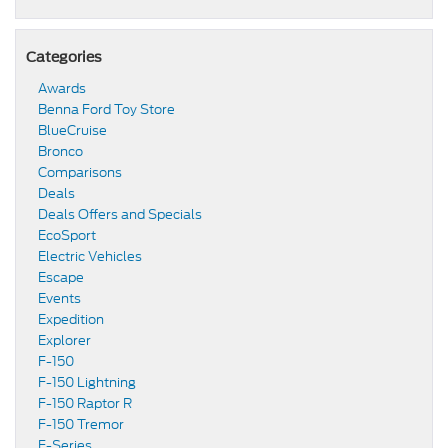
Categories
Awards
Benna Ford Toy Store
BlueCruise
Bronco
Comparisons
Deals
Deals Offers and Specials
EcoSport
Electric Vehicles
Escape
Events
Expedition
Explorer
F-150
F-150 Lightning
F-150 Raptor R
F-150 Tremor
F-Series