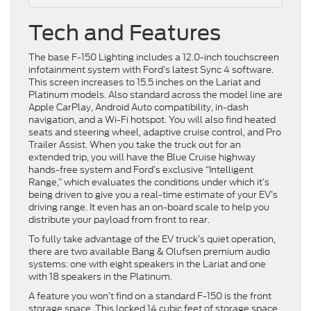
Tech and Features
The base F-150 Lighting includes a 12.0-inch touchscreen
infotainment system with Ford’s latest Sync 4 software.
This screen increases to 15.5 inches on the Lariat and
Platinum models. Also standard across the model line are
Apple CarPlay, Android Auto compatibility, in-dash
navigation, and a Wi-Fi hotspot. You will also find heated
seats and steering wheel, adaptive cruise control, and Pro
Trailer Assist. When you take the truck out for an
extended trip, you will have the Blue Cruise highway
hands-free system and Ford’s exclusive “Intelligent
Range,” which evaluates the conditions under which it’s
being driven to give you a real-time estimate of your EV’s
driving range. It even has an on-board scale to help you
distribute your payload from front to rear.
To fully take advantage of the EV truck’s quiet operation,
there are two available Bang & Olufsen premium audio
systems: one with eight speakers in the Lariat and one
with 18 speakers in the Platinum.
A feature you won’t find on a standard F-150 is the front
storage space. This locked 14 cubic feet of storage space