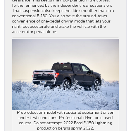
clearance. This keeps the truck planted in the curves,
further enhanced by the independent rear suspension.
That suspension also keeps the ride smoother than in a
conventional F-150. You also have the around-town
convenience of one-pedal driving mode that lets your
right foot accelerate and brake the vehicle with the
accelerator pedal alone.
Preproduction model with optional equipment driven
under test conditions. Professional driver on closed
course. Do not attempt. 2022 Ford F-150 Lightning
production begins spring 2022.