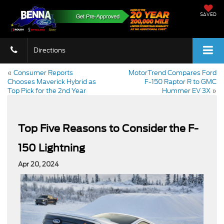
SAVED
Directions
«
Consumer Reports
MotorTrend Compares Ford
Chooses Maverick Hybrid as
F-150 Raptor R to GMC
Top Pick for the 2nd Year
Hummer EV 3X
»
Top Five Reasons to Consider the F-
150 Lightning
Apr 20, 2024