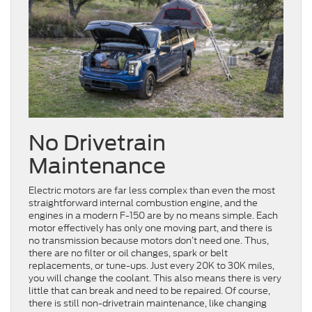
No Drivetrain
Maintenance
Electric motors are far less complex than even the most
straightforward internal combustion engine, and the
engines in a modern F-150 are by no means simple. Each
motor effectively has only one moving part, and there is
no transmission because motors don’t need one. Thus,
there are no filter or oil changes, spark or belt
replacements, or tune-ups. Just every 20K to 30K miles,
you will change the coolant. This also means there is very
little that can break and need to be repaired. Of course,
there is still non-drivetrain maintenance, like changing