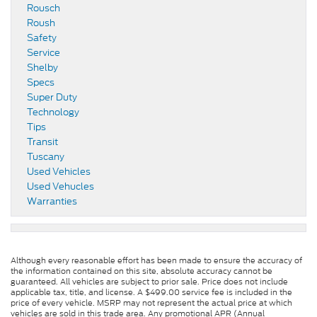
Rousch
Roush
Safety
Service
Shelby
Specs
Super Duty
Technology
Tips
Transit
Tuscany
Used Vehicles
Used Vehucles
Warranties
Although every reasonable effort has been made to ensure the accuracy of
the information contained on this site, absolute accuracy cannot be
guaranteed. All vehicles are subject to prior sale. Price does not include
applicable tax, title, and license. A $499.00 service fee is included in the
price of every vehicle. MSRP may not represent the actual price at which
vehicles are sold in this trade area. Any promotional APR (Annual