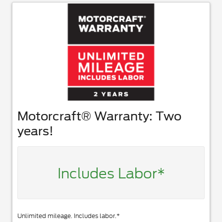
Motorcraft® Warranty: Two
years!
Includes Labor*
Unlimited mileage. Includes labor.*