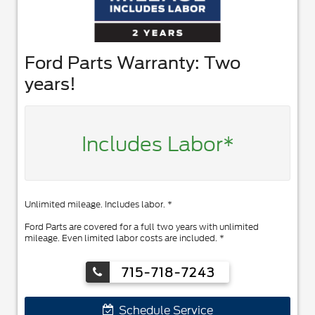
Ford Parts Warranty: Two
years!
Includes Labor*
Unlimited mileage. Includes labor. *
Ford Parts are covered for a full two years with unlimited
mileage. Even limited labor costs are included. *
715-718-7243
Schedule Service