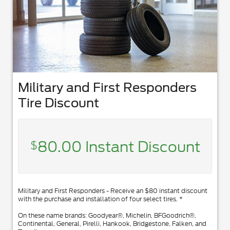
Military and First Responders
Tire Discount
80.00 Instant Discount
$
Military and First Responders - Receive an $80 instant discount
with the purchase and installation of four select tires. *
On these name brands: Goodyear®, Michelin, BFGoodrich®,
Continental, General, Pirelli, Hankook, Bridgestone, Falken, and