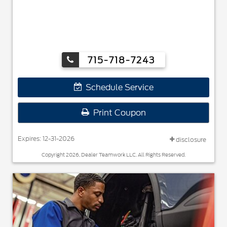
715-718-7243
Schedule Service
Print Coupon
Expires: 12-31-2026
disclosure
Copyright 2026, Dealer Teamwork LLC. All Rights Reserved.