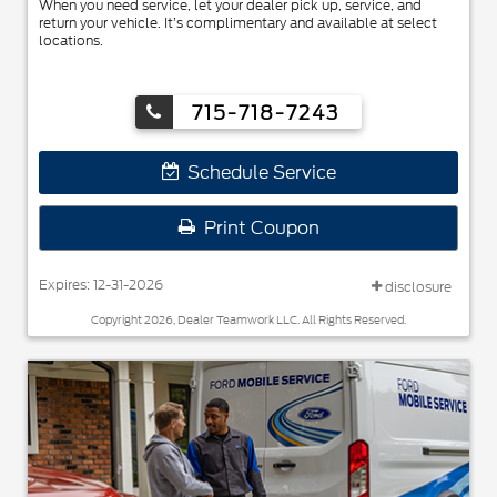
When you need service, let your dealer pick up, service, and
return your vehicle. It’s complimentary and available at select
locations.
715-718-7243
Schedule Service
Print Coupon
Expires: 12-31-2026
disclosure
Copyright 2026, Dealer Teamwork LLC. All Rights Reserved.