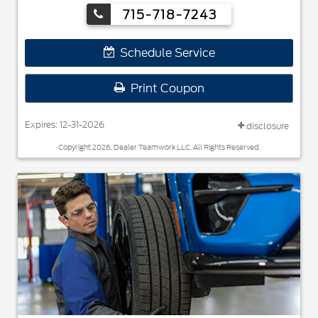
Toyo®.
715-718-7243
Schedule Service
Print Coupon
Expires: 12-31-2026
disclosure
Copyright 2026, Dealer Teamwork LLC. All Rights Reserved.