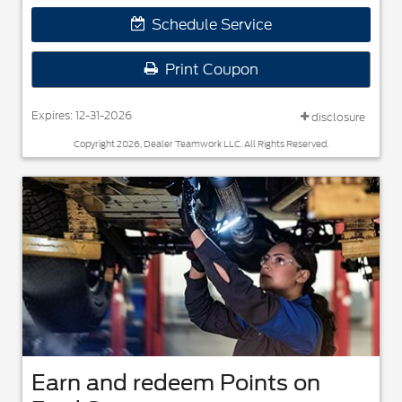
Schedule Service
Print Coupon
Expires: 12-31-2026
disclosure
Copyright 2026, Dealer Teamwork LLC. All Rights Reserved.
Earn and redeem Points on