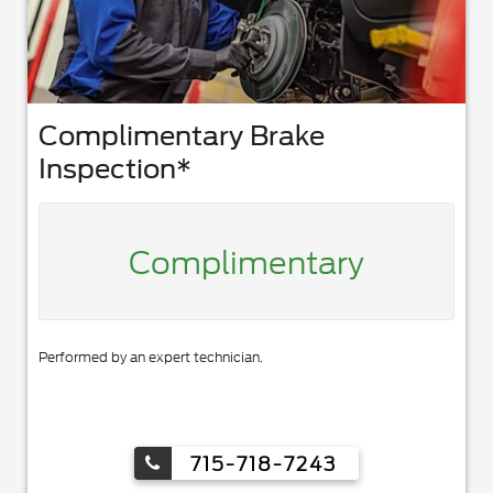
Complimentary Brake
Inspection*
Complimentary
Performed by an expert technician.
715-718-7243