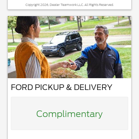
Copyright 2026, Dealer Teamwork LLC. All Rights Reserved.
FORD PICKUP & DELIVERY
Complimentary