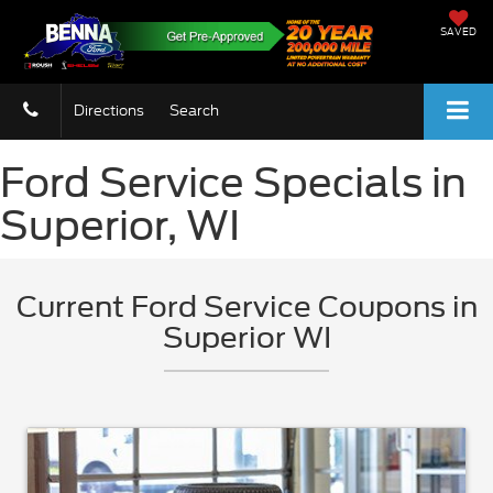
SAVED
Directions
Search
Ford Service Specials in
Superior, WI
Current Ford Service Coupons in
Superior WI