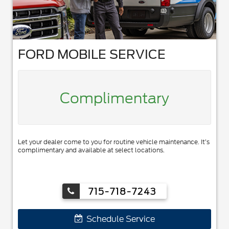
FORD MOBILE SERVICE
Complimentary
Let your dealer come to you for routine vehicle maintenance. It’s
complimentary and available at select locations.
715-718-7243
Schedule Service