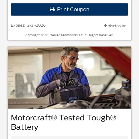
Print Coupon
Expires: 12-31-2026
disclosure
Copyright 2026, Dealer Teamwork LLC. All Rights Reserved.
Motorcraft® Tested Tough®
Battery