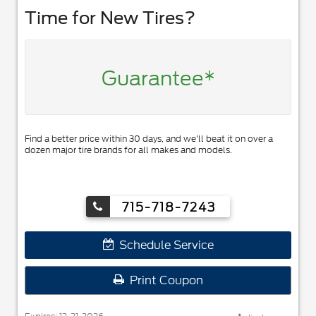
Time for New Tires?
Guarantee*
Find a better price within 30 days, and we'll beat it on over a
dozen major tire brands for all makes and models.
715-718-7243
Schedule Service
Print Coupon