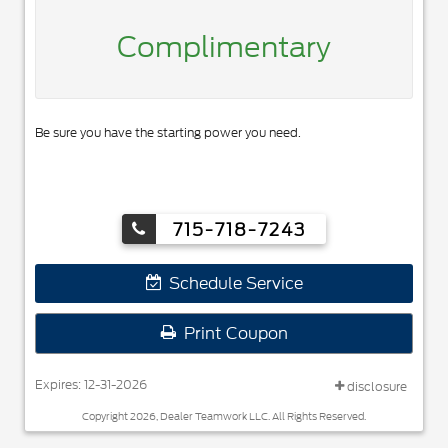
Complimentary
Be sure you have the starting power you need.
715-718-7243
Schedule Service
Print Coupon
Expires: 12-31-2026
disclosure
Copyright 2026, Dealer Teamwork LLC. All Rights Reserved.