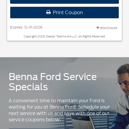
Print Coupon
Expires: 12-31-2026
disclosure
Copyright 2026, Dealer Teamwork LLC. All Rights Reserved.
Benna Ford Service
Specials
A convenient time to maintain your Ford is
waiting for you at Benna Ford. Schedule your
next service with us and save with one of our
service coupons below.