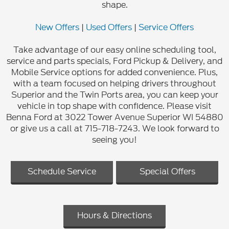
shape.
New Offers
|
Used Offers
|
Service Offers
Take advantage of our easy online scheduling tool,
service and parts specials, Ford Pickup & Delivery, and
Mobile Service options for added convenience. Plus,
with a team focused on helping drivers throughout
Superior and the Twin Ports area, you can keep your
vehicle in top shape with confidence. Please visit
Benna Ford at 3022 Tower Avenue Superior WI 54880
or give us a call at 715-718-7243. We look forward to
seeing you!
Schedule Service
Special Offers
Hours & Directions