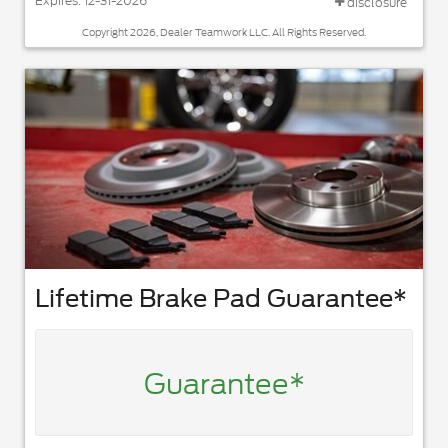
Expires: 12-31-2026
disclosure
Copyright 2026, Dealer Teamwork LLC. All Rights Reserved.
Lifetime Brake Pad Guarantee*
Guarantee*