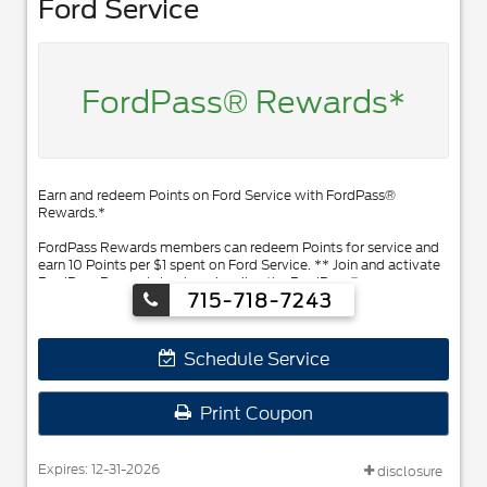
Ford Service
FordPass® Rewards*
Earn and redeem Points on Ford Service with FordPass®
Rewards.*
FordPass Rewards members can redeem Points for service and
earn 10 Points per $1 spent on Ford Service. ** Join and activate
FordPass Rewards by downloading the FordPass® app or
715-718-7243
visiting FordPassRewards.com.
Schedule Service
Print Coupon
Expires: 12-31-2026
disclosure