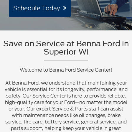
Schedule Today
Save on Service at Benna Ford in
Superior WI
Welcome to Benna Ford Service Center!
At Benna Ford, we understand that maintaining your
vehicle is essential for its longevity, performance, and
safety. Our Service Center is here to provide reliable,
high-quality care for your Ford—no matter the model
or year. Our expert Service & Parts staff can assist
with maintenance needs like oil changes, brake
service, tire care, battery service, general service, and
parts support, helping keep your vehicle in great