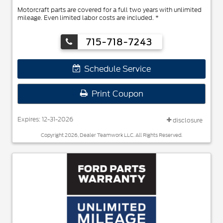
Motorcraft parts are covered for a full two years with unlimited
mileage. Even limited labor costs are included. *
715-718-7243
Schedule Service
Print Coupon
Expires: 12-31-2026
disclosure
Copyright 2026, Dealer Teamwork LLC. All Rights Reserved.