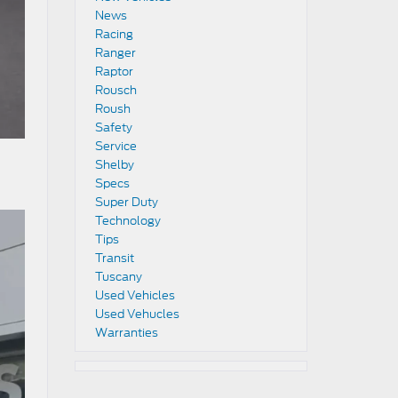
News
Racing
Ranger
Raptor
Rousch
Roush
Safety
Service
Shelby
Specs
Super Duty
Technology
Tips
Transit
Tuscany
Used Vehicles
Used Vehucles
Warranties