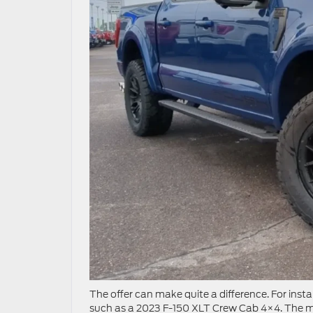
The offer can make quite a difference. For instan
such as a 2023 F-150 XLT Crew Cab 4×4. The mo