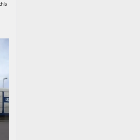
this
h