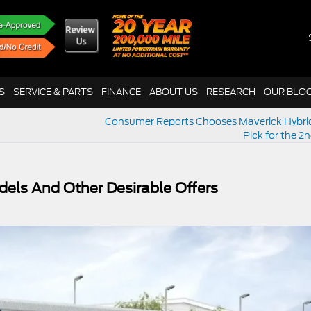
S
SERVICE & PARTS
FINANCE
ABOUT US
RESEARCH
OUR BLO
Consumer Reports Chooses Maverick Hybri
Pick for the 2
els And Other Desirable Offers