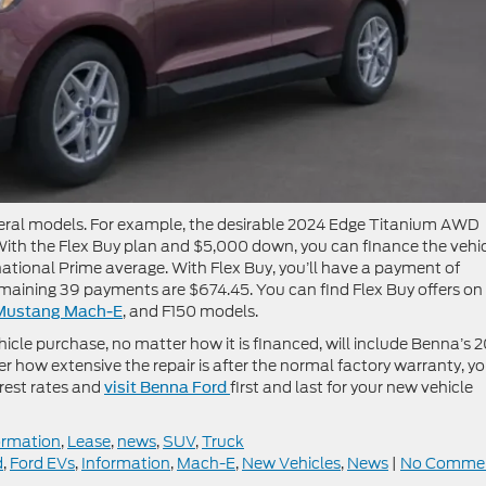
veral models. For example, the desirable 2024 Edge Titanium AWD
th the Flex Buy plan and $5,000 down, you can finance the vehi
 national Prime average. With Flex Buy, you’ll have a payment of
remaining 39 payments are $674.45. You can find Flex Buy offers on
, and F150 models.
Mustang Mach-E
cle purchase, no matter how it is financed, will include Benna’s 2
 how extensive the repair is after the normal factory warranty, y
erest rates and
first and last for your new vehicle
visit Benna Ford
ormation
,
Lease
,
news
,
SUV
,
Truck
d
,
Ford EVs
,
Information
,
Mach-E
,
New Vehicles
,
News
|
No Comme