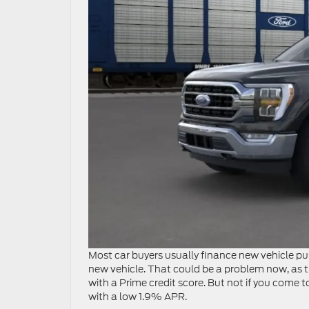
Most car buyers usually finance new vehicle purc
new vehicle. That could be a problem now, as th
with a Prime credit score. But not if you come 
with a low 1.9% APR.