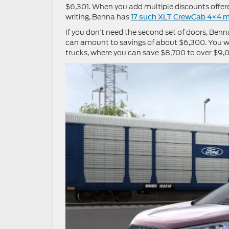
$6,301. When you add multiple discounts offer
writing, Benna has
17 such XLT CrewCab 4×4 
If you don’t need the second set of doors, Ben
can amount to savings of about $6,300. You wi
trucks, where you can save $8,700 to over $9,