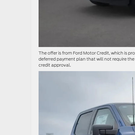
The offer is from Ford Motor Credit, which is p
deferred payment plan that will not require the 
credit approval.