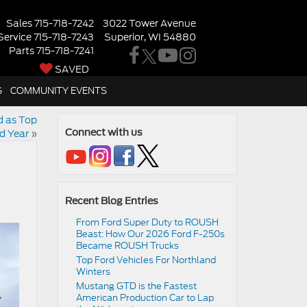
Sales
715-718-7242
3022 Tower Avenue
Service
715-718-7243
Superior, WI 54880
Parts
715-718-7241
SAVED
G
COMMUNITY EVENTS
d as Top
nd Year
»
Connect with us
Recent Blog Entries
From Ford Super Duty to ROUSH
Beast: How Our 2026 Ford F-250s
Became ROUSH Trucks
Top Ford Vehicles For Northland
Winters
​​Mustang GTD is the Fastest
American Production Car to Lap