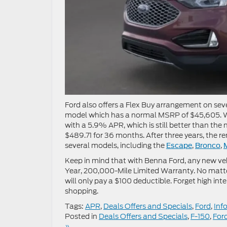
Ford also offers a Flex Buy arrangement on se
model which has a normal MSRP of $45,605. Wi
with a 5.9% APR, which is still better than the
$489.71 for 36 months. After three years, the 
several models, including the
,
,
Escape
Bronco
Keep in mind that with Benna Ford, any new vehi
Year, 200,000-Mile Limited Warranty. No matter
will only pay a $100 deductible. Forget high int
shopping.
Tags:
APR
,
Deals Offers and Specials
,
Ford
,
Inf
Posted in
Deals Offers and Specials
,
F-150
,
For
»