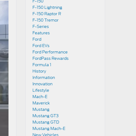
F-150
F-150 Lightning
F-150 Raptor R
F-150 Tremor
F-Series
Features
Ford
Ford EVs
Ford Performance
FordPass Rewards
Formula 1
History
Information
Innovation
Lifestyle
Mach-E
Maverick
Mustang
Mustang GT3
Mustang GTD
Mustang Mach-E
New Vehicles