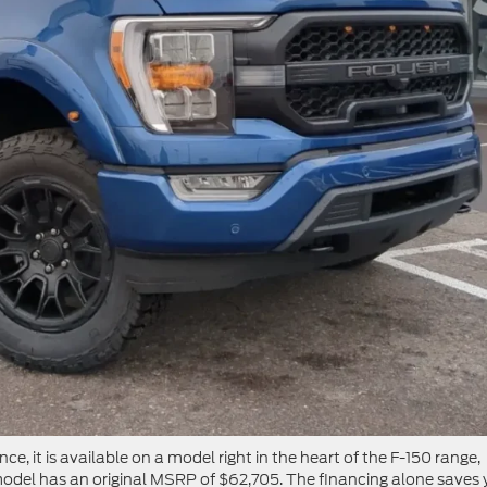
ce, it is available on a model right in the heart of the F-150 range,
del has an original MSRP of $62,705. The financing alone saves 