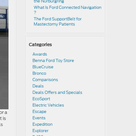
the Nürburgring​
​​What Is Ford Connected Navigation​
?
​​The Ford SupportBelt for
Mastectomy Patients​
Categories
Awards
Benna Ford Toy Store
BlueCruise
Bronco
Comparisons
Deals
Deals Offers and Specials
EcoSport
Electric Vehicles
Escape
or a
Events
 is
s
Expedition
Explorer