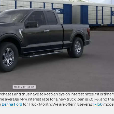
hases and thus have to keep an eye on interest rates if it is time f
e average APR interest rate for a new truck loan is 7.01%, and that
to
for Truck Month. We are offering several
model
Benna Ford
F-150