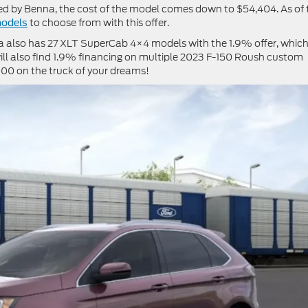
ed by Benna, the cost of the model comes down to $54,404. As of 
to choose from with this offer.
models
na also has 27 XLT SuperCab 4×4 models with the 1.9% offer, whic
ll also find 1.9% financing on multiple 2023 F-150 Roush custom
000 on the truck of your dreams!