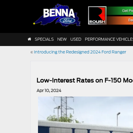
SPECIALS
NEW
USED
PERFORMANCE VEHICLE
«
Introducing the Redesigned 2024 Ford Ranger
Low-Interest Rates on F-150 Mod
Apr 10, 2024