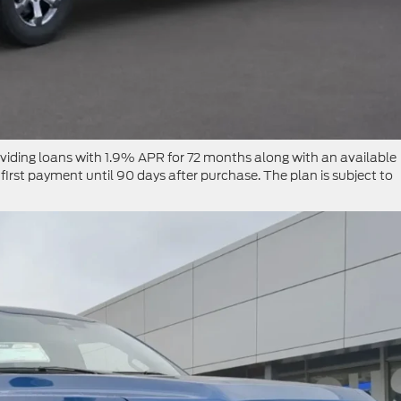
roviding loans with 1.9% APR for 72 months along with an available
first payment until 90 days after purchase. The plan is subject to