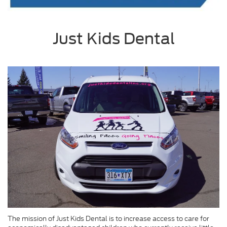
Just Kids Dental
The mission of Just Kids Dental is to increase access to care for