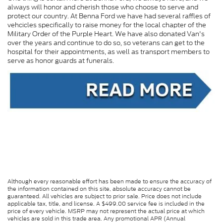
always will honor and cherish those who choose to serve and
protect our country. At Benna Ford we have had several raffles of
vehcicles specifically to raise money for the local chapter of the
Military Order of the Purple Heart. We have also donated Van's
over the years and continue to do so, so veterans can get to the
hospital for their appointments, as well as transport members to
serve as honor guards at funerals.
Although every reasonable effort has been made to ensure the accuracy of
the information contained on this site, absolute accuracy cannot be
guaranteed. All vehicles are subject to prior sale. Price does not include
applicable tax, title, and license. A $499.00 service fee is included in the
price of every vehicle. MSRP may not represent the actual price at which
vehicles are sold in this trade area. Any promotional APR (Annual