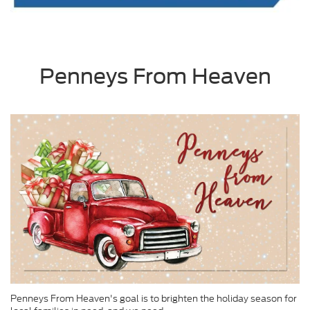
Penneys From Heaven
Penneys From Heaven's goal is to brighten the holiday season for