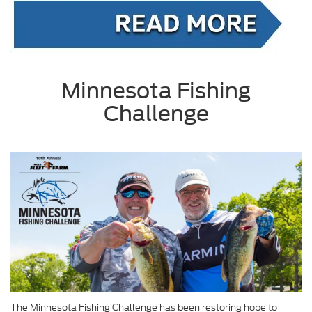
Minnesota Fishing
Challenge
The Minnesota Fishing Challenge has been restoring hope to