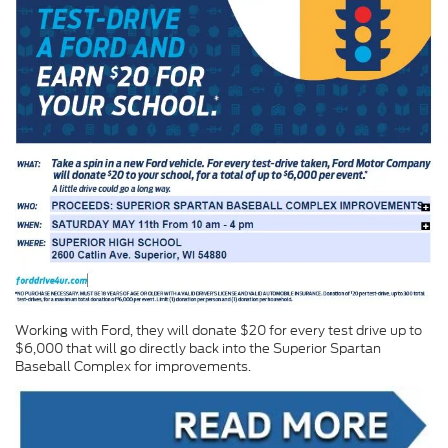
Working with Ford, they will donate $20 for every test drive up to
$6,000 that will go directly back into the Superior Spartan
Baseball Complex for improvements.