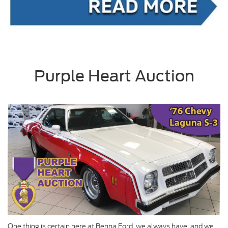
Purple Heart Auction
One thing is certain here at Benna Ford, we always have, and we