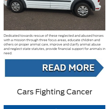
Dedicated towards rescue of these neglected and abused horses
with a mission through three focus areas, educate children and
others on proper animal care, improve and clarify animal abuse
and neglect state statutes, provide financial support for animals in
need.
Cars Fighting Cancer