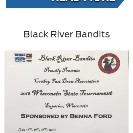
Black River Bandits