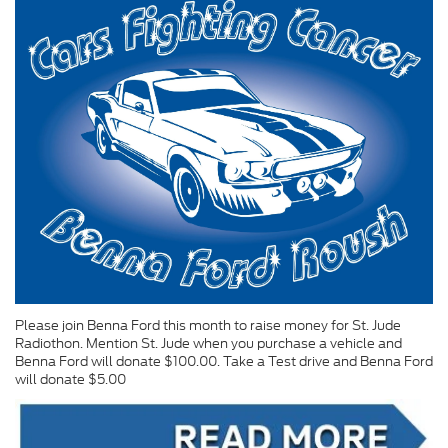
Please join Benna Ford this month to raise money for St. Jude
Radiothon. Mention St. Jude when you purchase a vehicle and
Benna Ford will donate $100.00. Take a Test drive and Benna Ford
will donate $5.00