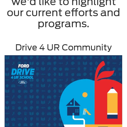
we'd like to highlight
our current efforts and
programs.
Drive 4 UR Community