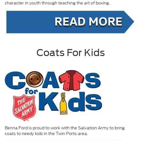
character in youth through teaching the art of boxing.
Coats For Kids
Benna Ford is proud to work with the Salvation Army to bring
coats to needy kids in the Twin Ports area.