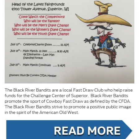
The Black River Bandits are a local Fast Draw Club who help raise
funds for the Challenge Center of Superior. Black River Bandits
promote the sport of Cowboy Fast Draw as defined by the CFDA.
The Black River Bandits strive to promote a positive public image
in the spirit of the American Old West.