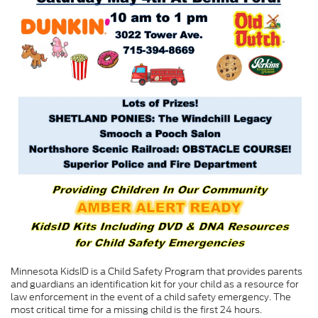
Minnesota KidsID is a Child Safety Program that provides parents
and guardians an identification kit for your child as a resource for
law enforcement in the event of a child safety emergency. The
most critical time for a missing child is the first 24 hours.