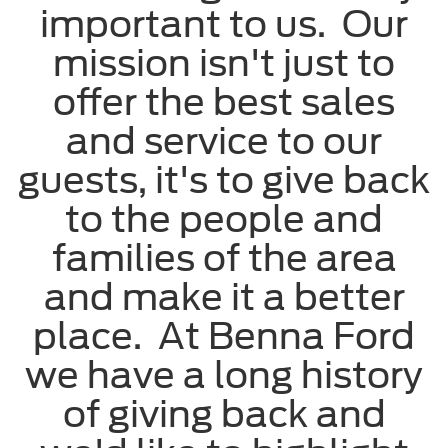
important to us. Our
mission isn't just to
offer the best sales
and service to our
guests, it's to give back
to the people and
families of the area
and make it a better
place. At Benna Ford
we have a long history
of giving back and