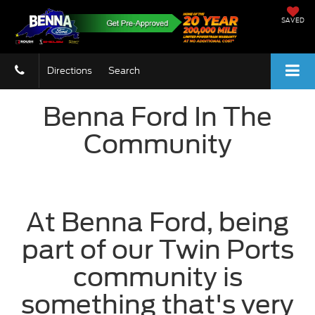
SAVED
Directions
Search
Benna Ford In The
Community
At Benna Ford, being
part of our Twin Ports
community is
something that's very