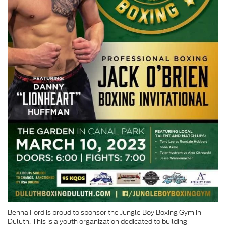
Benna Ford is proud to sponsor the Jungle Boy Boxing Gym in
Duluth. This is a youth organization dedicated to building