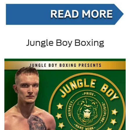
Jungle Boy Boxing