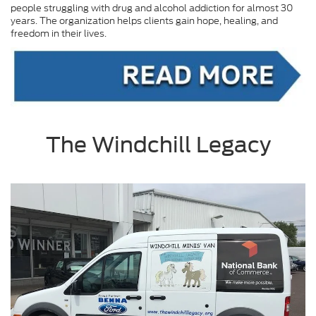
people struggling with drug and alcohol addiction for almost 30
years. The organization helps clients gain hope, healing, and
freedom in their lives.
The Windchill Legacy