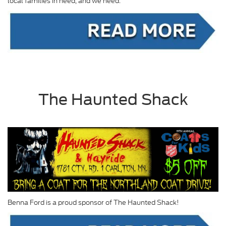
local families in need, and we need.
The Haunted Shack
Benna Ford is a proud sponsor of The Haunted Shack!