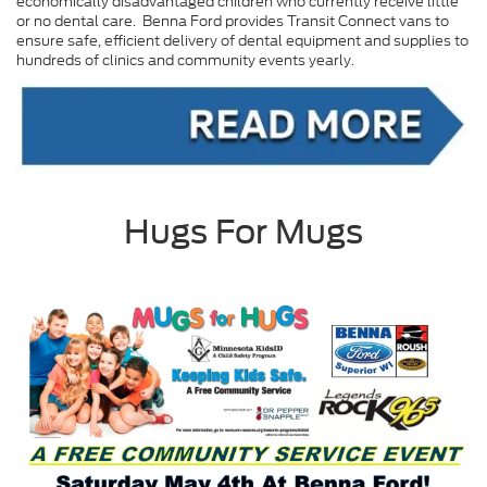
economically disadvantaged children who currently receive little
or no dental care. Benna Ford provides Transit Connect vans to
ensure safe, efficient delivery of dental equipment and supplies to
hundreds of clinics and community events yearly.
Hugs For Mugs