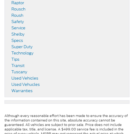
Raptor
Rousch
Roush
Safety
Service
Shelby
Specs
Super Duty
Technology
Tips
Transit
Tuscany
Used Vehicles
Used Vehucles
Warranties
Although every reasonable effort has been made to ensure the accuracy of
the information contained on this site, absolute accuracy cannot be
guaranteed. All vehicles are subject to prior sale. Price does not include
applicable tax, title, and license. A $499.00 service fee is included in the
price of every vehicle. MSRP may not represent the actual price at which