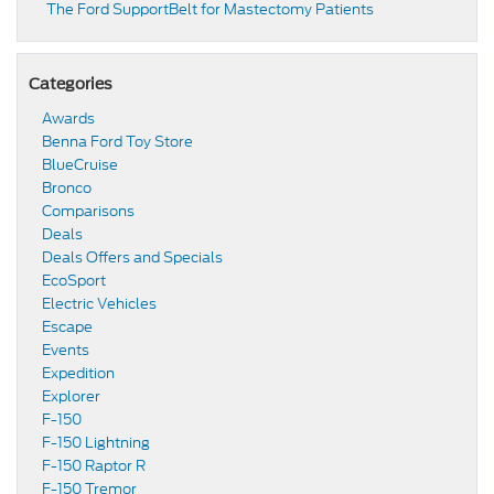
​​The Ford SupportBelt for Mastectomy Patients​
Categories
Awards
Benna Ford Toy Store
BlueCruise
Bronco
Comparisons
Deals
Deals Offers and Specials
EcoSport
Electric Vehicles
Escape
Events
Expedition
Explorer
F-150
F-150 Lightning
F-150 Raptor R
F-150 Tremor