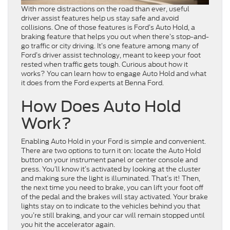
With more distractions on the road than ever, useful
driver assist features help us stay safe and avoid
collisions. One of those features is Ford’s Auto Hold, a
braking feature that helps you out when there’s stop-and-
go traffic or city driving. It’s one feature among many of
Ford’s driver assist technology, meant to keep your foot
rested when traffic gets tough. Curious about how it
works? You can learn how to engage Auto Hold and what
it does from the Ford experts at Benna Ford.
How Does Auto Hold
Work?
Enabling Auto Hold in your Ford is simple and convenient.
There are two options to turn it on: locate the Auto Hold
button on your instrument panel or center console and
press. You’ll know it’s activated by looking at the cluster
and making sure the light is illuminated. That’s it! Then,
the next time you need to brake, you can lift your foot off
of the pedal and the brakes will stay activated. Your brake
lights stay on to indicate to the vehicles behind you that
you’re still braking, and your car will remain stopped until
you hit the accelerator again.