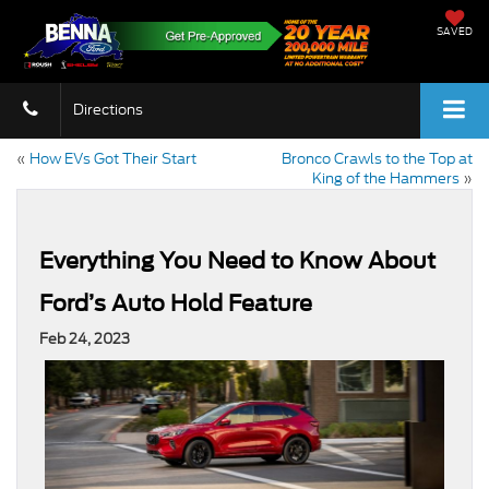
SAVED
Directions
«
How EVs Got Their Start
Bronco Crawls to the Top at
King of the Hammers
»
Everything You Need to Know About
Ford’s Auto Hold Feature
Feb 24, 2023