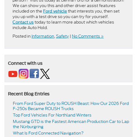
person? Visit us today at Benna Ford for a demonstration!
We can show you this and other driver assist features
included on the
that interests you, then set
Ford vehicle
you up with a test drive so you can try for yourself.
today to learn more about which vehicles
Contact us
include Auto Hold.
Posted in
Information
,
Safety
|
No Comments »
Connect with us
Recent Blog Entries
From Ford Super Duty to ROUSH Beast: How Our 2026 Ford
F-250s Became ROUSH Trucks
Top Ford Vehicles For Northland Winters
​​Mustang GTD is the Fastest American Production Car to Lap
the Nürburgring​
​​What Is Ford Connected Navigation​?