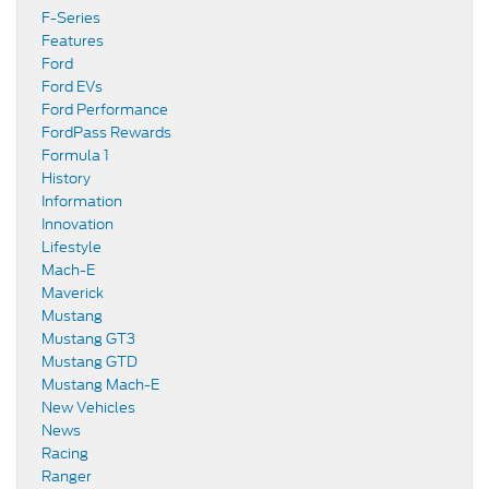
F-Series
Features
Ford
Ford EVs
Ford Performance
FordPass Rewards
Formula 1
History
Information
Innovation
Lifestyle
Mach-E
Maverick
Mustang
Mustang GT3
Mustang GTD
Mustang Mach-E
New Vehicles
News
Racing
Ranger