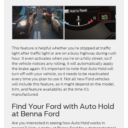
This feature is helpful whether you’re stopped at traffic
light after traffic light or are on a busy highway during rush
hour. It even activates when you’re on a hilly street, so if
the vehicle notices any rolling, it will automatically apply
the brake again. It’s important to note that Auto Hold will
turn off with your vehicle, so it needs to be reactivated
every time you plan to use it. Not all new Ford vehicles
will include this feature, as it might depend on the model,
trim, and feature availability at the time it’s
manufactured.
Find Your Ford with Auto Hold
at Benna Ford
Are you interested in seeing how Auto Hold works in