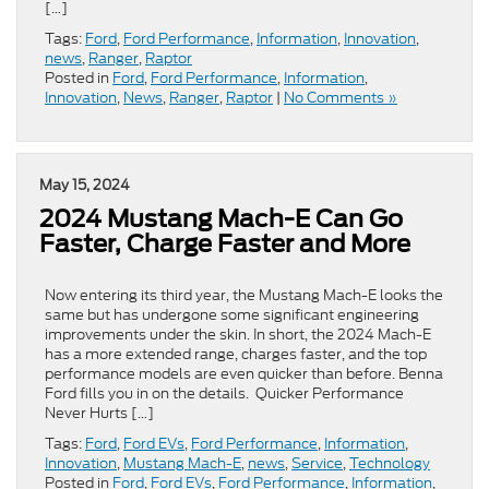
[…]
Tags:
Ford
,
Ford Performance
,
Information
,
Innovation
,
news
,
Ranger
,
Raptor
Posted in
Ford
,
Ford Performance
,
Information
,
Innovation
,
News
,
Ranger
,
Raptor
|
No Comments »
May 15, 2024
2024 Mustang Mach-E Can Go
Faster, Charge Faster and More
Now entering its third year, the Mustang Mach-E looks the
same but has undergone some significant engineering
improvements under the skin. In short, the 2024 Mach-E
has a more extended range, charges faster, and the top
performance models are even quicker than before. Benna
Ford fills you in on the details. Quicker Performance
Never Hurts […]
Tags:
Ford
,
Ford EVs
,
Ford Performance
,
Information
,
Innovation
,
Mustang Mach-E
,
news
,
Service
,
Technology
Posted in
Ford
,
Ford EVs
,
Ford Performance
,
Information
,