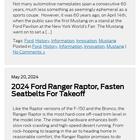
Not many automotive nameplates span a consecutive 60
years, much less something as seemingly ephemeral as a
sports coupe. However, it was 60 years ago, on April 14th,
when the public saw the first Mustang on a stand at the
Ford Pavilion at the New York World’s Fair. The Mustang
went on to set a […]
Tags:
Ford
,
History
,
Information
,
Innovation
,
Mustang
Posted in
Ford
,
History
,
Information
,
Innovation
,
Mustang
|
No Comments »
May 20, 2024
2024 Ford Ranger Raptor, Fasten
Seatbelts For Takeoff
Like the Raptor versions of the F-150 and the Bronco, the
Ranger Raptor is the most hard-core off-road trim level in
the model line. The internal hardware enhances both
slow rock crawling and high-speed desert running. From
rock-hopping to leaping in the air to heading home in
reasonable comfort, the Ranger Raptor promises to do