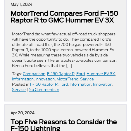
May 1, 2024
MotorTrend Compares Ford F-150
Raptor R to GMC Hummer EV 3X
MotorTrend did what few actual off-road truck shoppers
will have the opportunity to do. They compared Ford’s
ultimate off-road flier, the 700 hp gas-powered F-150
Raptor R, to the 1000 hp electron-powered Hummer EV
3X. While measuring these two vehicles side by side
doesn’t quite seem like an apples-to-apples comparison,
Benna Ford believes that the […]
Tags:
Comparison
,
F-150 Raptor R
,
Ford
,
Hummer EV 3X
,
Information
,
Innovation
,
MotorTrend
,
Service
Posted in
F-150 Raptor R
,
Ford
,
Information
,
Innovation
,
Service
|
No Comments »
Apr 20, 2024
Top Five Reasons to Consider the
F-150 Lightning