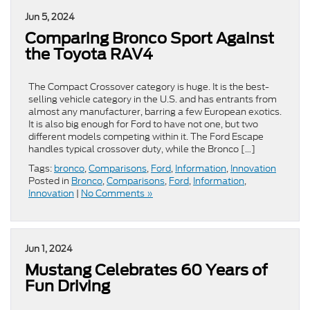
Jun 5, 2024
Comparing Bronco Sport Against
the Toyota RAV4
The Compact Crossover category is huge. It is the best-
selling vehicle category in the U.S. and has entrants from
almost any manufacturer, barring a few European exotics.
It is also big enough for Ford to have not one, but two
different models competing within it. The Ford Escape
handles typical crossover duty, while the Bronco […]
Tags:
bronco
,
Comparisons
,
Ford
,
Information
,
Innovation
Posted in
Bronco
,
Comparisons
,
Ford
,
Information
,
Innovation
|
No Comments »
Jun 1, 2024
Mustang Celebrates 60 Years of
Fun Driving