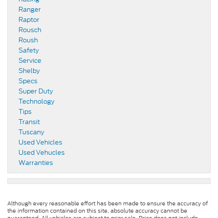
Ranger
Raptor
Rousch
Roush
Safety
Service
Shelby
Specs
Super Duty
Technology
Tips
Transit
Tuscany
Used Vehicles
Used Vehucles
Warranties
Although every reasonable effort has been made to ensure the accuracy of
the information contained on this site, absolute accuracy cannot be
guaranteed. All vehicles are subject to prior sale. Price does not include