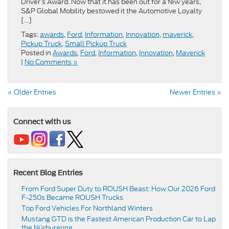
Driver’s Award. Now that it has been out for a few years,
S&P Global Mobility bestowed it the Automotive Loyalty
[…]
Tags:
awards
,
Ford
,
Information
,
Innovation
,
maverick
,
Pickup Truck
,
Small Pickup Truck
Posted in
Awards
,
Ford
,
Information
,
Innovation
,
Maverick
|
No Comments »
« Older Entries
Newer Entries »
Connect with us
Recent Blog Entries
From Ford Super Duty to ROUSH Beast: How Our 2026 Ford
F-250s Became ROUSH Trucks
Top Ford Vehicles For Northland Winters
​​Mustang GTD is the Fastest American Production Car to Lap
the Nürburgring​