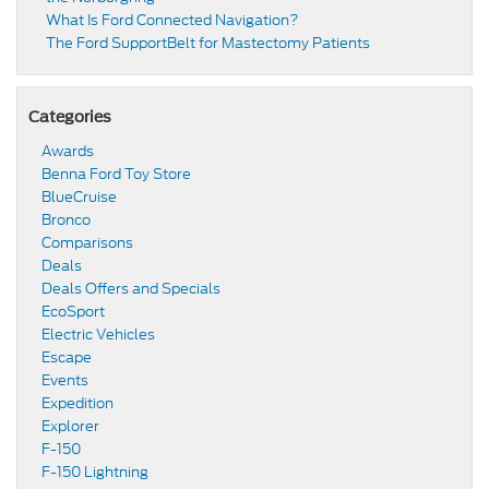
​​What Is Ford Connected Navigation​?
​​The Ford SupportBelt for Mastectomy Patients​
Categories
Awards
Benna Ford Toy Store
BlueCruise
Bronco
Comparisons
Deals
Deals Offers and Specials
EcoSport
Electric Vehicles
Escape
Events
Expedition
Explorer
F-150
F-150 Lightning