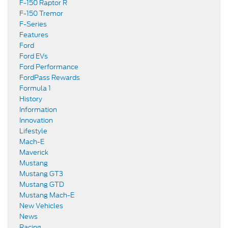
F-150 Raptor R
F-150 Tremor
F-Series
Features
Ford
Ford EVs
Ford Performance
FordPass Rewards
Formula 1
History
Information
Innovation
Lifestyle
Mach-E
Maverick
Mustang
Mustang GT3
Mustang GTD
Mustang Mach-E
New Vehicles
News
Racing