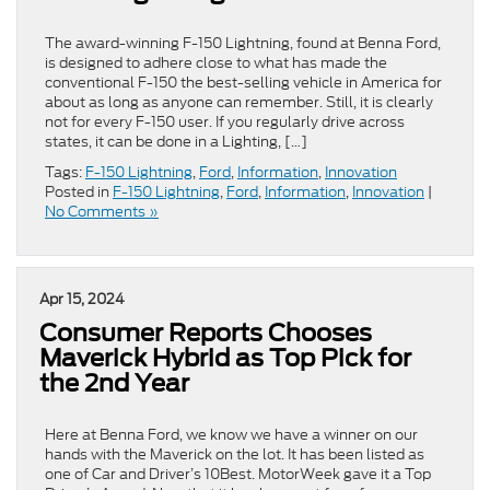
The award-winning F-150 Lightning, found at Benna Ford,
is designed to adhere close to what has made the
conventional F-150 the best-selling vehicle in America for
about as long as anyone can remember. Still, it is clearly
not for every F-150 user. If you regularly drive across
states, it can be done in a Lighting, […]
Tags:
F-150 Lightning
,
Ford
,
Information
,
Innovation
Posted in
F-150 Lightning
,
Ford
,
Information
,
Innovation
|
No Comments »
Apr 15, 2024
Consumer Reports Chooses
Maverick Hybrid as Top Pick for
the 2nd Year
Here at Benna Ford, we know we have a winner on our
hands with the Maverick on the lot. It has been listed as
one of Car and Driver’s 10Best. MotorWeek gave it a Top