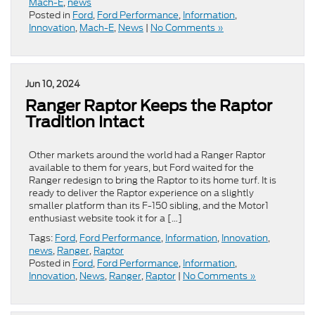
Mach-E
,
news
Posted in
Ford
,
Ford Performance
,
Information
,
Innovation
,
Mach-E
,
News
|
No Comments »
Jun 10, 2024
Ranger Raptor Keeps the Raptor
Tradition Intact
Other markets around the world had a Ranger Raptor
available to them for years, but Ford waited for the
Ranger redesign to bring the Raptor to its home turf. It is
ready to deliver the Raptor experience on a slightly
smaller platform than its F-150 sibling, and the Motor1
enthusiast website took it for a […]
Tags:
Ford
,
Ford Performance
,
Information
,
Innovation
,
news
,
Ranger
,
Raptor
Posted in
Ford
,
Ford Performance
,
Information
,
Innovation
,
News
,
Ranger
,
Raptor
|
No Comments »