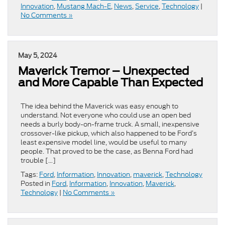
Innovation
,
Mustang Mach-E
,
News
,
Service
,
Technology
|
No Comments »
May 5, 2024
Maverick Tremor – Unexpected
and More Capable Than Expected
The idea behind the Maverick was easy enough to
understand. Not everyone who could use an open bed
needs a burly body-on-frame truck. A small, inexpensive
crossover-like pickup, which also happened to be Ford’s
least expensive model line, would be useful to many
people. That proved to be the case, as Benna Ford had
trouble […]
Tags:
Ford
,
Information
,
Innovation
,
maverick
,
Technology
Posted in
Ford
,
Information
,
Innovation
,
Maverick
,
Technology
|
No Comments »