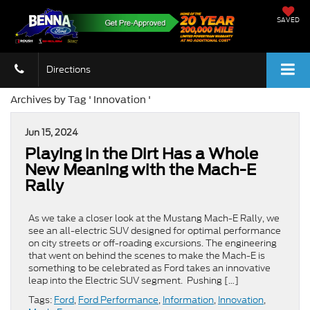
SAVED
Directions
Archives by Tag ' Innovation '
Jun 15, 2024
Playing in the Dirt Has a Whole
New Meaning with the Mach-E
Rally
As we take a closer look at the Mustang Mach-E Rally, we
see an all-electric SUV designed for optimal performance
on city streets or off-roading excursions. The engineering
that went on behind the scenes to make the Mach-E is
something to be celebrated as Ford takes an innovative
leap into the Electric SUV segment. Pushing […]
Tags:
Ford
,
Ford Performance
,
Information
,
Innovation
,