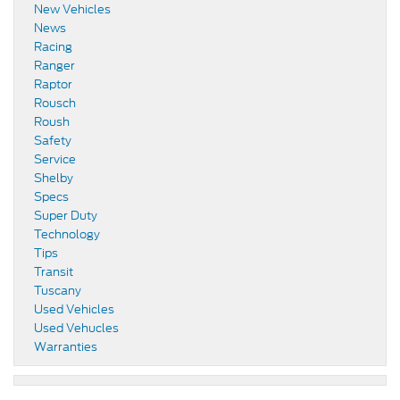
New Vehicles
News
Racing
Ranger
Raptor
Rousch
Roush
Safety
Service
Shelby
Specs
Super Duty
Technology
Tips
Transit
Tuscany
Used Vehicles
Used Vehucles
Warranties