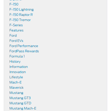
F-150
F-150 Lightning
F-150 Raptor R
F-150 Tremor
F-Series
Features
Ford
Ford EVs
Ford Performance
FordPass Rewards
Formula 1
History
Information
Innovation
Lifestyle
Mach-E
Maverick
Mustang
Mustang GT3
Mustang GTD
Mustang Mach-E