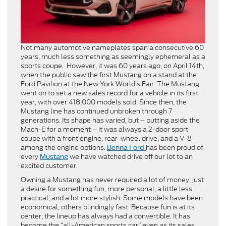
Not many automotive nameplates span a consecutive 60
years, much less something as seemingly ephemeral as a
sports coupe. However, it was 60 years ago, on April 14th,
when the public saw the first Mustang on a stand at the
Ford Pavilion at the New York World’s Fair. The Mustang
went on to set a new sales record for a vehicle in its first
year, with over 418,000 models sold. Since then, the
Mustang line has continued unbroken through 7
generations. Its shape has varied, but – putting aside the
Mach-E for a moment – it was always a 2-door sport
coupe with a front engine, rear-wheel drive, and a V-8
among the engine options.
has been proud of
Benna Ford
every
we have watched drive off our lot to an
Mustang
excited customer.
Owning a Mustang has never required a lot of money, just
a desire for something fun, more personal, a little less
practical, and a lot more stylish. Some models have been
economical, others blindingly fast. Because fun is at its
center, the lineup has always had a convertible. It has
become the “all-American sports car” even as its sales