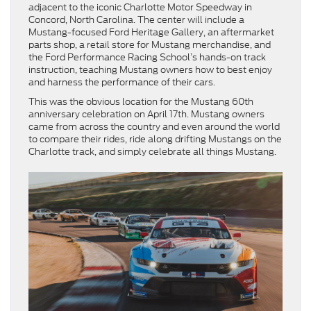
adjacent to the iconic Charlotte Motor Speedway in
Concord, North Carolina. The center will include a
Mustang-focused Ford Heritage Gallery, an aftermarket
parts shop, a retail store for Mustang merchandise, and
the Ford Performance Racing School’s hands-on track
instruction, teaching Mustang owners
how to best enjoy
and harness the performance of their cars.
This was the obvious location for the Mustang 60th
anniversary celebration on April 17th. Mustang owners
came from across the country and even around the world
to compare their rides, ride along drifting Mustangs on the
Charlotte track, and simply celebrate all things Mustang.