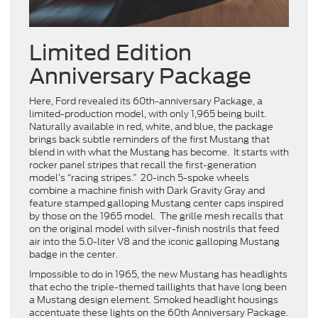
Limited Edition
Anniversary Package
Here, Ford revealed its 60th-anniversary Package, a
limited-production model, with only 1,965 being built.
Naturally available in red, white, and blue, the package
brings back subtle reminders of the first Mustang that
blend in with what the Mustang has become. It starts with
rocker panel stripes that recall the first-generation
model’s “racing stripes.” 20-inch 5-spoke wheels
combine a machine finish with Dark Gravity Gray and
feature stamped galloping Mustang center caps inspired
by those on the 1965 model. The grille mesh recalls that
on the original model with silver-finish nostrils that feed
air into the 5.0-liter V8 and the iconic galloping Mustang
badge in the center.
Impossible to do in 1965, the new Mustang has headlights
that echo the triple-themed taillights that have long been
a Mustang design element. Smoked headlight housings
accentuate these lights on the 60th Anniversary Package.