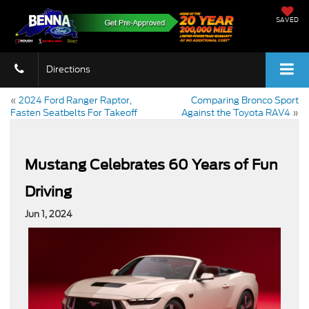
SAVED
Directions
«
2024 Ford Ranger Raptor,
Comparing Bronco Sport
Fasten Seatbelts For Takeoff
Against the Toyota RAV4
»
Mustang Celebrates 60 Years of Fun
Driving
Jun 1, 2024