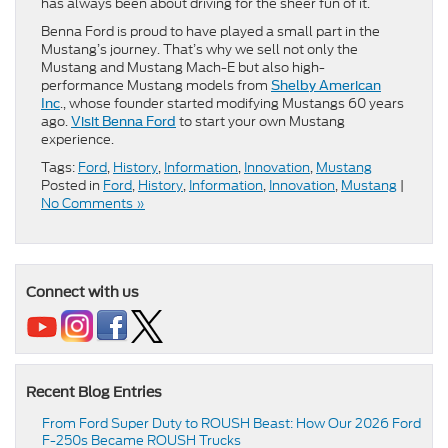
has always been about driving for the sheer fun of it.
Benna Ford is proud to have played a small part in the
Mustang’s journey. That’s why we sell not only the
Mustang and Mustang Mach-E but also high-
performance Mustang models from
Shelby American
., whose founder started modifying Mustangs 60 years
Inc
ago.
to start your own Mustang
Visit Benna Ford
experience.
Tags:
Ford
,
History
,
Information
,
Innovation
,
Mustang
Posted in
Ford
,
History
,
Information
,
Innovation
,
Mustang
|
No Comments »
Connect with us
Recent Blog Entries
From Ford Super Duty to ROUSH Beast: How Our 2026 Ford
F-250s Became ROUSH Trucks