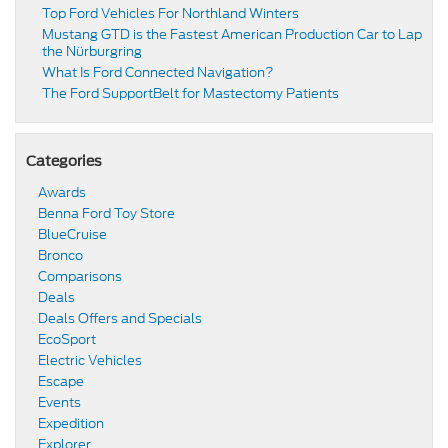
Top Ford Vehicles For Northland Winters
​​Mustang GTD is the Fastest American Production Car to Lap
the Nürburgring​
​​What Is Ford Connected Navigation​?
​​The Ford SupportBelt for Mastectomy Patients​
Categories
Awards
Benna Ford Toy Store
BlueCruise
Bronco
Comparisons
Deals
Deals Offers and Specials
EcoSport
Electric Vehicles
Escape
Events
Expedition
Explorer