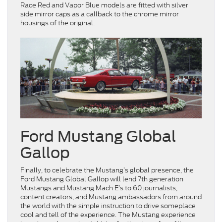
Race Red and Vapor Blue models are fitted with silver
side mirror caps as a callback to the chrome mirror
housings of the original.
Ford Mustang Global
Gallop
Finally, to celebrate the Mustang’s global presence, the
Ford Mustang Global Gallop will lend 7th generation
Mustangs and Mustang Mach E’s to 60 journalists,
content creators, and Mustang ambassadors from around
the world with the simple instruction to drive someplace
cool and tell of the experience. The Mustang experience