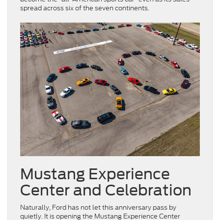
spread across six of the seven continents.
Mustang Experience
Center and Celebration
Naturally, Ford has not let this anniversary pass by
quietly. It is opening the Mustang Experience Center