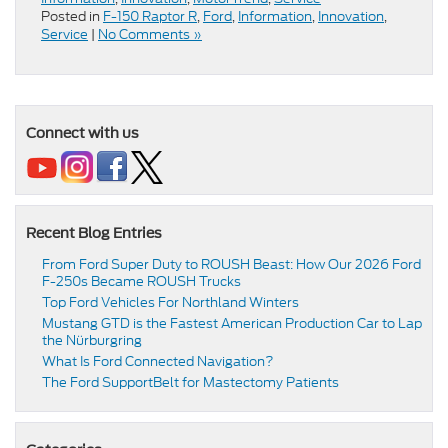
Posted in
F-150 Raptor R
,
Ford
,
Information
,
Innovation
,
Service
|
No Comments »
Connect with us
Recent Blog Entries
From Ford Super Duty to ROUSH Beast: How Our 2026 Ford
F-250s Became ROUSH Trucks
Top Ford Vehicles For Northland Winters
​​Mustang GTD is the Fastest American Production Car to Lap
the Nürburgring​
​​What Is Ford Connected Navigation​?
​​The Ford SupportBelt for Mastectomy Patients​