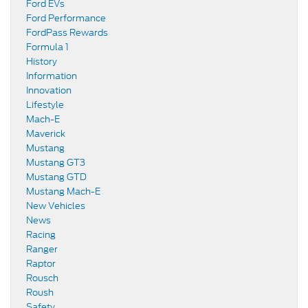
Ford EVs
Ford Performance
FordPass Rewards
Formula 1
History
Information
Innovation
Lifestyle
Mach-E
Maverick
Mustang
Mustang GT3
Mustang GTD
Mustang Mach-E
New Vehicles
News
Racing
Ranger
Raptor
Rousch
Roush
Safety