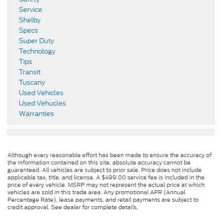
Service
Shelby
Specs
Super Duty
Technology
Tips
Transit
Tuscany
Used Vehicles
Used Vehucles
Warranties
Although every reasonable effort has been made to ensure the accuracy of
the information contained on this site, absolute accuracy cannot be
guaranteed. All vehicles are subject to prior sale. Price does not include
applicable tax, title, and license. A $499.00 service fee is included in the
price of every vehicle. MSRP may not represent the actual price at which
vehicles are sold in this trade area. Any promotional APR (Annual
Percentage Rate), lease payments, and retail payments are subject to
credit approval. See dealer for complete details.