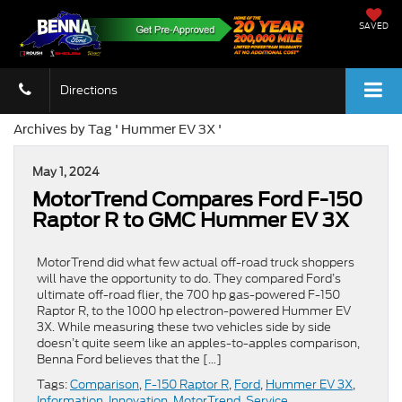
SAVED
Directions
Archives by Tag ' Hummer EV 3X '
May 1, 2024
MotorTrend Compares Ford F-150
Raptor R to GMC Hummer EV 3X
MotorTrend did what few actual off-road truck shoppers
will have the opportunity to do. They compared Ford’s
ultimate off-road flier, the 700 hp gas-powered F-150
Raptor R, to the 1000 hp electron-powered Hummer EV
3X. While measuring these two vehicles side by side
doesn’t quite seem like an apples-to-apples comparison,
Benna Ford believes that the […]
Tags:
Comparison
,
F-150 Raptor R
,
Ford
,
Hummer EV 3X
,
Information
,
Innovation
,
MotorTrend
,
Service