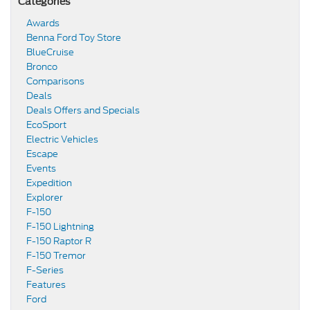
Categories
Awards
Benna Ford Toy Store
BlueCruise
Bronco
Comparisons
Deals
Deals Offers and Specials
EcoSport
Electric Vehicles
Escape
Events
Expedition
Explorer
F-150
F-150 Lightning
F-150 Raptor R
F-150 Tremor
F-Series
Features
Ford