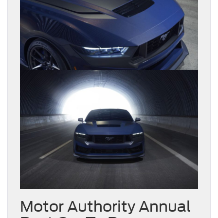
Motor Authority Annual