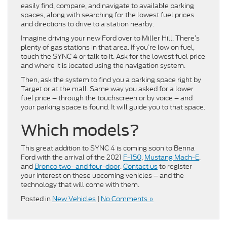
easily find, compare, and navigate to available parking
spaces, along with searching for the lowest fuel prices
and directions to drive to a station nearby.
Imagine driving your new Ford over to Miller Hill. There’s
plenty of gas stations in that area. If you’re low on fuel,
touch the SYNC 4 or talk to it. Ask for the lowest fuel price
and where it is located using the navigation system.
Then, ask the system to find you a parking space right by
Target or at the mall. Same way you asked for a lower
fuel price – through the touchscreen or by voice – and
your parking space is found. It will guide you to that space.
Which models?
This great addition to SYNC 4 is coming soon to Benna
Ford with the arrival of the 2021
F-150
,
Mustang Mach-E
,
and
Bronco two- and four-door
.
Contact us
to register
your interest on these upcoming vehicles – and the
technology that will come with them.
Posted in
New Vehicles
|
No Comments »