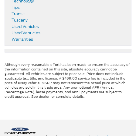
Technology
Tips
Transit
Tuscany
Used Vehicles
Used Vehucles
Warranties
Although every reasonable effort has been made to ensure the accuracy of
the information contained on this site, absolute accuracy cannot be
guaranteed. All vehicles are subject to prior sale. Price does not include
applicable tax, title, and license. A $499.00 service fee is included in the
price of every vehicle. MSRP may not represent the actual price at which
vehicles are sold in this trade area. Any promotional APR (Annual
Percentage Rate), lease payments, and retail payments are subject to
credit approval. See dealer for complete details.