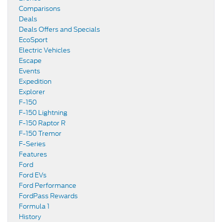
Comparisons
Deals
Deals Offers and Specials
EcoSport
Electric Vehicles
Escape
Events
Expedition
Explorer
F-150
F-150 Lightning
F-150 Raptor R
F-150 Tremor
F-Series
Features
Ford
Ford EVs
Ford Performance
FordPass Rewards
Formula 1
History