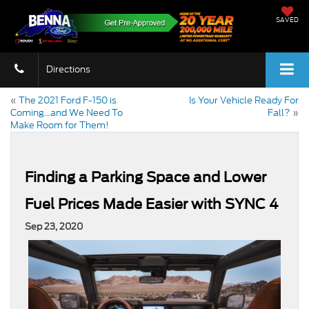
SAVED
Directions
«
The 2021 Ford F-150 is
Is Your Vehicle Ready For
Coming…and We Need To
Fall?
»
Make Room for Them!
Finding a Parking Space and Lower
Fuel Prices Made Easier with SYNC 4
Sep 23, 2020