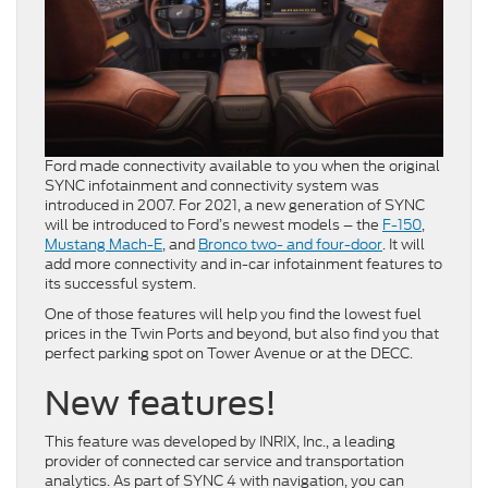
Ford made connectivity available to you when the original
SYNC infotainment and connectivity system was
introduced in 2007. For 2021, a new generation of SYNC
will be introduced to Ford’s newest models – the
F-150
,
Mustang Mach-E
, and
Bronco two- and four-door
. It will
add more connectivity and in-car infotainment features to
its successful system.
One of those features will help you find the lowest fuel
prices in the Twin Ports and beyond, but also find you that
perfect parking spot on Tower Avenue or at the DECC.
New features!
This feature was developed by INRIX, Inc., a leading
provider of connected car service and transportation
analytics. As part of SYNC 4 with navigation, you can