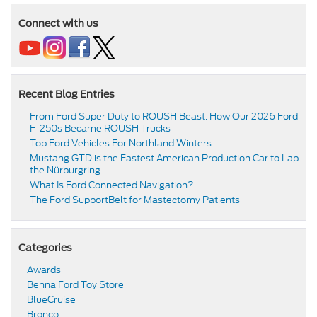
Connect with us
Recent Blog Entries
From Ford Super Duty to ROUSH Beast: How Our 2026 Ford
F-250s Became ROUSH Trucks
Top Ford Vehicles For Northland Winters
​​Mustang GTD is the Fastest American Production Car to Lap
the Nürburgring​
​​What Is Ford Connected Navigation​?
​​The Ford SupportBelt for Mastectomy Patients​
Categories
Awards
Benna Ford Toy Store
BlueCruise
Bronco