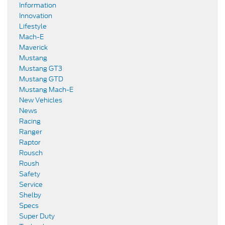
Information
Innovation
Lifestyle
Mach-E
Maverick
Mustang
Mustang GT3
Mustang GTD
Mustang Mach-E
New Vehicles
News
Racing
Ranger
Raptor
Rousch
Roush
Safety
Service
Shelby
Specs
Super Duty