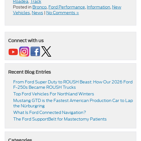
Roadea
,
Track
Posted in
Bronco
,
Ford Performance
,
Information
,
New
Vehicles
,
News
|
No Comments »
Connect with us
Recent Blog Entries
From Ford Super Duty to ROUSH Beast: How Our 2026 Ford
F-250s Became ROUSH Trucks
Top Ford Vehicles For Northland Winters
​​Mustang GTD is the Fastest American Production Car to Lap
the Nürburgring​
​​What Is Ford Connected Navigation​?
​​The Ford SupportBelt for Mastectomy Patients​
Categories