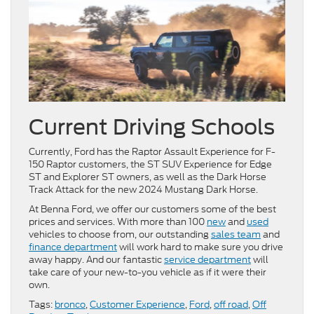
Current Driving Schools
Currently, Ford has the Raptor Assault Experience for F-
150 Raptor customers, the ST SUV Experience for Edge
ST and Explorer ST owners, as well as the Dark Horse
Track Attack for the new 2024 Mustang Dark Horse.
At Benna Ford, we offer our customers some of the best
prices and services. With more than 100
new
and
used
vehicles to choose from, our outstanding
sales team
and
finance department
will work hard to make sure you drive
away happy. And our fantastic
service department
will
take care of your new-to-you vehicle as if it were their
own.
Tags:
bronco
,
Customer Experience
,
Ford
,
off road
,
Off