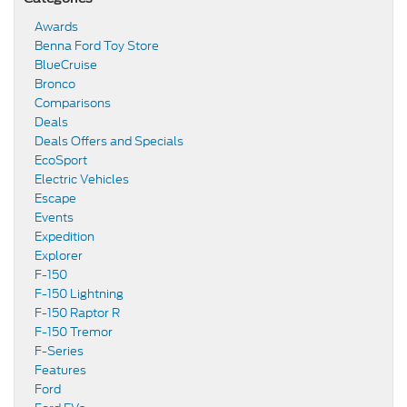
Awards
Benna Ford Toy Store
BlueCruise
Bronco
Comparisons
Deals
Deals Offers and Specials
EcoSport
Electric Vehicles
Escape
Events
Expedition
Explorer
F-150
F-150 Lightning
F-150 Raptor R
F-150 Tremor
F-Series
Features
Ford