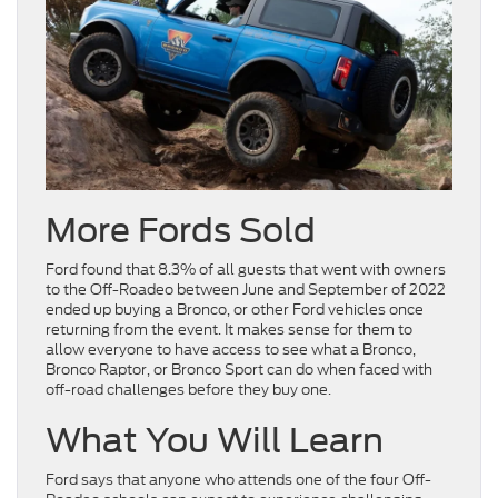
More Fords Sold
Ford found that 8.3% of all guests that went with owners
to the Off-Roadeo between June and September of 2022
ended up buying a Bronco, or other Ford vehicles once
returning from the event. It makes sense for them to
allow everyone to have access to see what a Bronco,
Bronco Raptor, or Bronco Sport can do when faced with
off-road challenges before they buy one.
What You Will Learn
Ford says that anyone who attends one of the four Off-