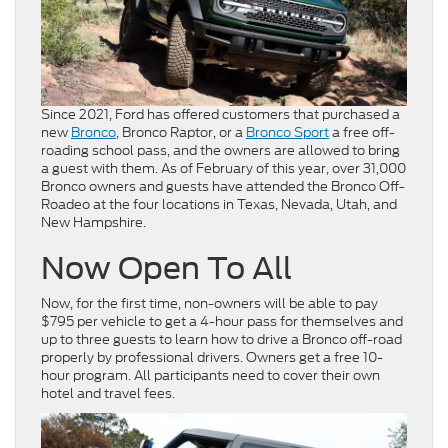
Since 2021, Ford has offered customers that purchased a
new
Bronco
, Bronco Raptor, or a
Bronco Sport
a free off-
roading school pass, and the owners are allowed to bring
a guest with them. As of February of this year, over 31,000
Bronco owners and guests have attended the Bronco Off-
Roadeo at the four locations in Texas, Nevada, Utah, and
New Hampshire.
Now Open To All
Now, for the first time, non-owners will be able to pay
$795 per vehicle to get a 4-hour pass for themselves and
up to three guests to learn how to drive a Bronco off-road
properly by professional drivers. Owners get a free 10-
hour program. All participants need to cover their own
hotel and travel fees.