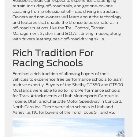
Roadeo schools can expect to experience challenging
terrain, including off-road trails, and get one-on-one
coaching from professional off-road driving instructors.
Owners and non-owners will learn about the technology
and features that enable the Bronco to be so natural in
off-road situations, like the Trail Control, Terrain
Management System, and G.O.A.T. driving modes, along
with drivers learning basic off-road driving skills.
Rich Tradition For
Racing Schools
Ford has a rich tradition of allowing buyers of their
vehicles to experience free performance schools to learn
to drive expertly. Buyers of the Shelby GT350 and GT500
Mustangs were able to go to Ford Performance schools
for Track Attack events at Utah Motorsports Campus in
Tooele, Utah, and Charlotte Motor Speedway in Concord,
North Carolina. There were also schools in Utah and
Asheville, NC for buyers of the Ford Focus ST and RS.