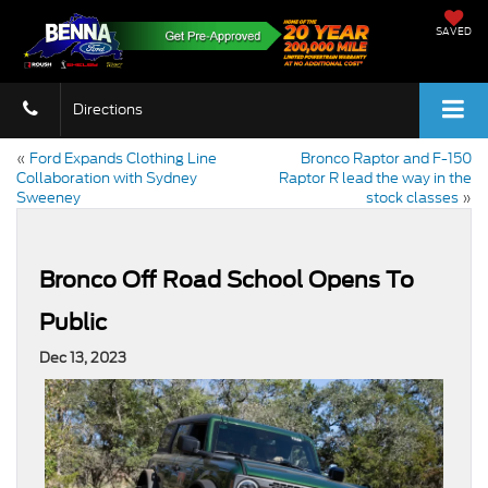
SAVED
Directions
«
Ford Expands Clothing Line
Bronco Raptor and F-150
Collaboration with Sydney
Raptor R lead the way in the
Sweeney
stock classes
»
Bronco Off Road School Opens To
Public
Dec 13, 2023