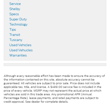
Service
Shelby
Specs
Super Duty
Technology
Tips
Transit
Tuscany
Used Vehicles
Used Vehucles
Warranties
Although every reasonable effort has been made to ensure the accuracy of
the information contained on this site, absolute accuracy cannot be
guaranteed. All vehicles are subject to prior sale. Price does not include
applicable tax, title, and license. A $499.00 service fee is included in the
price of every vehicle. MSRP may not represent the actual price at which
vehicles are sold in this trade area. Any promotional APR (Annual
Percentage Rate), lease payments, and retail payments are subject to
credit approval. See dealer for complete details.