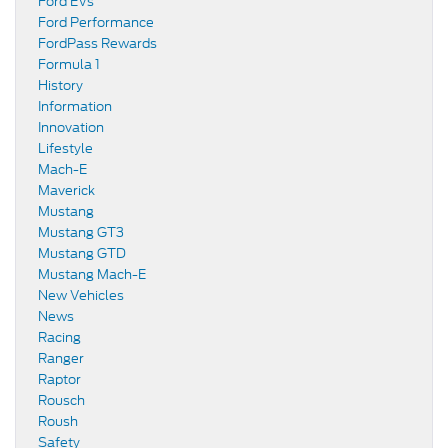
Ford EVs
Ford Performance
FordPass Rewards
Formula 1
History
Information
Innovation
Lifestyle
Mach-E
Maverick
Mustang
Mustang GT3
Mustang GTD
Mustang Mach-E
New Vehicles
News
Racing
Ranger
Raptor
Rousch
Roush
Safety