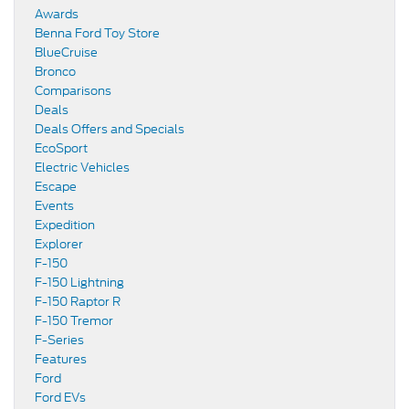
Awards
Benna Ford Toy Store
BlueCruise
Bronco
Comparisons
Deals
Deals Offers and Specials
EcoSport
Electric Vehicles
Escape
Events
Expedition
Explorer
F-150
F-150 Lightning
F-150 Raptor R
F-150 Tremor
F-Series
Features
Ford
Ford EVs