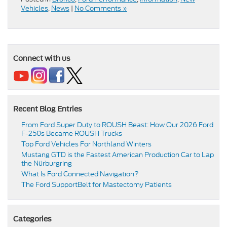
Vehicles
,
News
|
No Comments »
Connect with us
Recent Blog Entries
From Ford Super Duty to ROUSH Beast: How Our 2026 Ford
F-250s Became ROUSH Trucks
Top Ford Vehicles For Northland Winters
​​Mustang GTD is the Fastest American Production Car to Lap
the Nürburgring​
​​What Is Ford Connected Navigation​?
​​The Ford SupportBelt for Mastectomy Patients​
Categories