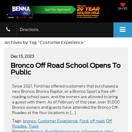
SAVED
Directions
Archives by Tag ' Customer Experience '
Dec 13, 2023
Bronco Off Road School Opens To
Public
Since 2021, Ford has offered customers that purchased a
new Bronco, Bronco Raptor, or a Bronco Sport a free off-
roading school pass, and the owners are allowed to bring
a guest with them. As of February of this year, over 31,000
Bronco owners and guests have attended the Bronco Off-
Roadeo at the four locations in […]
Tags:
bronco
,
Customer Experience
,
Ford
,
off road
,
Off
Roadea
,
Track
Posted in
Bronco
,
Ford Performance
,
Information
,
New