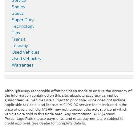
Service
Shelby
Specs
Super Duty
Technology
Tips
Transit
Tuscany
Used Vehicles
Used Vehucles
Warranties
Although every reasonable effort has been made to ensure the accuracy of
the information contained on this site, absolute accuracy cannot be
guaranteed. All vehicles are subject to prior sale. Price does not include
applicable tax, title, and license. A $499.00 service fee is included in the
price of every vehicle. MSRP may not represent the actual price at which
vehicles are sold in this trade area. Any promotional APR (Annual
Percentage Rate), lease payments, and retail payments are subject to
credit approval. See dealer for complete details.