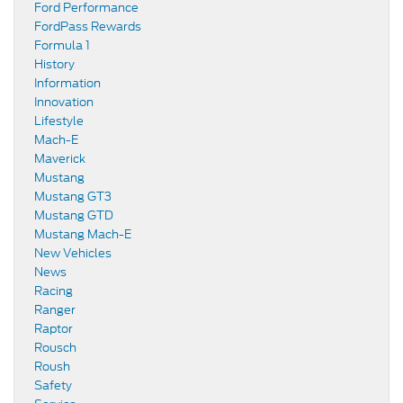
Ford Performance
FordPass Rewards
Formula 1
History
Information
Innovation
Lifestyle
Mach-E
Maverick
Mustang
Mustang GT3
Mustang GTD
Mustang Mach-E
New Vehicles
News
Racing
Ranger
Raptor
Rousch
Roush
Safety