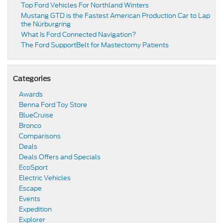
Top Ford Vehicles For Northland Winters
​​Mustang GTD is the Fastest American Production Car to Lap
the Nürburgring​
​​What Is Ford Connected Navigation​?
​​The Ford SupportBelt for Mastectomy Patients​
Categories
Awards
Benna Ford Toy Store
BlueCruise
Bronco
Comparisons
Deals
Deals Offers and Specials
EcoSport
Electric Vehicles
Escape
Events
Expedition
Explorer