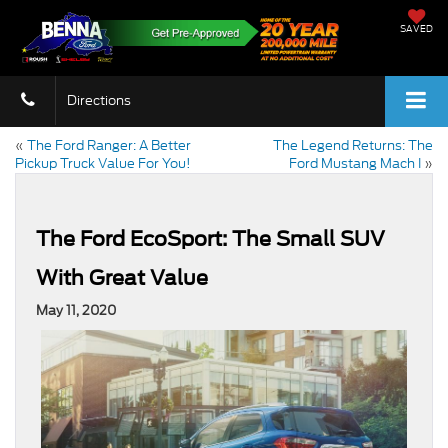
SAVED
Directions
«
The Ford Ranger: A Better
The Legend Returns: The
Pickup Truck Value For You!
Ford Mustang Mach I
»
The Ford EcoSport: The Small SUV
With Great Value
May 11, 2020