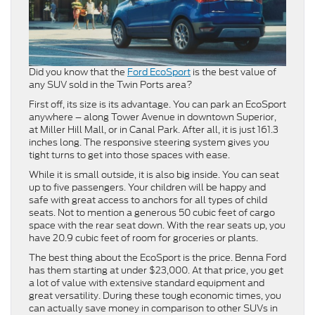
Did you know that the
Ford EcoSport
is the best value of
any SUV sold in the Twin Ports area?
First off, its size is its advantage. You can park an EcoSport
anywhere – along Tower Avenue in downtown Superior,
at Miller Hill Mall, or in Canal Park. After all, it is just 161.3
inches long. The responsive steering system gives you
tight turns to get into those spaces with ease.
While it is small outside, it is also big inside. You can seat
up to five passengers. Your children will be happy and
safe with great access to anchors for all types of child
seats. Not to mention a generous 50 cubic feet of cargo
space with the rear seat down. With the rear seats up, you
have 20.9 cubic feet of room for groceries or plants.
The best thing about the EcoSport is the price. Benna Ford
has them starting at under $23,000. At that price, you get
a lot of value with extensive standard equipment and
great versatility. During these tough economic times, you
can actually save money in comparison to other SUVs in