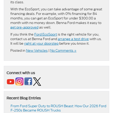
its class.
With the EcoSport, you can take advantage of some great
financing deals. For example, with 0% financing for 84
months, you can get an EcoSport for under $300.00 a
month with no money down. Benna Ford makes it easy to
get pre-approved
as well.
If you think the
Ford EcoSport
is the right vehicle for you,
contact us at Benna Ford and
arrange a test drive
with us.
It will be
right at your doorstep
before you know it.
Posted in
New Vehicles
|
No Comments »
Connect with us
Recent Blog Entries
From Ford Super Duty to ROUSH Beast: How Our 2026 Ford
F-250s Became ROUSH Trucks