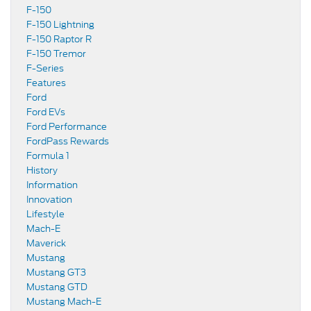
F-150
F-150 Lightning
F-150 Raptor R
F-150 Tremor
F-Series
Features
Ford
Ford EVs
Ford Performance
FordPass Rewards
Formula 1
History
Information
Innovation
Lifestyle
Mach-E
Maverick
Mustang
Mustang GT3
Mustang GTD
Mustang Mach-E