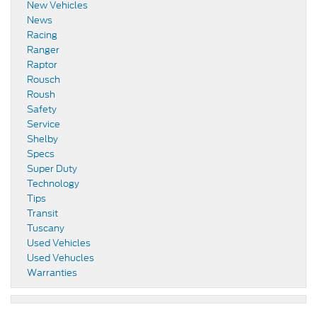
New Vehicles
News
Racing
Ranger
Raptor
Rousch
Roush
Safety
Service
Shelby
Specs
Super Duty
Technology
Tips
Transit
Tuscany
Used Vehicles
Used Vehucles
Warranties