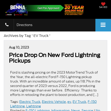
SAVED
Directions
Archives by Tag ' EV Truck '
Aug 10, 2023
Price Drop On New Ford Lightning
Pickups
Ford is slashing pricing on the 2023 MotorTrend Truck of
the Year, the all-electric Ford F-150 Lightning pickup
truck. With an incredible amount of sales, up 118.7% in the
second quarter of 2023 versus 2022, Ford is producing
more Lightnings than ever before. Efficiency Thanks to
efforts in retooling the plant to boost production, and […]
Tags:
Electric Truck
,
Electric Vehicle
,
ev
,
EV Truck
,
F-150
Lightning
,
Lightning
Posted in
F-150 Lightning
,
Information
,
News
,
Service
|
No