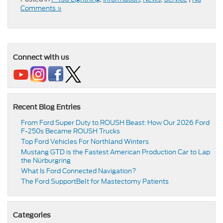
Comments »
Connect with us
Recent Blog Entries
From Ford Super Duty to ROUSH Beast: How Our 2026 Ford
F-250s Became ROUSH Trucks
Top Ford Vehicles For Northland Winters
​​Mustang GTD is the Fastest American Production Car to Lap
the Nürburgring​
​​What Is Ford Connected Navigation​?
​​The Ford SupportBelt for Mastectomy Patients​
Categories