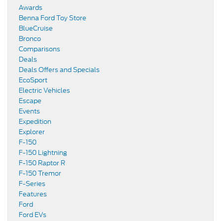
Awards
Benna Ford Toy Store
BlueCruise
Bronco
Comparisons
Deals
Deals Offers and Specials
EcoSport
Electric Vehicles
Escape
Events
Expedition
Explorer
F-150
F-150 Lightning
F-150 Raptor R
F-150 Tremor
F-Series
Features
Ford
Ford EVs