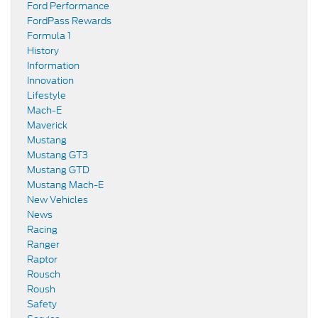
Ford Performance
FordPass Rewards
Formula 1
History
Information
Innovation
Lifestyle
Mach-E
Maverick
Mustang
Mustang GT3
Mustang GTD
Mustang Mach-E
New Vehicles
News
Racing
Ranger
Raptor
Rousch
Roush
Safety