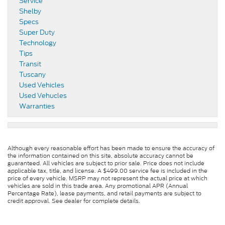
Service
Shelby
Specs
Super Duty
Technology
Tips
Transit
Tuscany
Used Vehicles
Used Vehucles
Warranties
Although every reasonable effort has been made to ensure the accuracy of
the information contained on this site, absolute accuracy cannot be
guaranteed. All vehicles are subject to prior sale. Price does not include
applicable tax, title, and license. A $499.00 service fee is included in the
price of every vehicle. MSRP may not represent the actual price at which
vehicles are sold in this trade area. Any promotional APR (Annual
Percentage Rate), lease payments, and retail payments are subject to
credit approval. See dealer for complete details.