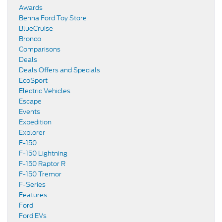
Awards
Benna Ford Toy Store
BlueCruise
Bronco
Comparisons
Deals
Deals Offers and Specials
EcoSport
Electric Vehicles
Escape
Events
Expedition
Explorer
F-150
F-150 Lightning
F-150 Raptor R
F-150 Tremor
F-Series
Features
Ford
Ford EVs