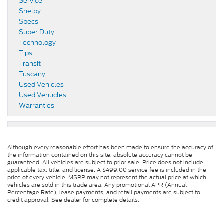
Service
Shelby
Specs
Super Duty
Technology
Tips
Transit
Tuscany
Used Vehicles
Used Vehucles
Warranties
Although every reasonable effort has been made to ensure the accuracy of
the information contained on this site, absolute accuracy cannot be
guaranteed. All vehicles are subject to prior sale. Price does not include
applicable tax, title, and license. A $499.00 service fee is included in the
price of every vehicle. MSRP may not represent the actual price at which
vehicles are sold in this trade area. Any promotional APR (Annual
Percentage Rate), lease payments, and retail payments are subject to
credit approval. See dealer for complete details.