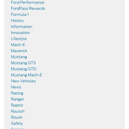
Ford Performance
FordPass Rewards
Formula 1
History
Information
Innovation
Lifestyle
Mach-E
Maverick
Mustang
Mustang GT3
Mustang GTD
Mustang Mach-E
New Vehicles
News
Racing
Ranger
Raptor
Rousch
Roush
Safety