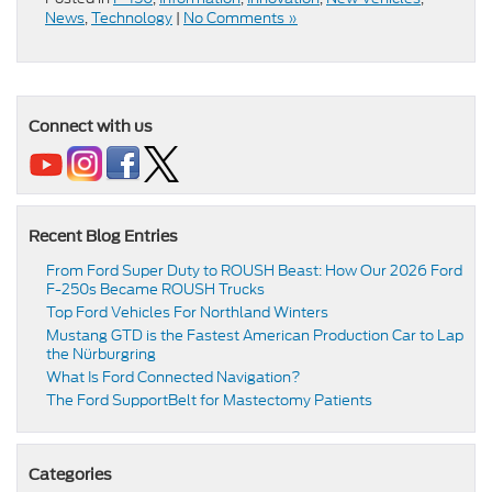
News
,
Technology
|
No Comments »
Connect with us
Recent Blog Entries
From Ford Super Duty to ROUSH Beast: How Our 2026 Ford
F-250s Became ROUSH Trucks
Top Ford Vehicles For Northland Winters
​​Mustang GTD is the Fastest American Production Car to Lap
the Nürburgring​
​​What Is Ford Connected Navigation​?
​​The Ford SupportBelt for Mastectomy Patients​
Categories