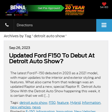
SAVED
Directions
Archives by Tag ' detroit auto show '
Sep 26, 2023
Updated Ford F150 To Debut At
Detroit Auto Show?
The latest Ford F-150 debuted in 2020 as a 2021 model,
with major updates to the interior and exterior styling and
features. What also came from that redesign was an
updated Raptor and a new, special Raptor R. Detroit Auto
Show With the Detroit Auto Show happening this week, it
is certain that we will […]
Tags:
detroit auto show
,
f150
,
feature
,
Hybrid
,
Information
,
new vehicles
,
news
Posted in
F-150
,
Information
,
Innovation
,
New Vehicles
,