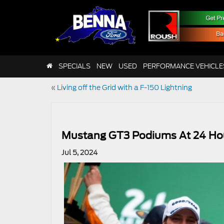
SPECIALS
NEW
USED
PERFORMANCE VEHICLE
«
Living off the Grid with a F-150 Lightning
Mustang GT3 Podiums At 24 Ho
Jul 5, 2024