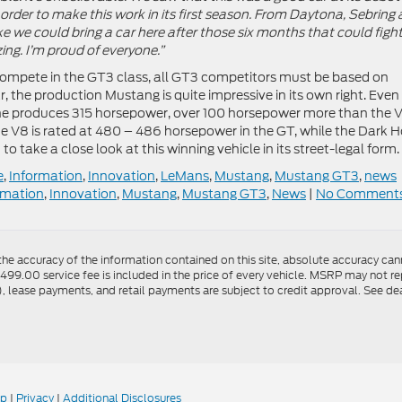
 order to make this work in its first season. From Daytona, Sebring
e we could bring a car here after those six months that could fight
zing. I’m proud of everyone.”
compete in the GT3 class, all GT3 competitors must be based on
, the production Mustang is quite impressive in its own right. Even
gine produces 315 horsepower, over 100 horsepower more than the 
te V8 is rated at 480 – 486 horsepower in the GT, while the Dark H
 to take a close look at this winning vehicle in its street-legal form.
e
,
Information
,
Innovation
,
LeMans
,
Mustang
,
Mustang GT3
,
news
rmation
,
Innovation
,
Mustang
,
Mustang GT3
,
News
|
No Comments
e accuracy of the information contained on this site, absolute accuracy canno
$499.00 service fee is included in the price of every vehicle. MSRP may not rep
lease payments, and retail payments are subject to credit approval. See dea
ap
|
Privacy
|
Additional Disclosures