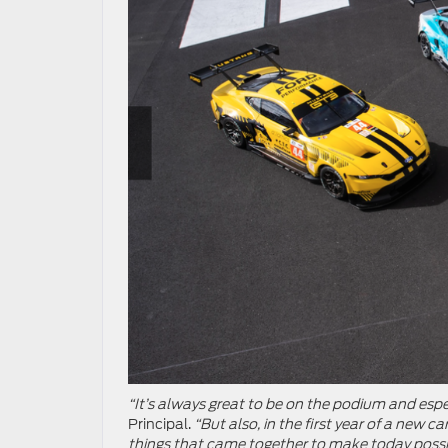
“It’s always great to be on the podium and espe
Principal.
“But also, in the first year of a new 
things that came together to make today possibl