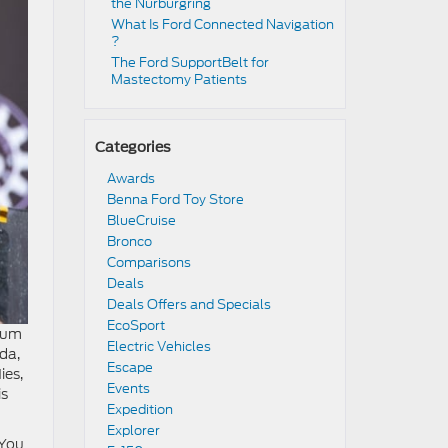
the Nürburgring​
​​What Is Ford Connected Navigation​
?
​​The Ford SupportBelt for
Mastectomy Patients​
Categories
Awards
Benna Ford Toy Store
BlueCruise
Bronco
Comparisons
Deals
Deals Offers and Specials
EcoSport
dium
Electric Vehicles
oda,
Escape
ies,
Events
is
Expedition
Explorer
 You