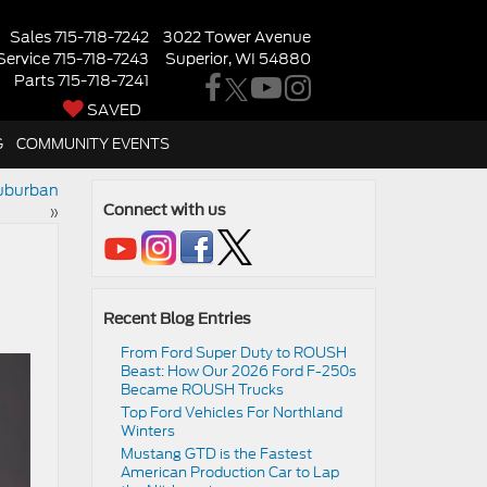
Sales
715-718-7242
3022 Tower Avenue
Service
715-718-7243
Superior, WI 54880
Parts
715-718-7241
SAVED
G
COMMUNITY EVENTS
Suburban
»
Connect with us
Recent Blog Entries
From Ford Super Duty to ROUSH
Beast: How Our 2026 Ford F-250s
Became ROUSH Trucks
Top Ford Vehicles For Northland
Winters
​​Mustang GTD is the Fastest
American Production Car to Lap