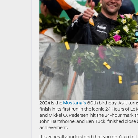
2024 is the
60th birthday. As it tur
Mustang’s
finish in its first run in the iconic 24 Hours o
and Mikkel O. Pedersen, hit the 24-hour mark th
John Hartshorne, and Ben Tuck, finished close b
achievement.
It is generally understood that you don’t go to L