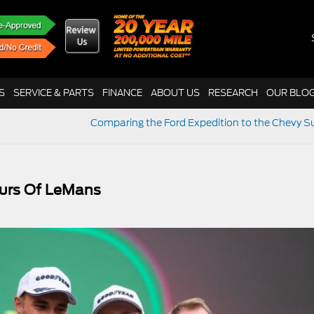
S
SERVICE & PARTS
FINANCE
ABOUT US
RESEARCH
OUR BLO
Comparing the Ford Expedition to the Chevy 
urs Of LeMans