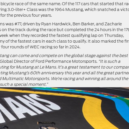
bicycle race of the same name. Of the 117 cars that started that r
uring 3.0-liter+ Class was the 1964 Mustang, which snatched a vict
or the previous four years.
s was #77, driven by Ryan Hardwick, Ben Barker, and Zacharie
 on the track during the race but completed the 24 hours in the 17
e week when they recorded the fastest qualifying lap on Thursday,
of the fastest cars in each class to qualify. It also marked the fir
 four rounds of WEC racing so far in 2024
.
ang can come and compete on the global stage against the best
Global Director of Ford Performance Motorsports.
“It is such a
t outing for Mustang at Le Mans. It’s a great testament to our compa
ating Mustang’s 60
th
anniversary this year and all the great partne
Multimatic Motorsports. We’re racing and winning all around the
 such a special moment.”