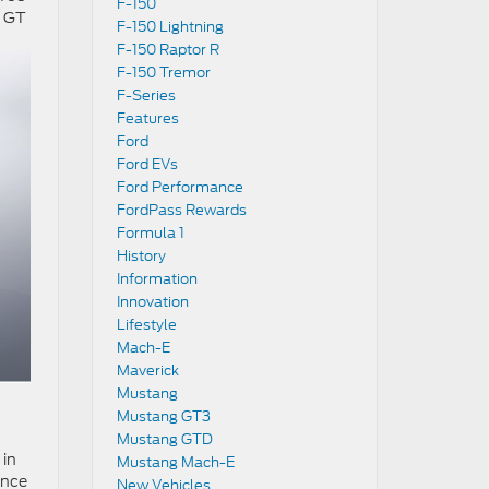
F-150
d GT
F-150 Lightning
F-150 Raptor R
F-150 Tremor
F-Series
Features
Ford
Ford EVs
Ford Performance
FordPass Rewards
Formula 1
History
Information
Innovation
Lifestyle
Mach-E
Maverick
Mustang
Mustang GT3
.
Mustang GTD
 in
Mustang Mach-E
ance
New Vehicles