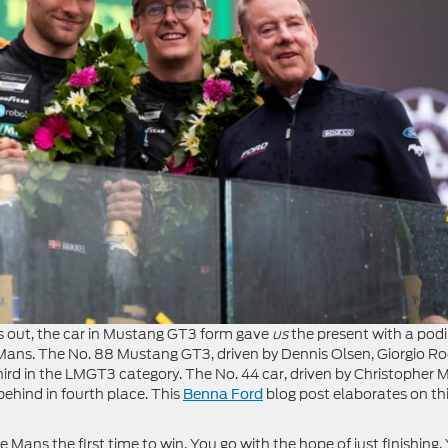
ns out, the car in Mustang GT3 form gave
us
the present with a po
f Le Mans. The No. 88 Mustang GT3, driven by Dennis Olsen, Giorgio R
ird in the LMGT3 category. The No. 44 car, driven by Christopher M
ehind in fourth place. This
blog post elaborates on th
Benna Ford
e Mans the first time to win. You go with the hope of just finishing.