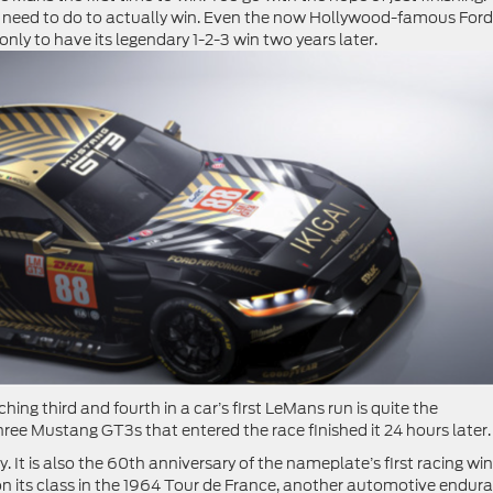
 need to do to actually win. Even the now Hollywood-famous For
4, only to have its legendary 1-2-3 win two years later.
aching third and fourth in a car’s first LeMans run is quite the
hree Mustang GT3s that entered the race finished it 24 hours later
 It is also the 60th anniversary of the nameplate’s first racing win
 its class in the 1964 Tour de France, another automotive endur