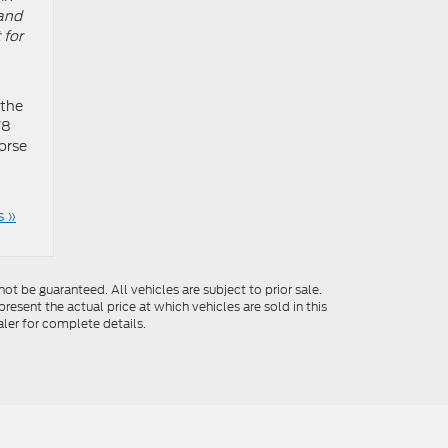
 and
 for
 the
V8
orse
 »
t be guaranteed. All vehicles are subject to prior sale.
resent the actual price at which vehicles are sold in this
ler for complete details.