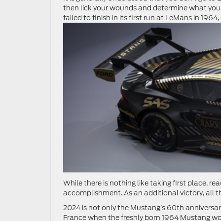
then lick your wounds and determine what you
failed to finish in its first run at LeMans in 196
While there is nothing like taking first place, re
accomplishment. As an additional victory, all t
2024 is not only the Mustang’s 60th anniversary.
France when the freshly born 1964 Mustang won