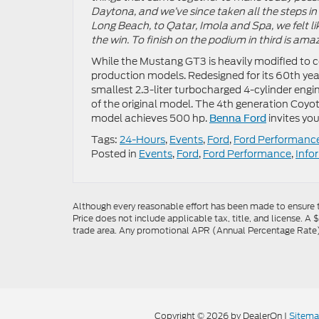
Daytona, and we’ve since taken all the steps in
Long Beach, to Qatar, Imola and Spa, we felt lik
the win. To finish on the podium in third is ama
While the Mustang GT3 is heavily modified to 
production models. Redesigned for its 60th year
smallest 2.3-liter turbocharged 4-cylinder en
of the original model. The 4th generation Coyo
model achieves 500 hp.
invites you
Benna Ford
Tags:
24-Hours
,
Events
,
Ford
,
Ford Performanc
Posted in
Events
,
Ford
,
Ford Performance
,
Info
Although every reasonable effort has been made to ensure th
Price does not include applicable tax, title, and license. A 
trade area. Any promotional APR (Annual Percentage Rate), 
Copyright © 2026
by DealerOn
|
Sitem