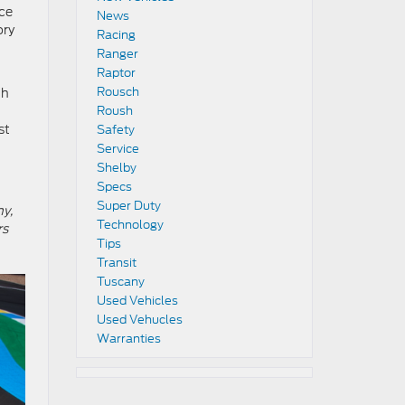
ace
News
ory
Racing
Ranger
Raptor
Rousch
th
Roush
st
Safety
Service
Shelby
Specs
Super Duty
ny,
Technology
rs
Tips
Transit
Tuscany
Used Vehicles
Used Vehucles
Warranties