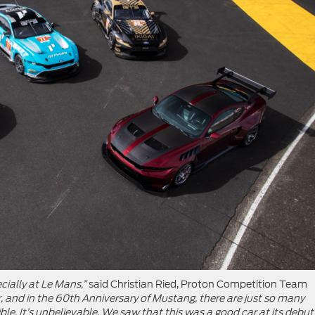
cially at Le Mans,”
said Christian Ried, Proton Competition Team
car, and in the 60th Anniversary of Mustang, there are just so many
e. It’s unbelievable. We saw that this was a good car at its debut 