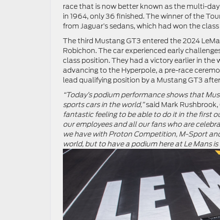
race that is now better known as the multi-day 
in 1964, only 36 finished. The winner of the To
from Jaguar’s sedans, which had won the class f
The third Mustang GT3 entered the 2024 LeMan
Robichon. The car experienced early challenges
class position. They had a victory earlier in th
advancing to the Hyperpole, a pre-race ceremony 
lead qualifying position by a Mustang GT3 after
“Today’s podium performance shows that Must
sports cars in the world,”
said Mark Rushbrook, 
fantastic feeling to be able to do it in the firs
our employees and all our fans who are celebr
we have with Proton Competition, M-Sport and 
world, but to have a podium here at Le Mans is