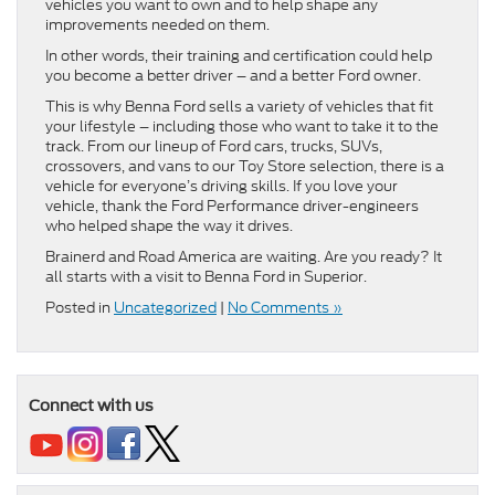
vehicles you want to own and to help shape any
improvements needed on them.
In other words, their training and certification could help
you become a better driver – and a better Ford owner.
This is why Benna Ford sells a variety of vehicles that fit
your lifestyle – including those who want to take it to the
track. From our lineup of Ford cars, trucks, SUVs,
crossovers, and vans to our Toy Store selection, there is a
vehicle for everyone’s driving skills. If you love your
vehicle, thank the Ford Performance driver-engineers
who helped shape the way it drives.
Brainerd and Road America are waiting. Are you ready? It
all starts with a visit to Benna Ford in Superior.
Posted in
Uncategorized
|
No Comments »
Connect with us