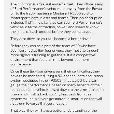
Their uniform is a fire suit and a helmet. Their office is any
of Ford Performance’s vehicles – ranging from the Fiesta
ST to the track-mastering Mustang FR350S sold to
motorsports enthusiasts and teams. Their job description
includes finding how far they can see Ford Performance’s
vehicles in terms of traction, power, and speed to know
the limits of each product before they come to you.
They also drive, so you can become a better driver.
Before they can be a part of the team of 20 who have
been certified as tier-four drivers, they must go through
more rigorous training to get there. It is a competitive
environment that fosters limits beyond just mere
competence.
Once these tier-four drivers earn their certification, they
have to be monitored using a 50-channel data acquisition
system equipped in the FP350S. That way, drivers can
gauge their performance based on many aspects of their
response to the vehicle – right down to the time it takes to
brake and throttle back up. Any feedback from this
system will help drivers get individual instruction that will
get them towards that certification.
That way, they will have a better understanding of the