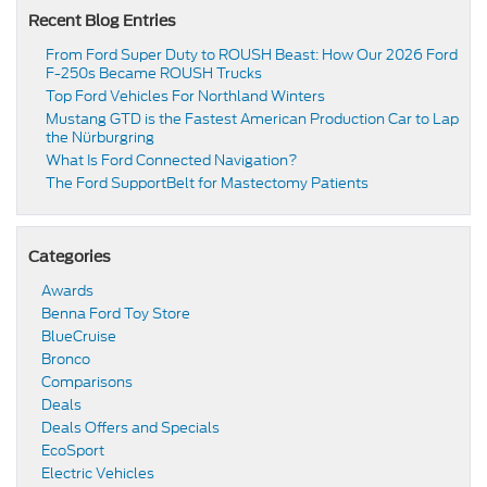
Recent Blog Entries
From Ford Super Duty to ROUSH Beast: How Our 2026 Ford
F-250s Became ROUSH Trucks
Top Ford Vehicles For Northland Winters
​​Mustang GTD is the Fastest American Production Car to Lap
the Nürburgring​
​​What Is Ford Connected Navigation​?
​​The Ford SupportBelt for Mastectomy Patients​
Categories
Awards
Benna Ford Toy Store
BlueCruise
Bronco
Comparisons
Deals
Deals Offers and Specials
EcoSport
Electric Vehicles