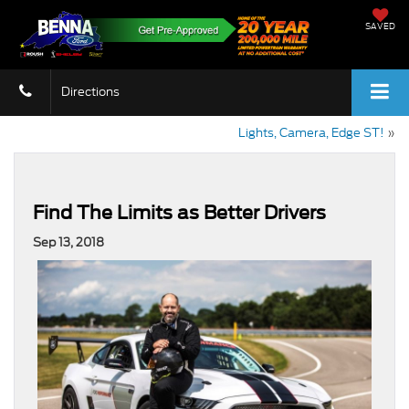
SAVED
Directions
Lights, Camera, Edge ST!
»
Find The Limits as Better Drivers
Sep 13, 2018