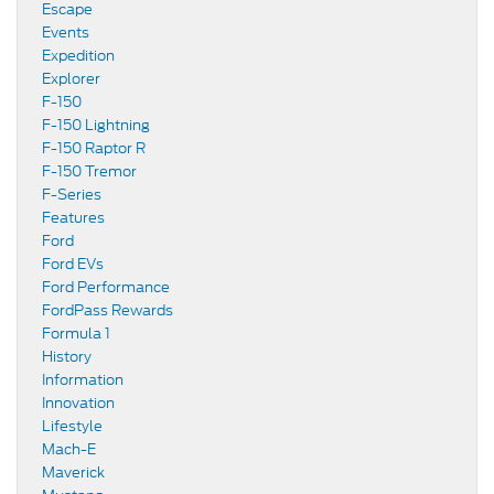
Escape
Events
Expedition
Explorer
F-150
F-150 Lightning
F-150 Raptor R
F-150 Tremor
F-Series
Features
Ford
Ford EVs
Ford Performance
FordPass Rewards
Formula 1
History
Information
Innovation
Lifestyle
Mach-E
Maverick