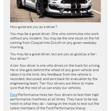
How good are you as a driver?
You may be a great driver. One who commutes into work
without any incident. You may be the one stuck on the hill
coming from Cloquet into Duluth on any given weekday
morning.
You may be a great driver, but are you as good as a tier-
four driver?
A tier-four driver is one who drives on the track for a living.
He or she gets behind the wheel of any given vehicle and
takes it to the limit. Any feedback from the vehicle is
recorded, discussed, and sent back for evaluation by the
engineering team. Tier-four drivers are there to make
sure that the rest of us can enjoy our vehicles.
Ford
Performance hires tier-four drivers to test their high
performance machines at all times. They have to be top
notch in what they do – taking on the track to test out the
latest members of the Ford Performance lineup.