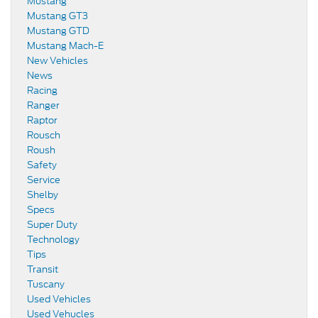
Mustang
Mustang GT3
Mustang GTD
Mustang Mach-E
New Vehicles
News
Racing
Ranger
Raptor
Rousch
Roush
Safety
Service
Shelby
Specs
Super Duty
Technology
Tips
Transit
Tuscany
Used Vehicles
Used Vehucles