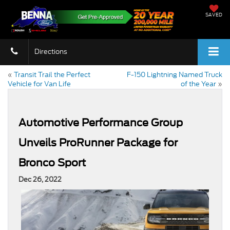
SAVED
Directions
«
Transit Trail the Perfect
F-150 Lightning Named Truck
Vehicle for Van Life
of the Year
»
Automotive Performance Group
Unveils ProRunner Package for
Bronco Sport
Dec 26, 2022