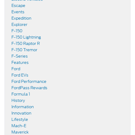
Escape
Events
Expedition
Explorer
F-150
F-150 Lightning
F-150 Raptor R
F-150 Tremor
F-Series
Features
Ford
Ford EVs
Ford Performance
FordPass Rewards
Formula 1
History
Information
Innovation
Lifestyle
Mach-E
Maverick