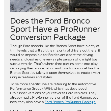
Does the Ford Bronco
Sport Have a ProRunner
Conversion Package
Though Ford models like the Bronco Sport have plenty of
trim levels that will suit the majority of drivers out there, it
would be impossible for Ford to anticipate the driving
needs and desires of every single person who might buy
such a vehicle. That’s where third parties come into play,
displaying their appreciation and love for a model like the
Bronco Sport by taking it upon themselves to equip it with
unique features and styles.
To be more specific, we are referring to the Automotive
Performance Group (APG), which has developed
ProRunner versions of your favorite Ford vehicles. They
already had a ProRunner version of the Ford Ranger, but
now, they also have a
Ford Bronco ProRunner Package
.