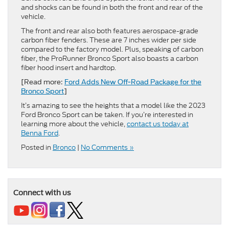
and shocks can be found in both the front and rear of the
vehicle.
The front and rear also both features aerospace-grade
carbon fiber fenders. These are 7 inches wider per side
compared to the factory model. Plus, speaking of carbon
fiber, the ProRunner Bronco Sport also boasts a carbon
fiber hood insert and hardtop.
[Read more:
Ford Adds New Off-Road Package for the
Bronco Sport
]
It’s amazing to see the heights that a model like the 2023
Ford Bronco Sport can be taken. If you’re interested in
learning more about the vehicle,
contact us today at
Benna Ford
.
Posted in
Bronco
|
No Comments »
Connect with us