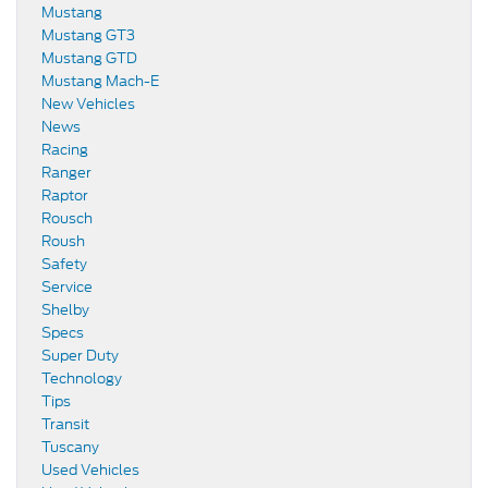
Mustang
Mustang GT3
Mustang GTD
Mustang Mach-E
New Vehicles
News
Racing
Ranger
Raptor
Rousch
Roush
Safety
Service
Shelby
Specs
Super Duty
Technology
Tips
Transit
Tuscany
Used Vehicles