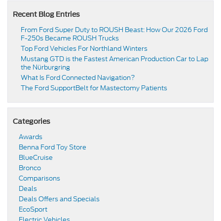
Recent Blog Entries
From Ford Super Duty to ROUSH Beast: How Our 2026 Ford
F-250s Became ROUSH Trucks
Top Ford Vehicles For Northland Winters
​​Mustang GTD is the Fastest American Production Car to Lap
the Nürburgring​
​​What Is Ford Connected Navigation​?
​​The Ford SupportBelt for Mastectomy Patients​
Categories
Awards
Benna Ford Toy Store
BlueCruise
Bronco
Comparisons
Deals
Deals Offers and Specials
EcoSport
Electric Vehicles