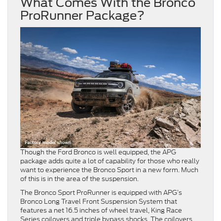
What Comes With the Bronco
ProRunner Package?
Though the Ford Bronco is well equipped, the APG
package adds quite a lot of capability for those who really
want to experience the Bronco Sport in a new form. Much
of this is in the area of the suspension.
The Bronco Sport ProRunner is equipped with APG’s
Bronco Long Travel Front Suspension System that
features a net 16.5 inches of wheel travel, King Race
Series coilovers and triple bypass shocks. The coilovers