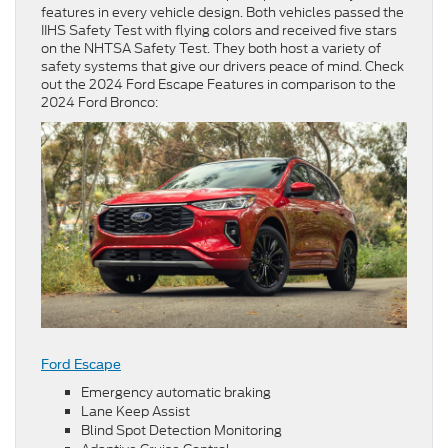
features in every vehicle design. Both vehicles passed the
IIHS Safety Test with flying colors and received five stars
on the NHTSA Safety Test. They both host a variety of
safety systems that give our drivers peace of mind. Check
out the 2024 Ford Escape Features in comparison to the
2024 Ford Bronco:
Ford Escape
Emergency automatic braking
Lane Keep Assist
Blind Spot Detection Monitoring