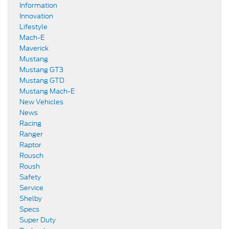
Information
Innovation
Lifestyle
Mach-E
Maverick
Mustang
Mustang GT3
Mustang GTD
Mustang Mach-E
New Vehicles
News
Racing
Ranger
Raptor
Rousch
Roush
Safety
Service
Shelby
Specs
Super Duty