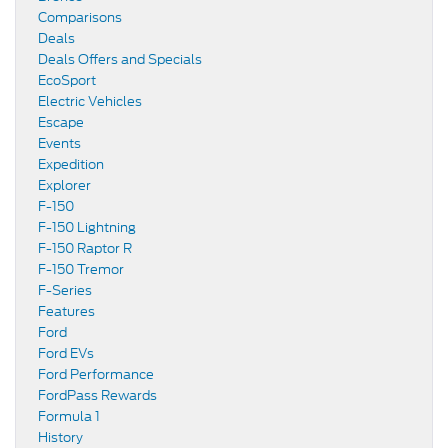
Comparisons
Deals
Deals Offers and Specials
EcoSport
Electric Vehicles
Escape
Events
Expedition
Explorer
F-150
F-150 Lightning
F-150 Raptor R
F-150 Tremor
F-Series
Features
Ford
Ford EVs
Ford Performance
FordPass Rewards
Formula 1
History