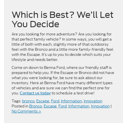
Which is Best? We’ll Let
You Decide
Are you looking for more adventure? Are you looking for
that perfect family vehicle? In some ways, you will get a
little of both with each, slightly more of that outdoorsy
feel with the Bronco and a little more family-friendly feel
with the Escape. It’s up to you to decide which suits your
lifestyle and needs better.
Come on down to Benna Ford, where our friendly staff is
prepared to help you. If the Escape or Bronco did not have
what you were looking for, be sure to ask about our
inventory. Here at Benna Ford have many different types
of vehicles and are sure we can find the perfect one for
you.
to schedule a test drive!
Contact us today
Tags:
bronco
,
Escape
,
Ford
,
Information
,
Innovation
Posted in
Bronco
,
Escape
,
Ford
,
Information
,
Innovation
|
No Comments »