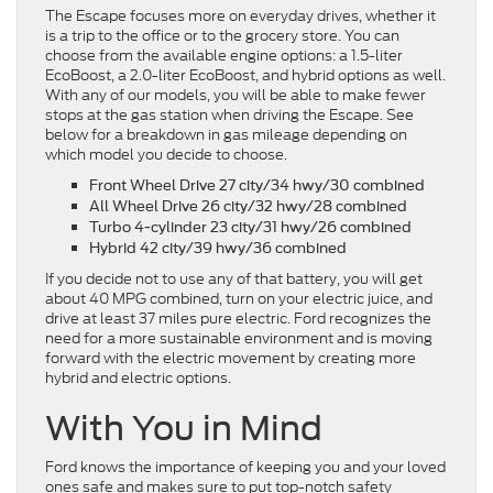
The Escape focuses more on everyday drives, whether it
is a trip to the office or to the grocery store. You can
choose from the available engine options: a 1.5-liter
EcoBoost, a 2.0-liter EcoBoost, and hybrid options as well.
With any of our models, you will be able to make fewer
stops at the gas station when driving the Escape. See
below for a breakdown in gas mileage depending on
which model you decide to choose.
Front Wheel Drive
27 city/34 hwy/30 combined
All Wheel Drive
26 city/32 hwy/28 combined
Turbo 4-cylinder
23 city/31 hwy/26 combined
Hybrid
42 city/39 hwy/36 combined
If you decide not to use any of that battery, you will get
about 40 MPG combined, turn on your electric juice, and
drive at least 37 miles pure electric. Ford recognizes the
need for a more sustainable environment and is moving
forward with the electric movement by creating more
hybrid and electric options.
With You in Mind
Ford knows the importance of keeping you and your loved
ones safe and makes sure to put top-notch safety