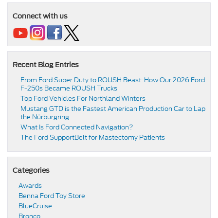
Connect with us
Recent Blog Entries
From Ford Super Duty to ROUSH Beast: How Our 2026 Ford
F-250s Became ROUSH Trucks
Top Ford Vehicles For Northland Winters
​​Mustang GTD is the Fastest American Production Car to Lap
the Nürburgring​
​​What Is Ford Connected Navigation​?
​​The Ford SupportBelt for Mastectomy Patients​
Categories
Awards
Benna Ford Toy Store
BlueCruise
Bronco