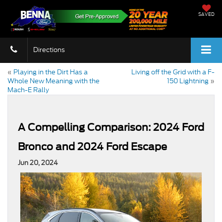
SAVED
Directions
«
Playing in the Dirt Has a
Living off the Grid with a F-
Whole New Meaning with the
150 Lightning
»
Mach-E Rally
A Compelling Comparison: 2024 Ford
Bronco and 2024 Ford Escape
Jun 20, 2024