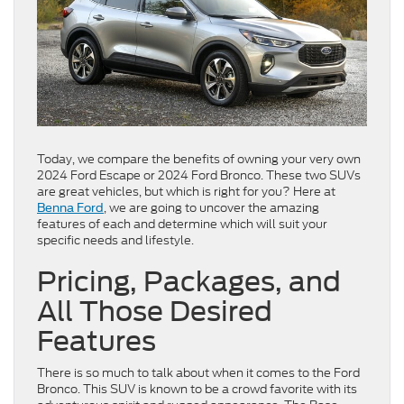
Today, we compare the benefits of owning your very own
2024 Ford Escape or 2024 Ford Bronco. These two SUVs
are great vehicles, but which is right for you? Here at
, we are going to uncover the amazing
Benna Ford
features of each and determine which will suit your
specific needs and lifestyle.
Pricing, Packages, and
All Those Desired
Features
There is so much to talk about when it comes to the Ford
Bronco. This SUV is known to be a crowd favorite with its