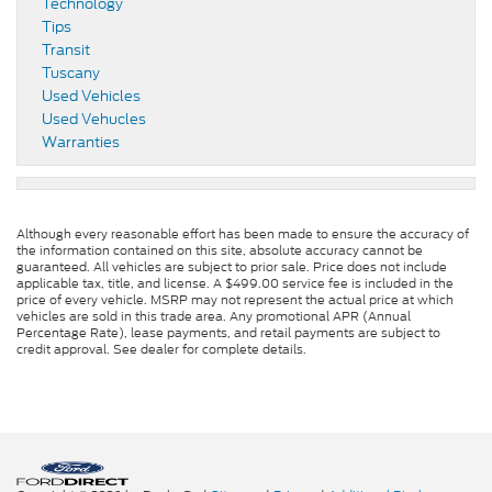
Technology
Tips
Transit
Tuscany
Used Vehicles
Used Vehucles
Warranties
Although every reasonable effort has been made to ensure the accuracy of
the information contained on this site, absolute accuracy cannot be
guaranteed. All vehicles are subject to prior sale. Price does not include
applicable tax, title, and license. A $499.00 service fee is included in the
price of every vehicle. MSRP may not represent the actual price at which
vehicles are sold in this trade area. Any promotional APR (Annual
Percentage Rate), lease payments, and retail payments are subject to
credit approval. See dealer for complete details.