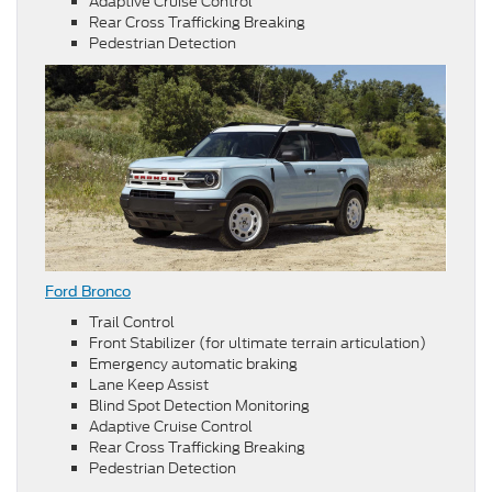
Adaptive Cruise Control
Rear Cross Trafficking Breaking
Pedestrian Detection
Ford Bronco
Trail Control
Front Stabilizer (for ultimate terrain articulation)
Emergency automatic braking
Lane Keep Assist
Blind Spot Detection Monitoring
Adaptive Cruise Control
Rear Cross Trafficking Breaking
Pedestrian Detection