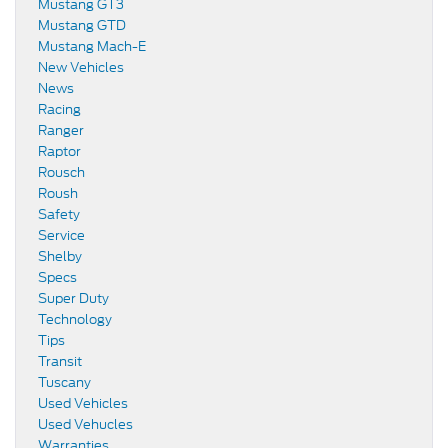
Mustang GT3
Mustang GTD
Mustang Mach-E
New Vehicles
News
Racing
Ranger
Raptor
Rousch
Roush
Safety
Service
Shelby
Specs
Super Duty
Technology
Tips
Transit
Tuscany
Used Vehicles
Used Vehucles
Warranties