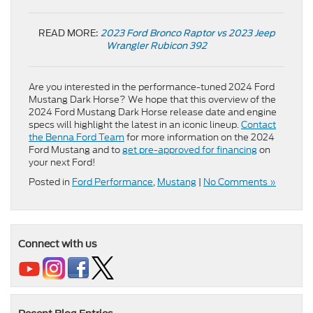
READ MORE:
2023 Ford Bronco Raptor vs 2023 Jeep
Wrangler Rubicon 392
Are you interested in the performance-tuned 2024 Ford
Mustang Dark Horse? We hope that this overview of the
2024 Ford Mustang Dark Horse release date and engine
specs will highlight the latest in an iconic lineup.
Contact
the Benna Ford Team
for more information on the 2024
Ford Mustang and to
get pre-approved for financing
on
your next Ford!
Posted in
Ford Performance
,
Mustang
|
No Comments »
Connect with us