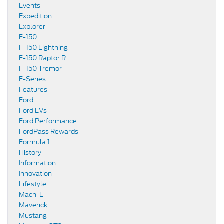
Events
Expedition
Explorer
F-150
F-150 Lightning
F-150 Raptor R
F-150 Tremor
F-Series
Features
Ford
Ford EVs
Ford Performance
FordPass Rewards
Formula 1
History
Information
Innovation
Lifestyle
Mach-E
Maverick
Mustang