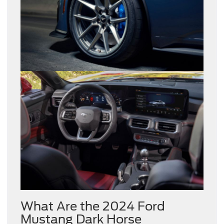
What Are the 2024 Ford
Mustang Dark Horse