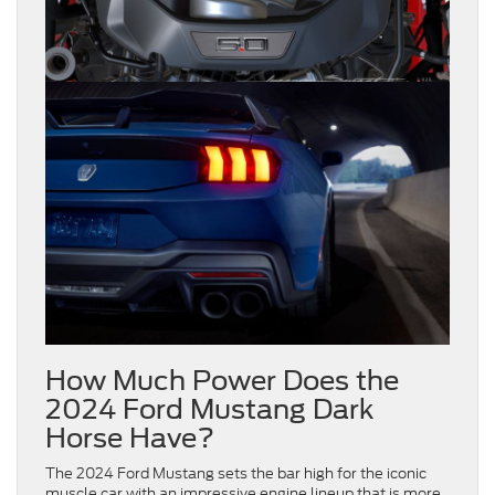
How Much Power Does the
2024 Ford Mustang Dark
Horse Have?
The 2024 Ford Mustang sets the bar high for the iconic
muscle car with an impressive engine lineup that is more