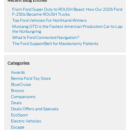
Recent Blog Entries
From Ford Super Duty to ROUSH Beast: How Our 2026 Ford
F-250s Became ROUSH Trucks
Top Ford Vehicles For Northland Winters
​​Mustang GTD is the Fastest American Production Car to Lap
the Nürburgring​
​​What Is Ford Connected Navigation​?
​​The Ford SupportBelt for Mastectomy Patients​
Categories
Awards
Benna Ford Toy Store
BlueCruise
Bronco
Comparisons
Deals
Deals Offers and Specials
EcoSport
Electric Vehicles
Escape