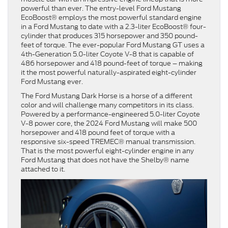
powerful than ever. The entry-level Ford Mustang
EcoBoost® employs the most powerful standard engine
in a Ford Mustang to date with a 2.3-liter EcoBoost® four-
cylinder that produces 315 horsepower and 350 pound-
feet of torque. The ever-popular Ford Mustang GT uses a
4th-Generation 5.0-liter Coyote V-8 that is capable of
486 horsepower and 418 pound-feet of torque – making
it the most powerful naturally-aspirated eight-cylinder
Ford Mustang ever.
The Ford Mustang Dark Horse is a horse of a different
color and will challenge many competitors in its class.
Powered by a performance-engineered 5.0-liter Coyote
V-8 power core, the 2024 Ford Mustang will make 500
horsepower and 418 pound feet of torque with a
responsive six-speed TREMEC® manual transmission.
That is the most powerful eight-cylinder engine in any
Ford Mustang that does not have the Shelby® name
attached to it.