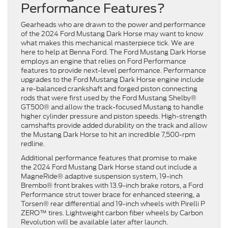
Performance Features?
Gearheads who are drawn to the power and performance
of the 2024 Ford Mustang Dark Horse may want to know
what makes this mechanical masterpiece tick. We are
here to help at Benna Ford. The Ford Mustang Dark Horse
employs an engine that relies on Ford Performance
features to provide next-level performance. Performance
upgrades to the Ford Mustang Dark Horse engine include
a re-balanced crankshaft and forged piston connecting
rods that were first used by the Ford Mustang Shelby®
GT500® and allow the track-focused Mustang to handle
higher cylinder pressure and piston speeds. High-strength
camshafts provide added durability on the track and allow
the Mustang Dark Horse to hit an incredible 7,500-rpm
redline.
Additional performance features that promise to make
the 2024 Ford Mustang Dark Horse stand out include a
MagneRide® adaptive suspension system, 19-inch
Brembo® front brakes with 13.9-inch brake rotors, a Ford
Performance strut tower brace for enhanced steering, a
Torsen® rear differential and 19-inch wheels with Pirelli P
ZERO™ tires. Lightweight carbon fiber wheels by Carbon
Revolution will be available later after launch.