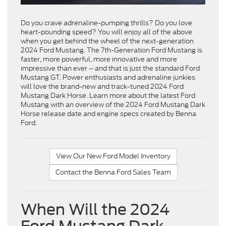
Do you crave adrenaline-pumping thrills? Do you love
heart-pounding speed? You will enjoy all of the above
when you get behind the wheel of the next-generation
2024 Ford Mustang. The 7th-Generation Ford Mustang is
faster, more powerful, more innovative and more
impressive than ever – and that is just the standard Ford
Mustang GT. Power enthusiasts and adrenaline junkies
will love the brand-new and track-tuned 2024 Ford
Mustang Dark Horse. Learn more about the latest Ford
Mustang with an overview of the 2024 Ford Mustang Dark
Horse release date and engine specs created by Benna
Ford.
View Our New Ford Model Inventory
Contact the Benna Ford Sales Team
When Will the 2024