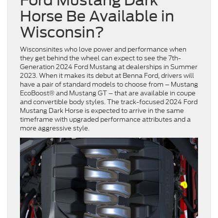
Ford Mustang Dark
Horse Be Available in
Wisconsin?
Wisconsinites who love power and performance when
they get behind the wheel can expect to see the 7th-
Generation 2024 Ford Mustang at dealerships in Summer
2023. When it makes its debut at Benna Ford, drivers will
have a pair of standard models to choose from – Mustang
EcoBoost® and Mustang GT – that are available in coupe
and convertible body styles. The track-focused 2024 Ford
Mustang Dark Horse is expected to arrive in the same
timeframe with upgraded performance attributes and a
more aggressive style.