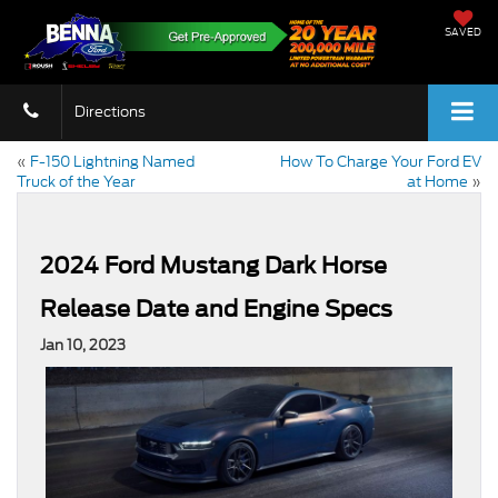
SAVED
Directions
«
F-150 Lightning Named
How To Charge Your Ford EV
Truck of the Year
at Home
»
2024 Ford Mustang Dark Horse
Release Date and Engine Specs
Jan 10, 2023