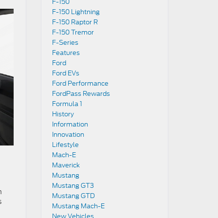
F-150
F-150 Lightning
F-150 Raptor R
F-150 Tremor
F-Series
Features
Ford
Ford EVs
Ford Performance
FordPass Rewards
Formula 1
History
Information
Innovation
Lifestyle
Mach-E
Maverick
Mustang
Mustang GT3
n
Mustang GTD
s
Mustang Mach-E
New Vehicles