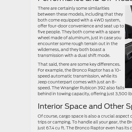
There are certainly some similarities
between these models, including that they
both come equipped with a 4WD system,
offer four-door convenience and seat up to
five people. They both come with a spare
wheel made of aluminum, just in case you
encounter some rough terrain out in the
wilderness, and they both boast a
transmission with a dual shift mode.
That said, there are some key differences.
For example, the Bronco Raptor has a 10-
speed automatic transmission, while its
Jeep counterpart comes with just an 8-
speed. The Wrangler Rubicon 392 also falls
behind in towing capacity, offering just 3,500 l
Interior Space and Other 
Of course, cargo space is also a crucial aspect o
trips or camping. To handle all your gear, the 
just 67.4 cu ft. The Bronco Raptor even has its