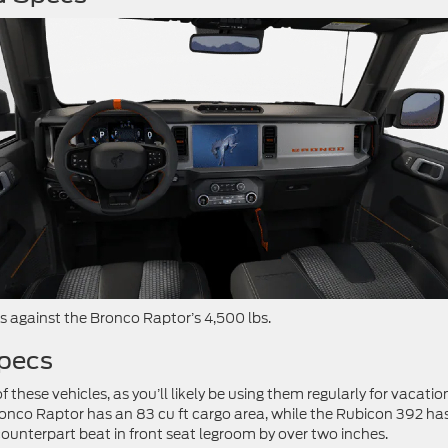
bs against the Bronco Raptor’s 4,500 lbs.
Specs
f these vehicles, as you’ll likely be using them regularly for vacatio
Bronco Raptor has an 83 cu ft cargo area, while the Rubicon 392 ha
 counterpart beat in front seat legroom by over two inches.