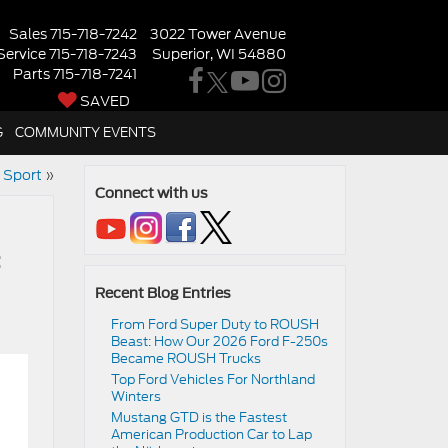
Sales
715-718-7242
3022 Tower Avenue
Service
715-718-7243
Superior, WI 54880
Parts
715-718-7241
SAVED
G
COMMUNITY EVENTS
 Sport
»
Connect with us
Recent Blog Entries
From Ford Super Duty to ROUSH
Beast: How Our 2026 Ford F-250s
Became ROUSH Trucks
Top Ford Vehicles For Northland
Winters
​​Mustang GTD is the Fastest
American Production Car to Lap