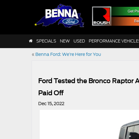
SPECIALS
NEW
USED
PERFORMANCE VEHICLE
«
Benna Ford: We’re Here for You
Ford Tested the Bronco Raptor A
Paid Off
Dec 15, 2022