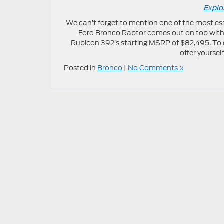
Explo
We can’t forget to mention one of the most es
Ford Bronco Raptor comes out on top with
Rubicon 392’s starting MSRP of $82,495. To 
offer yoursel
Posted in
Bronco
|
No Comments »