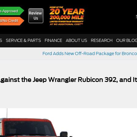
S
SERVICE & PARTS
FINANCE
ABOUT US
RESEARCH
OUR BLO
Ford Adds New Off-Road Package for Bronco
gainst the Jeep Wrangler Rubicon 392, and It