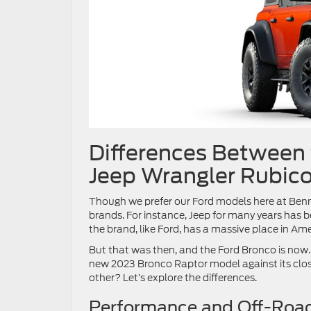
Differences Between 
Jeep Wrangler Rubic
Though we prefer our Ford models here at Benna
brands. For instance, Jeep for many years has
the brand, like Ford, has a massive place in Am
But that was then, and the Ford Bronco is now.
new 2023 Bronco Raptor model against its clos
other? Let’s explore the differences.
Performance and Off-Roa