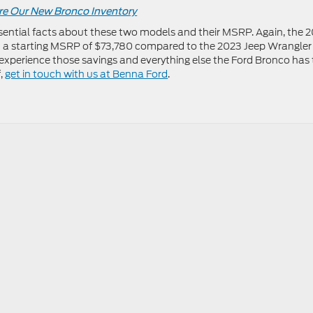
re Our New Bronco Inventory
sential facts about these two models and their MSRP. Again, the 
 a starting MSRP of $73,780 compared to the 2023 Jeep Wrangler
experience those savings and everything else the Ford Bronco has 
f,
get in touch with us at Benna Ford
.