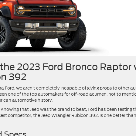
the 2023 Ford Bronco Raptor 
on 392
 Ford, we aren’t completely incapable of giving props to other a
 been one of the top automakers for off-road acumen, not to menti
erican automotive history.
 Knowing that Jeep was the brand to beat, Ford has been testing t
est competitor, the Jeep Wrangler Rubicon 392. Is one better than
d Specs