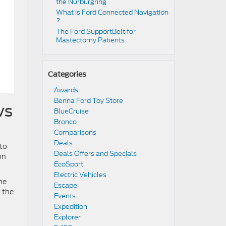
the Nürburgring​
​​What Is Ford Connected Navigation​
?
​​The Ford SupportBelt for
Mastectomy Patients​
Categories
Awards
Benna Ford Toy Store
vs
BlueCruise
Bronco
Comparisons
Deals
uto
Deals Offers and Specials
on
EcoSport
Electric Vehicles
he
Escape
 the
Events
Expedition
Explorer