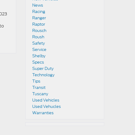
News
Racing
2023
Ranger
Raptor
to
Rousch
Roush
Safety
Service
Shelby
Specs
Super Duty
Technology
Tips
Transit
Tuscany
Used Vehicles
Used Vehucles
Warranties