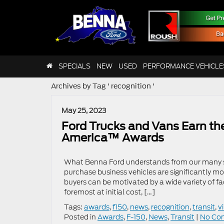
SPECIALS
NEW
USED
PERFORMANCE VEHICLE
Archives by Tag ' recognition '
May 25, 2023
Ford Trucks and Vans Earn the
America™ Awards
What Benna Ford understands from our many s
purchase business vehicles are significantly m
buyers can be motivated by a wide variety of fa
foremost at initial cost, […]
Tags:
awards
,
f150
,
news
,
recognition
,
transit
,
v
Posted in
Awards
,
F-150
,
News
,
Transit
|
No Co