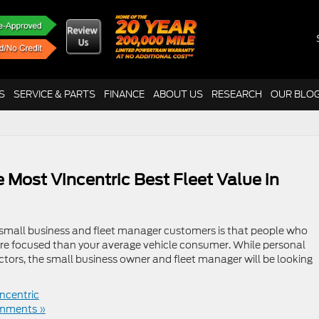
S
SERVICE & PARTS
FINANCE
ABOUT US
RESEARCH
OUR BLO
 Most Vincentric Best Fleet Value in
mall business and fleet manager customers is that people who
ore focused than your average vehicle consumer. While personal
ctors, the small business owner and fleet manager will be looking
incentric
mments »