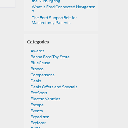
the Nürburgring​
​​What Is Ford Connected Navigation​
?
​​The Ford SupportBelt for
Mastectomy Patients​
Categories
Awards
Benna Ford Toy Store
BlueCruise
Bronco
Comparisons
Deals
Deals Offers and Specials
EcoSport
Electric Vehicles
Escape
Events
Expedition
Explorer