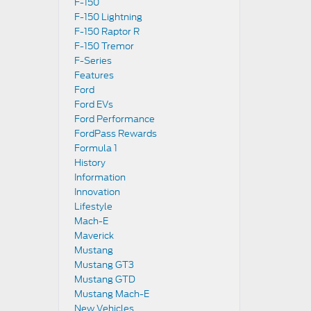
F-150
F-150 Lightning
F-150 Raptor R
F-150 Tremor
F-Series
Features
Ford
Ford EVs
Ford Performance
FordPass Rewards
Formula 1
History
Information
Innovation
Lifestyle
Mach-E
Maverick
Mustang
Mustang GT3
Mustang GTD
Mustang Mach-E
New Vehicles