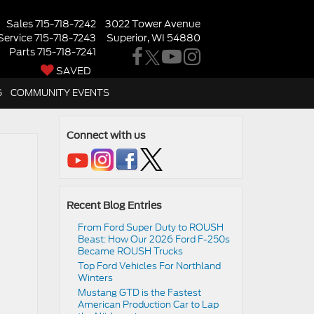
Sales
715-718-7242
3022 Tower Avenue
Service
715-718-7243
Superior, WI 54880
Parts
715-718-7241
SAVED
G
COMMUNITY EVENTS
Connect with us
Recent Blog Entries
From Ford Super Duty to ROUSH
Beast: How Our 2026 Ford F-250s
Became ROUSH Trucks
Top Ford Vehicles For Northland
Winters
​​Mustang GTD is the Fastest
American Production Car to Lap