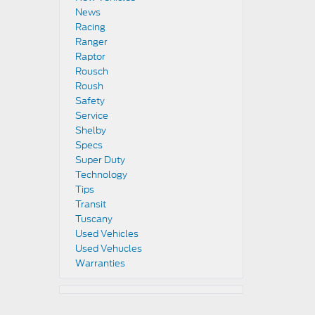
News
Racing
Ranger
Raptor
Rousch
Roush
Safety
Service
Shelby
Specs
Super Duty
Technology
Tips
Transit
Tuscany
Used Vehicles
Used Vehucles
Warranties