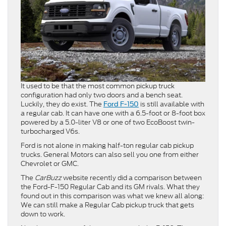
It used to be that the most common pickup truck
configuration had only two doors and a bench seat.
Luckily, they do exist. The
is still available with
Ford F-150
a regular cab. It can have one with a 6.5-foot or 8-foot box
powered by a 5.0-liter V8 or one of two EcoBoost twin-
turbocharged V6s.
Ford is not alone in making half-ton regular cab pickup
trucks. General Motors can also sell you one from either
Chevrolet or GMC.
The
CarBuzz
website recently did a comparison between
the Ford-F-150 Regular Cab and its GM rivals. What they
found out in this comparison was what we knew all along:
We can still make a Regular Cab pickup truck that gets
down to work.