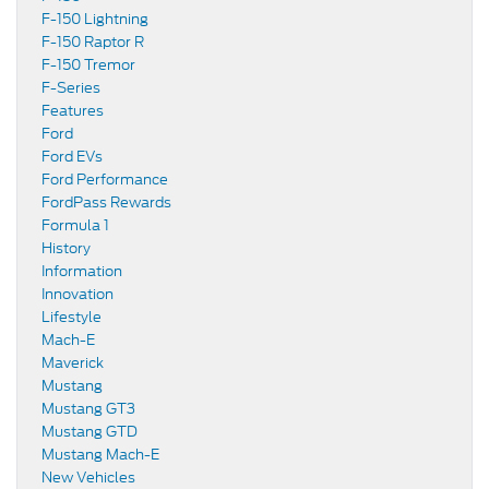
F-150 Lightning
F-150 Raptor R
F-150 Tremor
F-Series
Features
Ford
Ford EVs
Ford Performance
FordPass Rewards
Formula 1
History
Information
Innovation
Lifestyle
Mach-E
Maverick
Mustang
Mustang GT3
Mustang GTD
Mustang Mach-E
New Vehicles