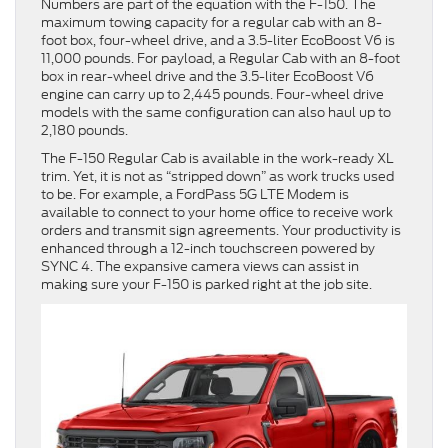
Numbers are part of the equation with the F-150. The
maximum towing capacity for a regular cab with an 8-
foot box, four-wheel drive, and a 3.5-liter EcoBoost V6 is
11,000 pounds. For payload, a Regular Cab with an 8-foot
box in rear-wheel drive and the 3.5-liter EcoBoost V6
engine can carry up to 2,445 pounds. Four-wheel drive
models with the same configuration can also haul up to
2,180 pounds.
The F-150 Regular Cab is available in the work-ready XL
trim. Yet, it is not as “stripped down” as work trucks used
to be. For example, a FordPass 5G LTE Modem is
available to connect to your home office to receive work
orders and transmit sign agreements. Your productivity is
enhanced through a 12-inch touchscreen powered by
SYNC 4. The expansive camera views can assist in
making sure your F-150 is parked right at the job site.