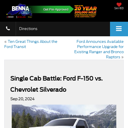
SAVED
Directions
«
Ten Great Things About the
Ford Announces Available
Ford Transit
Performance Upgrade for
Existing Ranger and Bronco
Raptors
»
Single Cab Battle: Ford F-150 vs.
Chevrolet Silverado
Sep 20, 2024