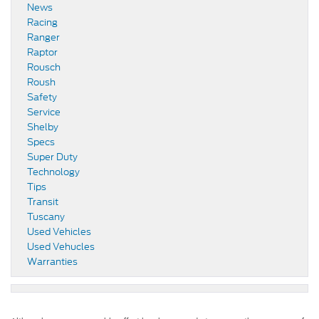
News
Racing
Ranger
Raptor
Rousch
Roush
Safety
Service
Shelby
Specs
Super Duty
Technology
Tips
Transit
Tuscany
Used Vehicles
Used Vehucles
Warranties