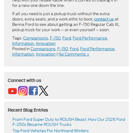
help with your resale value when it comes to trading it in
for a new one down the line.
If all you need is just a pickup truck without the extra
doors, extra seats, and a work ethic to boot,
at
contact us
Benna Ford to see about getting an F-150 Regular Cab XL
pickup truck for your work – or even yourself – soon.
Tags:
Comparisons
,
F-150
,
Ford
,
Ford Performance
,
Information
,
Innovation
Posted in
Comparisons
,
F-150
,
Ford
,
Ford Performance
,
Information
,
Innovation
|
No Comments »
Connect with us
Recent Blog Entries
From Ford Super Duty to ROUSH Beast: How Our 2026 Ford
F-250s Became ROUSH Trucks
Top Ford Vehicles For Northland Winters