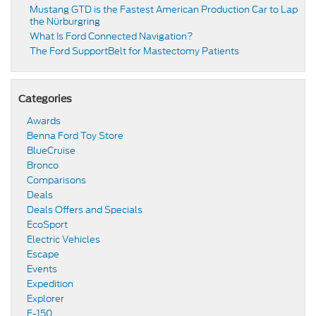
​​Mustang GTD is the Fastest American Production Car to Lap
the Nürburgring​
​​What Is Ford Connected Navigation​?
​​The Ford SupportBelt for Mastectomy Patients​
Categories
Awards
Benna Ford Toy Store
BlueCruise
Bronco
Comparisons
Deals
Deals Offers and Specials
EcoSport
Electric Vehicles
Escape
Events
Expedition
Explorer
F-150