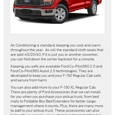
Air Conditioning is standard, keeping you cool and warm
throughout the year. As will the standard cloth seats that
are split 40/20/40. If it is just you or another coworker,
you can fold down the center backrest for a console.
Keeping you safe are available Ford Co-Pilot360 2.0 and
Ford Co-Pilot360 Assist 2.0 technologies. They are
developed to keep you and your F-150 Regular Cab safe
and secure from harm.
You can also add more to your F-150 XL Regular Cab.
There are plenty of Ford Accessories that we can install
for you when you purchase your pickup truck, from bed
mats to Foldable Box Bed Extenders for better cargo
management where it counts. Plus, there are many more
to add to your pickup truck. These accessories can also