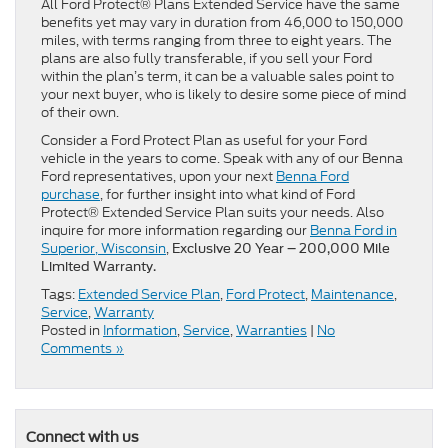
All Ford Protect® Plans Extended Service have the same
benefits yet may vary in duration from 46,000 to 150,000
miles, with terms ranging from three to eight years. The
plans are also fully transferable, if you sell your Ford
within the plan’s term, it can be a valuable sales point to
your next buyer, who is likely to desire some piece of mind
of their own.
Consider a Ford Protect Plan as useful for your Ford
vehicle in the years to come. Speak with any of our Benna
Ford representatives, upon your next
Benna Ford
purchase
, for further insight into what kind of Ford
Protect® Extended Service Plan suits your needs. Also
inquire for more information regarding our
Benna Ford in
Superior, Wisconsin
,
Exclusive 20 Year – 200,000 Mile
Limited Warranty.
Tags:
Extended Service Plan
,
Ford Protect
,
Maintenance
,
Service
,
Warranty
Posted in
Information
,
Service
,
Warranties
|
No
Comments »
Connect with us