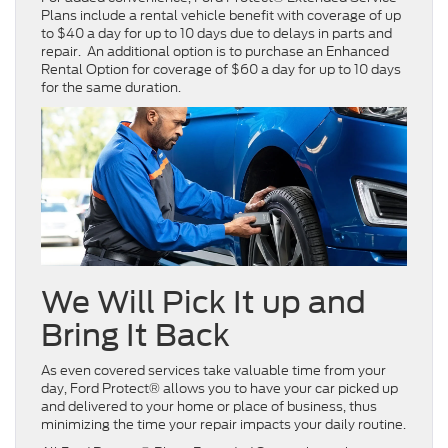
Plans include a rental vehicle benefit with coverage of up
to $40 a day for up to 10 days due to delays in parts and
repair. An additional option is to purchase an Enhanced
Rental Option for coverage of $60 a day for up to 10 days
for the same duration.
We Will Pick It up and
Bring It Back
As even covered services take valuable time from your
day, Ford Protect® allows you to have your car picked up
and delivered to your home or place of business, thus
minimizing the time your repair impacts your daily routine.