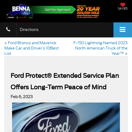
SAVED
Directions
«
Ford Bronco and Maverick
F-150 Lightning Named 2023
Make Car and Driver’s 10Best
North American Truck of the
List
Year™
»
Ford Protect® Extended Service Plan
Offers Long-Term Peace of Mind
Feb 6, 2023