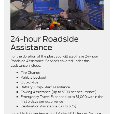
24-hour Roadside
Assistance
For the duration of the plan, you will also have 24-hour
Roadside Assistance. Services covered under this
assistance include:
Tire Change
Vehicle Lockout
Out-of-fuel
Battery Jump-Start Assistance
Towing Assistance (up to $100 per occurrence)
Emergency Travel Expense (up to $1,000 within the
first 5 days per occurrence)
Destination Assistance (up to $75)
For added convenience, Ford Protect® Extended Service