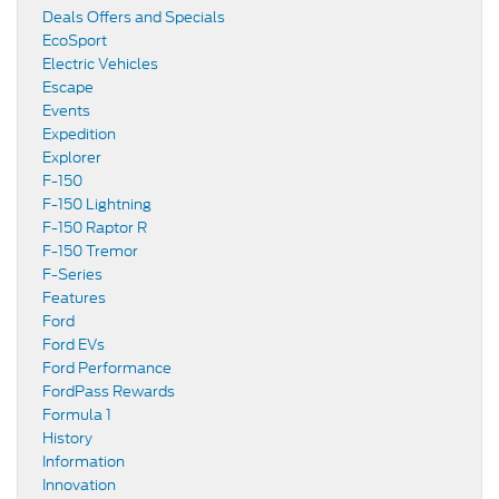
Deals Offers and Specials
EcoSport
Electric Vehicles
Escape
Events
Expedition
Explorer
F-150
F-150 Lightning
F-150 Raptor R
F-150 Tremor
F-Series
Features
Ford
Ford EVs
Ford Performance
FordPass Rewards
Formula 1
History
Information
Innovation