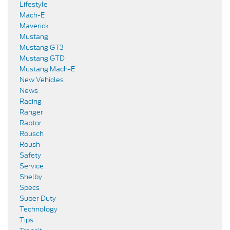
Lifestyle
Mach-E
Maverick
Mustang
Mustang GT3
Mustang GTD
Mustang Mach-E
New Vehicles
News
Racing
Ranger
Raptor
Rousch
Roush
Safety
Service
Shelby
Specs
Super Duty
Technology
Tips