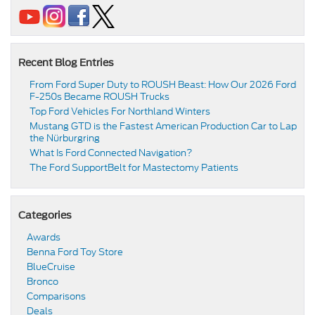
Recent Blog Entries
From Ford Super Duty to ROUSH Beast: How Our 2026 Ford
F-250s Became ROUSH Trucks
Top Ford Vehicles For Northland Winters
​​Mustang GTD is the Fastest American Production Car to Lap
the Nürburgring​
​​What Is Ford Connected Navigation​?
​​The Ford SupportBelt for Mastectomy Patients​
Categories
Awards
Benna Ford Toy Store
BlueCruise
Bronco
Comparisons
Deals