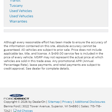
Transit
Tuscany
Used Vehicles
Used Vehucles
Warranties
Although every reasonable effort has been made to ensure the accuracy of
the information contained on this site, absolute accuracy cannot be
guaranteed. All vehicles are subject to prior sale. Price does not include
applicable tax, title, and license. A $499.00 service fee is included in the
price of every vehicle. MSRP may not represent the actual price at which
vehicles are sold in this trade area. Any promotional APR (Annual
Percentage Rate), lease payments, and retail payments are subject to
credit approval. See dealer for complete details.
Copyright © 2026
by DealerOn
|
Sitemap
|
Privacy
|
Additional Disclosures
Benna Ford
|
3022 Tower Avenue,
Superior,
WI
54880
| Sales:
715-718-
7242
|