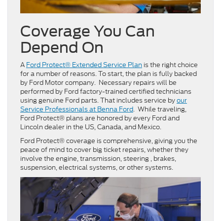
Coverage You Can
Depend On
A
Ford Protect® Extended Service Plan
is the right choice
for a number of reasons. To start, the plan is fully backed
by Ford Motor company. Necessary repairs will be
performed by Ford factory-trained certified technicians
using genuine Ford parts. That includes service by
our
Service Professionals at Benna Ford
. While traveling,
Ford Protect® plans are honored by every Ford and
Lincoln dealer in the US, Canada, and Mexico.
Ford Protect® coverage is comprehensive, giving you the
peace of mind to cover big ticket repairs, whether they
involve the engine, transmission, steering , brakes,
suspension, electrical systems, or other systems.