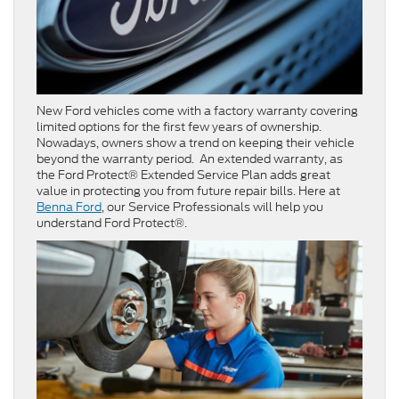
New Ford vehicles come with a factory warranty covering
limited options for the first few years of ownership.
Nowadays, owners show a trend on keeping their vehicle
beyond the warranty period. An extended warranty, as
the Ford Protect® Extended Service Plan adds great
value in protecting you from future repair bills. Here at
Benna Ford
, our Service Professionals will help you
understand Ford Protect®.