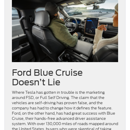
Ford Blue Cruise
Doesn’t Lie
Where Tesla has gotten in trouble is the marketing
around FSD, or Full Self Driving. The claim that the
vehicles are self-driving has proven false, and the
company has had to change how it defines the feature.
Ford, on the other hand, has had great success with Blue
Cruise, their hands-free advanced driver assistance
system. With over 130,000 miles of roads mapped around
the United States, buyers who were skeptical of taking