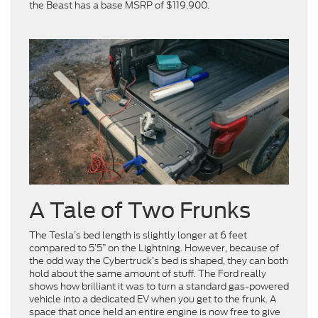
the Beast has a base MSRP of $119.900.
A Tale of Two Frunks
The Tesla’s bed length is slightly longer at 6 feet
compared to 5’5” on the Lightning. However, because of
the odd way the Cybertruck’s bed is shaped, they can both
hold about the same amount of stuff. The Ford really
shows how brilliant it was to turn a standard gas-powered
vehicle into a dedicated EV when you get to the frunk. A
space that once held an entire engine is now free to give