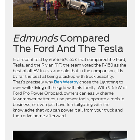
Edmunds
Compared
The Ford And The Tesla
In a recent test by
Edmunds.com
that compared the Ford,
Tesla, and the Rivian R1T, the team voted the F-150 as the
best of all EV trucks and said that in the comparison, it is
by far the best at being a pickup with truck usability.
That’s precisely why
chose the Lightning to
Ben Westby
own while living off the grid with his family. With 9.6 kW of
Ford Pro Power Onboard, owners can easily charge
lawnmower batteries, use power tools, operate a mobile
business, or even just have fun tailgating with the
knowledge that you can power it all from your truck and
then drive home afterward.