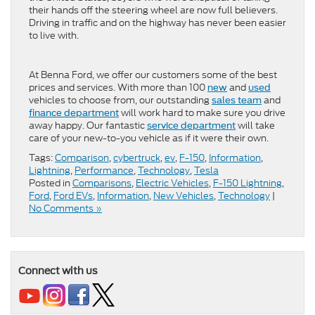
their hands off the steering wheel are now full believers.
Driving in traffic and on the highway has never been easier
to live with.
At Benna Ford, we offer our customers some of the best
prices and services. With more than 100
and
new
used
vehicles to choose from, our outstanding
and
sales team
will work hard to make sure you drive
finance department
away happy. Our fantastic
will take
service department
care of your new-to-you vehicle as if it were their own.
Tags:
Comparison
,
cybertruck
,
ev
,
F-150
,
Information
,
Lightning
,
Performance
,
Technology
,
Tesla
Posted in
Comparisons
,
Electric Vehicles
,
F-150 Lightning
,
Ford
,
Ford EVs
,
Information
,
New Vehicles
,
Technology
|
No Comments »
Connect with us