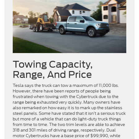
Towing Capacity,
Range, And Price
Tesla says the truck can tow a maximum of 11,000 lbs.
However, there have been reports of people being
frustrated when towing with the Cybertruck due to the
range being exhausted very quickly. Many owners have
also remarked on how easy it is to mark up the stainless
steel panels. Some have stated that it isn’t a serious truck
but more of a vehicle that can do light-duty truck things
from time to time. The two trim levels are able to achieve
318 and 301 miles of driving range, respectively. Dual
motor Cybertrucks have a base price of $99,990, while