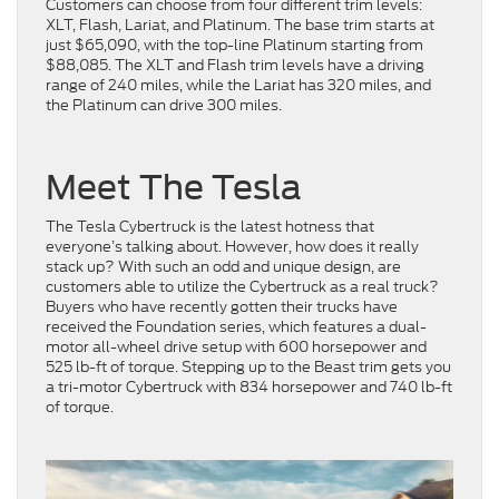
Customers can choose from four different trim levels:
XLT, Flash, Lariat, and Platinum. The base trim starts at
just $65,090, with the top-line Platinum starting from
$88,085. The XLT and Flash trim levels have a driving
range of 240 miles, while the Lariat has 320 miles, and
the Platinum can drive 300 miles.
Meet The Tesla
The Tesla Cybertruck is the latest hotness that
everyone’s talking about. However, how does it really
stack up? With such an odd and unique design, are
customers able to utilize the Cybertruck as a real truck?
Buyers who have recently gotten their trucks have
received the Foundation series, which features a dual-
motor all-wheel drive setup with 600 horsepower and
525 lb-ft of torque. Stepping up to the Beast trim gets you
a tri-motor Cybertruck with 834 horsepower and 740 lb-ft
of torque.