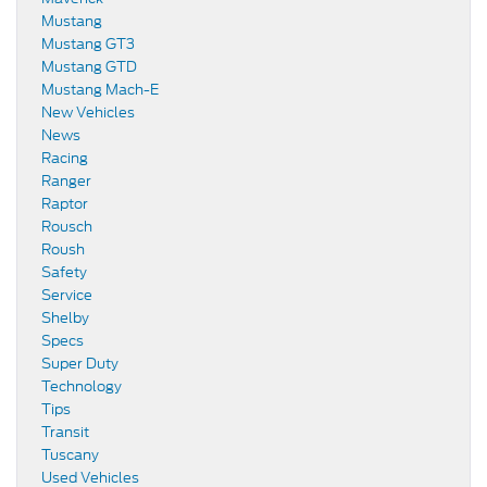
Mustang
Mustang GT3
Mustang GTD
Mustang Mach-E
New Vehicles
News
Racing
Ranger
Raptor
Rousch
Roush
Safety
Service
Shelby
Specs
Super Duty
Technology
Tips
Transit
Tuscany
Used Vehicles