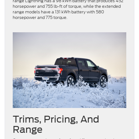
range Lightning has a 98 kWh battery that produces 452
horsepower and 755 lb-ft of torque, while the extended
range models have a 131 kWh battery with 580
horsepower and 775 torque.
Trims, Pricing, And
Range