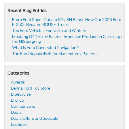
Recent Blog Entries
From Ford Super Duty to ROUSH Beast: How Our 2026 Ford
F-250s Became ROUSH Trucks
Top Ford Vehicles For Northland Winters
​​Mustang GTD is the Fastest American Production Car to Lap
the Nürburgring​
​​What Is Ford Connected Navigation​?
​​The Ford SupportBelt for Mastectomy Patients​
Categories
Awards
Benna Ford Toy Store
BlueCruise
Bronco
Comparisons
Deals
Deals Offers and Specials
EcoSport