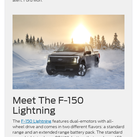
alert: Ford won.
Meet The F-150
Lightning
The
features dual-emotors with all-
F-150 Lightning
wheel drive and comes in two different flavors: a standard
range and an extended range battery pack. The standard