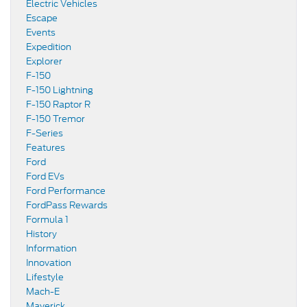
Electric Vehicles
Escape
Events
Expedition
Explorer
F-150
F-150 Lightning
F-150 Raptor R
F-150 Tremor
F-Series
Features
Ford
Ford EVs
Ford Performance
FordPass Rewards
Formula 1
History
Information
Innovation
Lifestyle
Mach-E
Maverick