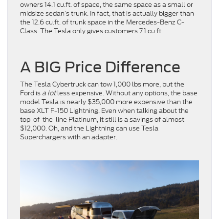
owners 14.1 cu.ft. of space, the same space as a small or
midsize sedan’s trunk. In fact, that is actually bigger than
the 12.6 cu.ft. of trunk space in the Mercedes-Benz C-
Class. The Tesla only gives customers 7.1 cu.ft.
A BIG Price Difference
The Tesla Cybertruck can tow 1,000 lbs more, but the
Ford is
a lot
less expensive. Without any options, the base
model Tesla is nearly $35,000 more expensive than the
base XLT F-150 Lightning. Even when talking about the
top-of-the-line Platinum, it still is a savings of almost
$12,000. Oh, and the Lightning can use Tesla
Superchargers with an adapter.