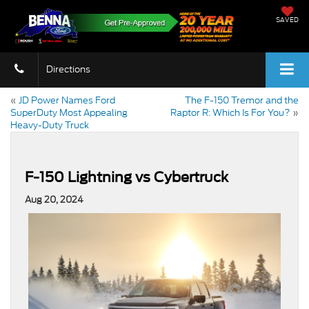
SAVED
Directions
«
JD Power Names Ford
The F-150 Tremor and the
SuperDuty Most Appealing
Raptor R: Which Is For You?
»
Heavy-Duty Truck
F-150 Lightning vs Cybertruck
Aug 20, 2024