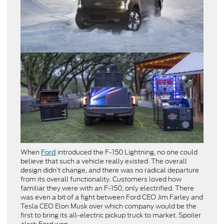
When
introduced the F-150 Lightning, no one could
Ford
believe that such a vehicle really existed. The overall
design didn’t change, and there was no radical departure
from its overall functionality. Customers loved how
familiar they were with an F-150, only electrified. There
was even a bit of a fight between Ford CEO Jim Farley and
Tesla CEO Elon Musk over which company would be the
first to bring its all-electric pickup truck to market. Spoiler