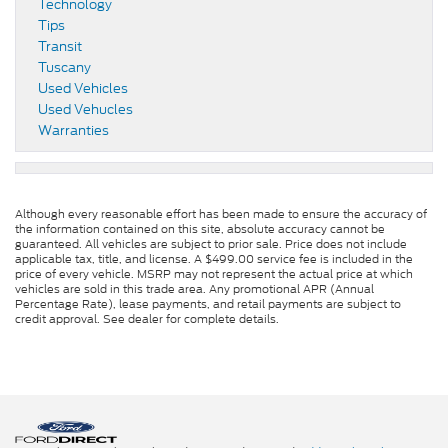
Technology
Tips
Transit
Tuscany
Used Vehicles
Used Vehucles
Warranties
Although every reasonable effort has been made to ensure the accuracy of
the information contained on this site, absolute accuracy cannot be
guaranteed. All vehicles are subject to prior sale. Price does not include
applicable tax, title, and license. A $499.00 service fee is included in the
price of every vehicle. MSRP may not represent the actual price at which
vehicles are sold in this trade area. Any promotional APR (Annual
Percentage Rate), lease payments, and retail payments are subject to
credit approval. See dealer for complete details.