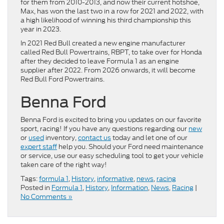
for them from 2010-2013, and now their current hotshoe,
Max, has won the last two in a row for 2021 and 2022, with
a high likelihood of winning his third championship this
year in 2023.
In 2021 Red Bull created a new engine manufacturer
called Red Bull Powertrains, RBPT, to take over for Honda
after they decided to leave Formula 1 as an engine
supplier after 2022. From 2026 onwards, it will become
Red Bull Ford Powertrains.
Benna Ford
Benna Ford is excited to bring you updates on our favorite
sport, racing! If you have any questions regarding our
new
or
used
inventory,
contact us
today and let one of our
expert staff
help you. Should your Ford need maintenance
or service, use our easy scheduling tool to get your vehicle
taken care of the right way!
Tags:
formula 1
,
History
,
informative
,
news
,
racing
Posted in
Formula 1
,
History
,
Information
,
News
,
Racing
|
No Comments »