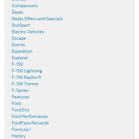
Comparisons
Deals
Deals Offers and Specials
EcoSport
Electric Vehicles
Escape
Events
Expedition
Explorer
F-150
F-150 Lightning
F-150 Raptor R
F-150 Tremor
F-Series
Features
Ford
Ford EVs
Ford Performance
FordPass Rewards
Formula 1
History