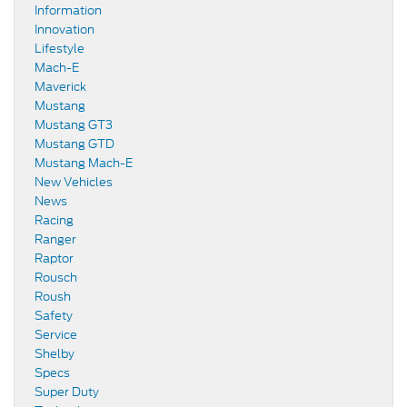
Information
Innovation
Lifestyle
Mach-E
Maverick
Mustang
Mustang GT3
Mustang GTD
Mustang Mach-E
New Vehicles
News
Racing
Ranger
Raptor
Rousch
Roush
Safety
Service
Shelby
Specs
Super Duty