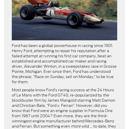
Ford has been a global powerhouse in racing since 1901.
Henry Ford, attempting to repair his reputation after a
failed attempt at running his first car company, beat an
established and accomplished car maker and racing
driver, Alexander Winton, in a sweepstakes race in Grosse
Pointe, Michigan. Ever since then, Ford has understood
the phrase, “Race on Sunday, sell on Monday,” to be true
for them.
Most people know Ford’s racing success at the 24 Hours
of Le Mans with the Ford GT40, re-popularized by the
blockbuster film by James Mangold starring Matt Damon
and Christian Bale, “Ford v. Ferrari”. However, did you
know that Ford were an engine supplier in Formula One
from 1967 until 2004? Even more, they are the third-
winningest engine manufacturer behind Mercedes-Benz
and Ferrari. But something even
more
wild … to date, they