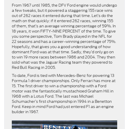
From 1967 until 1985, the DFV Ford engine would undergo
a few tweaks, but it powered a staggering 155 race wins
out of 262 races it entered during that time. Let’s do the
math on that quickly: if it entered 262 races, winning 155
of them, that’s an average winning percentage of 59%. In
18 years, it won FIFTY-NINE PERCENT of the time. To give
you some perspective, Tom Brady played in the NFL for
22 seasons and has a career-winning percentage of 75%.
Hopefully, that gives you a good understanding of how
dominant Ford was at that time. Sadly, they’d only go on
to win 19 more races between 1986 and 2004. They then
sold what was the Jaguar Racing team they powered to
Red Bull Racing in 2005.
To date, Ford is tied with Mercedes-Benz for powering 13
Formula 1 driver championships. Only Ferrari has more at
15. The first driver to win a championship with a Ford
motor was the fantastically mustachioed Graham Hill in
1968 with a Lotus Ford. The last was Michael
Schumacher’s first championship in 1994 in a Benetton
Ford. Keep in mind Ford had just entered F1 as an engine
builder in 1967.