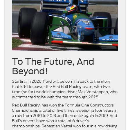
To The Future, And
Beyond!
Starting in 2026, Ford will be coming back to the glory
that is F1 to power the Red Bull Racing team, with two-
time (so far) world champion driver Max Verstappen, who
is contracted to be with the team through 2028.
Red Bull Racing has won the Formula One Constructors’
Championship a total of five times, sweeping four years in
a row from 2010 to 2013 and then once again in 2019. Red
Bull’s drivers have won a total of 6 driver’s
championships. Sebastian Vettel won four in a row driving