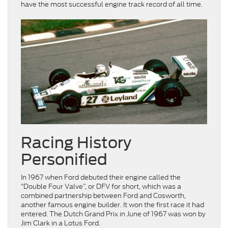
have the most successful engine track record of all time.
Racing History
Personified
In 1967 when Ford debuted their engine called the
“Double Four Valve”, or DFV for short, which was a
combined partnership between Ford and Cosworth,
another famous engine builder. It won the first race it had
entered. The Dutch Grand Prix in June of 1967 was won by
Jim Clark in a Lotus Ford.