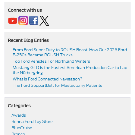
Connect with us
Recent Blog Entries
From Ford Super Duty to ROUSH Beast: How Our 2026 Ford
F-250s Became ROUSH Trucks
Top Ford Vehicles For Northland Winters
​​Mustang GTD is the Fastest American Production Car to Lap
the Nürburgring​
​​What Is Ford Connected Navigation​?
​​The Ford SupportBelt for Mastectomy Patients​
Categories
Awards
Benna Ford Toy Store
BlueCruise
Bronco