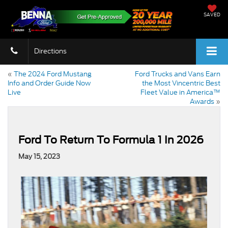
SAVED
Directions
«
The 2024 Ford Mustang
Ford Trucks and Vans Earn
Info and Order Guide Now
the Most Vincentric Best
Live
Fleet Value in America™
Awards
»
Ford To Return To Formula 1 In 2026
May 15, 2023