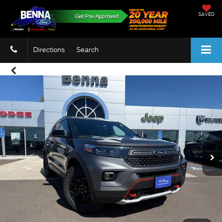
SAVED
Directions
Search