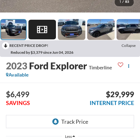
1
/
83
RECENT PRICE DROP!
Collapse
Reduced by $3,379 since Jun 04, 2026
2023
Ford Explorer
Timberline
Available
$6,499
$29,999
SAVINGS
INTERNET PRICE
Less