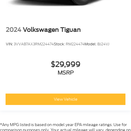
2024
Volkswagen Tiguan
VIN:
3VVAB7AX3RM224474
Stock:
RM224474
Model:
BJ24VJ
$29,999
MSRP
View Vehicle
*Any MPG listed is based on model year EPA mileage ratings. Use for
comparison purposes only. Your actual mileage will vary, depending on