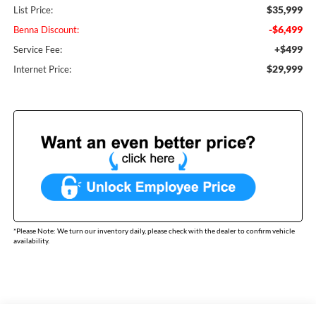
$35,999
List Price:
-$6,499
Benna Discount:
+$499
Service Fee:
$29,999
Internet Price:
*
Please Note:
We turn our inventory daily, please check with the dealer to confirm vehicle
availability.