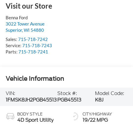
Visit our Store
Benna Ford
3022 Tower Avenue
Superior
,
WI
54880
Sales:
715-718-7242
Service:
715-718-7243
Parts:
715-718-7241
Vehicle Information
VIN:
Stock #:
Model Code:
1FMSK8JH2PGB45513
PGB45513
K8J
BODY STYLE
CITY/HIGHWAY
4D Sport Utility
19/22 MPG