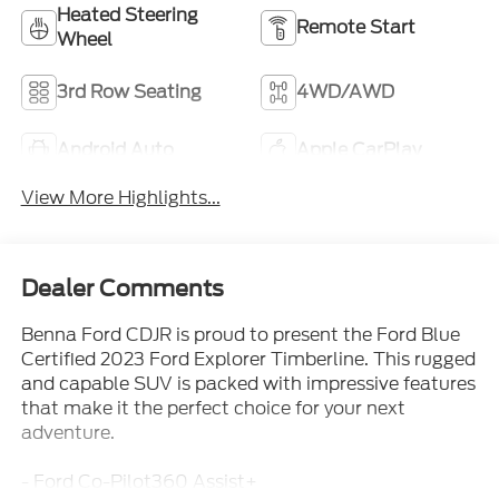
Heated Steering
Remote Start
Wheel
3rd Row Seating
4WD/AWD
Android Auto
Apple CarPlay
View More Highlights...
Dealer Comments
Benna Ford CDJR is proud to present the Ford Blue
Certified 2023 Ford Explorer Timberline. This rugged
and capable SUV is packed with impressive features
that make it the perfect choice for your next
adventure.
- Ford Co-Pilot360 Assist+