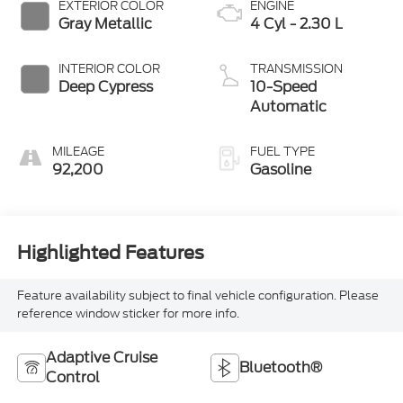
EXTERIOR COLOR
ENGINE
Gray Metallic
4 Cyl - 2.30 L
INTERIOR COLOR
TRANSMISSION
Deep Cypress
10-Speed
Automatic
MILEAGE
FUEL TYPE
92,200
Gasoline
Highlighted Features
Feature availability subject to final vehicle configuration. Please
reference window sticker for more info.
Adaptive Cruise
Bluetooth®
Control