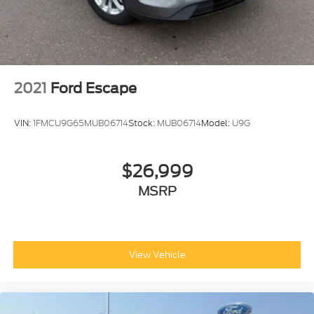
2021
Ford Escape
VIN:
1FMCU9G65MUB06714
Stock:
MUB06714
Model:
U9G
$26,999
MSRP
View Vehicle