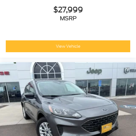
$27,999
MSRP
View Vehicle