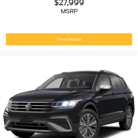
$27,999
MSRP
View Vehicle