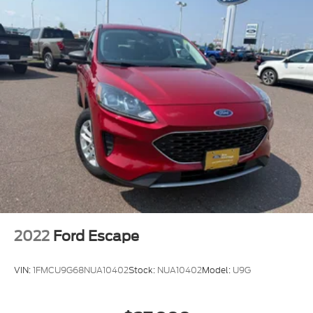
2022
Ford Escape
VIN:
1FMCU9G68NUA10402
Stock:
NUA10402
Model:
U9G