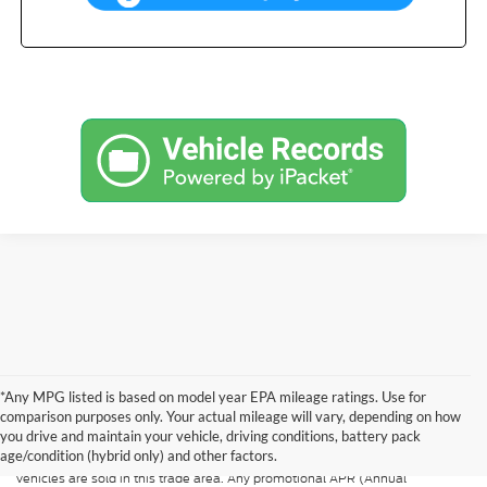
*Any MPG listed is based on model year EPA mileage ratings. Use for
Although every reasonable effort has been made to ensure the accuracy of
the information contained on this site, absolute accuracy cannot be
comparison purposes only. Your actual mileage will vary, depending on how
guaranteed. All vehicles are subject to prior sale. Price does not include
you drive and maintain your vehicle, driving conditions, battery pack
applicable tax, title, and license. A $499.00 service fee is included in the
age/condition (hybrid only) and other factors.
price of every vehicle. MSRP may not represent the actual price at which
vehicles are sold in this trade area. Any promotional APR (Annual