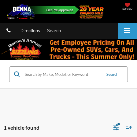
SAVED
Directions
Search
Search
1 vehicle found