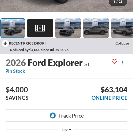
1
/
23
RECENT PRICE DROP!
Collapse
Reduced by $4,000 since Jul 08, 2026
2026
Ford Explorer
ST
In Stock
$4,000
$63,104
SAVINGS
ONLINE PRICE
Less