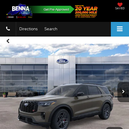
SAVED
Directions
Search