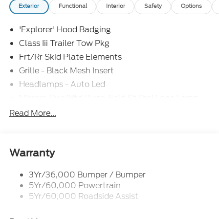
Exterior
Functional
Interior
Safety
Options
'Explorer' Hood Badging
Class Iii Trailer Tow Pkg
Frt/Rr Skid Plate Elements
Grille - Black Mesh Insert
Headlamps - Auto Led
Mirrors-Pwr/Htd/Auto-Fold St Proj Logo Lamp
Power Liftgate
Read More...
Privacy Glass - Rear Doors
Quad Tip Dual Exhaust
St Badging
Warranty
Taillamps/Fog Lamps - Led
3Yr/36,000 Bumper / Bumper
Trailer Sway Control
5Yr/60,000 Powertrain
Wipers - Rain-Sensing
5Yr/60,000 Roadside Assist