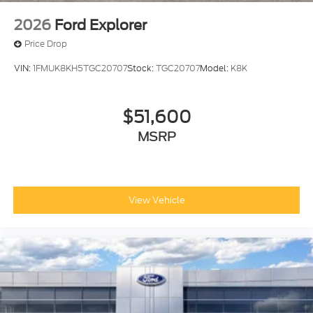
2026
Ford Explorer
Price Drop
VIN:
1FMUK8KH5TGC20707
Stock:
TGC20707
Model:
K8K
$51,600
MSRP
View Vehicle