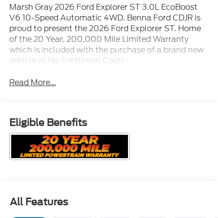
Marsh Gray 2026 Ford Explorer ST 3.0L EcoBoost
V6 10-Speed Automatic 4WD. Benna Ford CDJR is
proud to present the 2026 Ford Explorer ST. Home
of the 20 Year, 200,000 Mile Limited Warranty
which is included with the purchase of a brand new
vehicle at No Additional Cost!
Read More...
Eligible Benefits
All Features