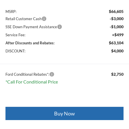
$66,605
MSRP:
-$3,000
Retail Customer Cash
-$1,000
SSE Down Payment Assistance
+$499
Service Fee:
$63,104
After Discounts and Rebates:
$4,000
DISCOUNT:
$2,750
Ford Conditional Rebates*:
*Call For Conditional Price
Buy Now