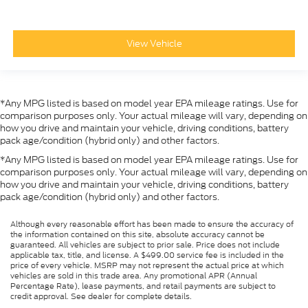
View Vehicle
*Any MPG listed is based on model year EPA mileage ratings. Use for
comparison purposes only. Your actual mileage will vary, depending on
how you drive and maintain your vehicle, driving conditions, battery
pack age/condition (hybrid only) and other factors.
*Any MPG listed is based on model year EPA mileage ratings. Use for
comparison purposes only. Your actual mileage will vary, depending on
how you drive and maintain your vehicle, driving conditions, battery
pack age/condition (hybrid only) and other factors.
Although every reasonable effort has been made to ensure the accuracy of
the information contained on this site, absolute accuracy cannot be
guaranteed. All vehicles are subject to prior sale. Price does not include
applicable tax, title, and license. A $499.00 service fee is included in the
price of every vehicle. MSRP may not represent the actual price at which
vehicles are sold in this trade area. Any promotional APR (Annual
Percentage Rate), lease payments, and retail payments are subject to
credit approval. See dealer for complete details.