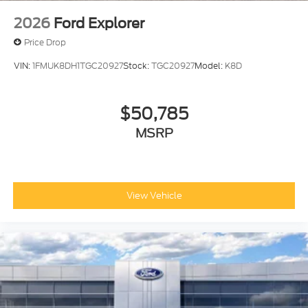
2026
Ford Explorer
Price Drop
VIN:
1FMUK8DH1TGC20927
Stock:
TGC20927
Model:
K8D
$50,785
MSRP
View Vehicle