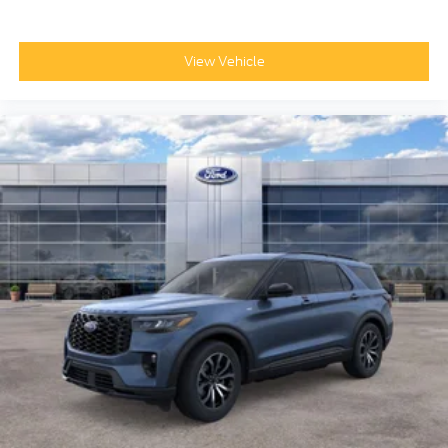
View Vehicle