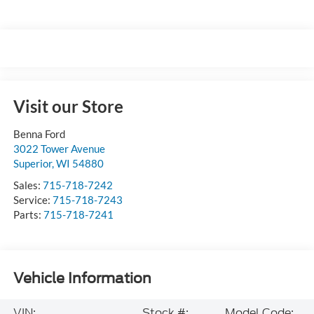
Visit our Store
Benna Ford
3022 Tower Avenue
Superior
,
WI
54880
Sales:
715-718-7242
Service:
715-718-7243
Parts:
715-718-7241
Vehicle Information
VIN:
Stock #:
Model Code: