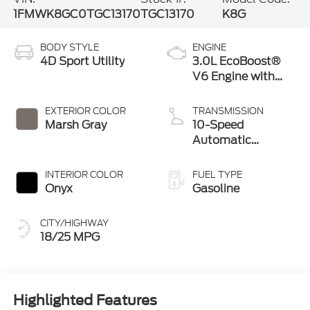
1FMWK8GC0TGC13170
TGC13170
K8G
BODY STYLE
ENGINE
4D Sport Utility
3.0L EcoBoost®
V6 Engine with
Auto Start-Stop
Technology
EXTERIOR COLOR
TRANSMISSION
Marsh Gray
10-Speed
Automatic
Transmission
INTERIOR COLOR
FUEL TYPE
Onyx
Gasoline
CITY/HIGHWAY
18/25 MPG
Highlighted Features