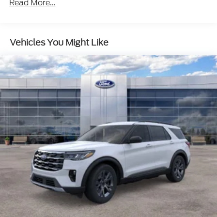
Read More...
Vehicles You Might Like