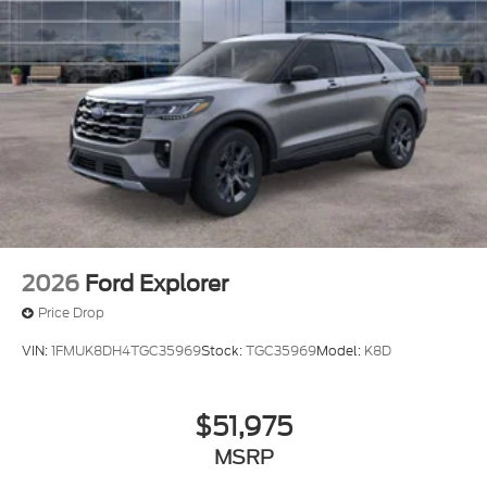
2026
Ford Explorer
Price Drop
VIN:
1FMUK8DH4TGC35969
Stock:
TGC35969
Model:
K8D
$51,975
MSRP