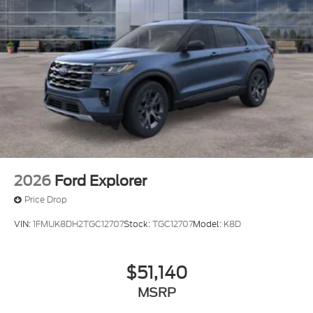
2026
Ford Explorer
Price Drop
VIN:
1FMUK8DH2TGC12707
Stock:
TGC12707
Model:
K8D
$51,140
MSRP