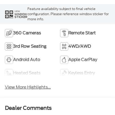
Feature availability subject to final vehicle
VIEW
configuration. Please reference window sticker for
WINDOW
STICKER
more info.
360 Cameras
Remote Start
3rd Row Seating
4WD/AWD
Android Auto
Apple CarPlay
Heated Seats
Keyless Entry
View More Highlights...
Dealer Comments