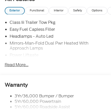
Exterior
Functional
Interior
Safety
Options
Class Iii Trailer Tow Pkg
Easy Fuel Capless Filler
Headlamps - Auto Led
Mirrors-Man-Fold Dual Pwr Heated With
Approach Lamps
Power Liftgate
Privacy Glass - Rear Doors
Read More...
Rear Spoiler, Body Color
Roof-Rack Side Rails-Black
Taillamps-Led
Warranty
Trailer Sway Control
3Yr/36,000 Bumper / Bumper
Variable Interval Wipers
5Yr/60,000 Powertrain
5Yr/60,000 Roadside Assist