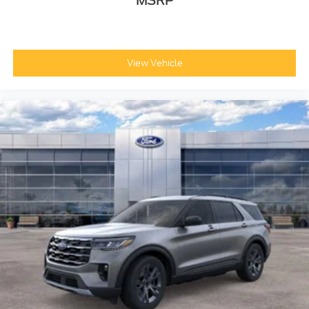
MSRP
View Vehicle