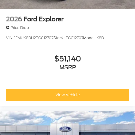
2026
Ford Explorer
Price Drop
VIN:
1FMUK8DH2TGC12707
Stock:
TGC12707
Model:
K8D
$51,140
MSRP
View Vehicle