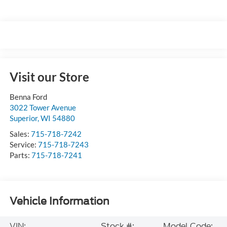
Visit our Store
Benna Ford
3022 Tower Avenue
Superior
,
WI
54880
Sales:
715-718-7242
Service:
715-718-7243
Parts:
715-718-7241
Vehicle Information
VIN:
Stock #:
Model Code: