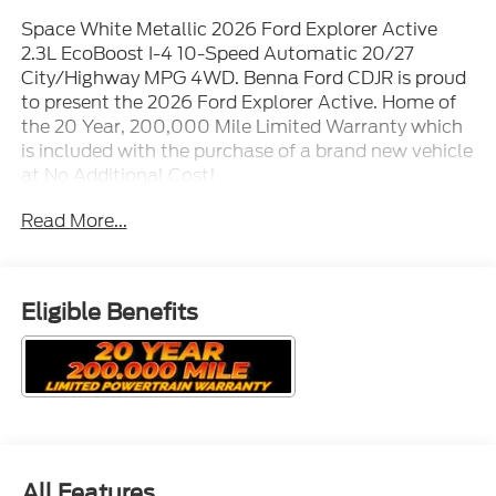
Space White Metallic 2026 Ford Explorer Active
2.3L EcoBoost I-4 10-Speed Automatic 20/27
City/Highway MPG 4WD. Benna Ford CDJR is proud
to present the 2026 Ford Explorer Active. Home of
the 20 Year, 200,000 Mile Limited Warranty which
is included with the purchase of a brand new vehicle
at No Additional Cost!
Read More...
Eligible Benefits
All Features