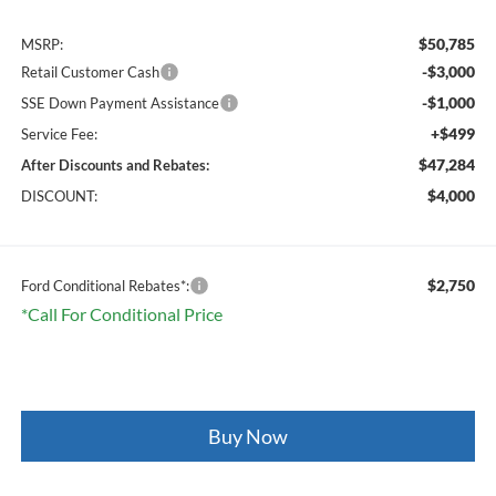
$50,785
MSRP:
-$3,000
Retail Customer Cash
-$1,000
SSE Down Payment Assistance
+$499
Service Fee:
$47,284
After Discounts and Rebates:
$4,000
DISCOUNT:
$2,750
Ford Conditional Rebates*:
*Call For Conditional Price
Buy Now