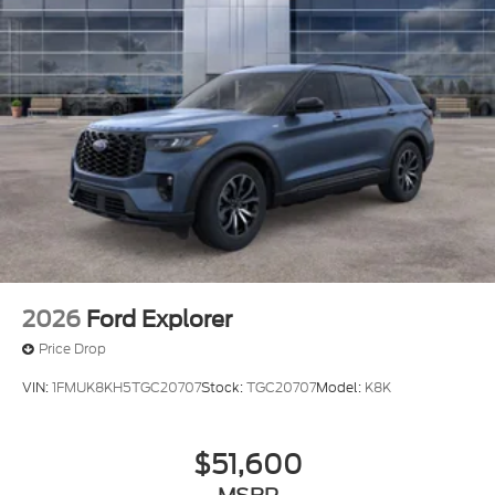
2026
Ford Explorer
Price Drop
VIN:
1FMUK8KH5TGC20707
Stock:
TGC20707
Model:
K8K
$51,600