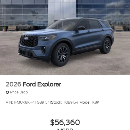
2026
Ford Explorer
Price Drop
VIN:
1FMUK8KH4TGB91541
Stock:
TGB91541
Model:
K8K
$56,360