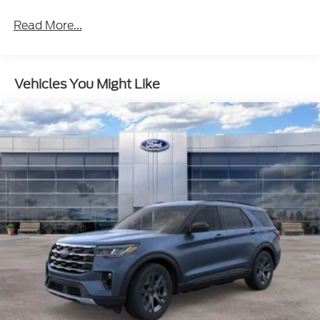
Read More...
Vehicles You Might Like