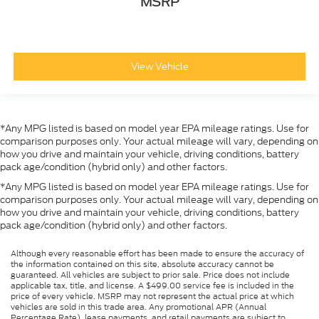
MSRP
View Vehicle
*Any MPG listed is based on model year EPA mileage ratings. Use for
comparison purposes only. Your actual mileage will vary, depending on
how you drive and maintain your vehicle, driving conditions, battery
pack age/condition (hybrid only) and other factors.
*Any MPG listed is based on model year EPA mileage ratings. Use for
comparison purposes only. Your actual mileage will vary, depending on
how you drive and maintain your vehicle, driving conditions, battery
pack age/condition (hybrid only) and other factors.
Although every reasonable effort has been made to ensure the accuracy of
the information contained on this site, absolute accuracy cannot be
guaranteed. All vehicles are subject to prior sale. Price does not include
applicable tax, title, and license. A $499.00 service fee is included in the
price of every vehicle. MSRP may not represent the actual price at which
vehicles are sold in this trade area. Any promotional APR (Annual
Percentage Rate), lease payments, and retail payments are subject to