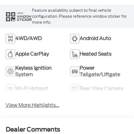
Feature availability subject to final vehicle
VIEW
configuration. Please reference window sticker for
WINDOW
STICKER
more info.
4WD/AWD
Android Auto
Apple CarPlay
Heated Seats
Keyless Ignition
Power
System
Tailgate/Liftgate
Wi-Fi Hotspot
Rear View Camera
View More Highlights...
Dealer Comments