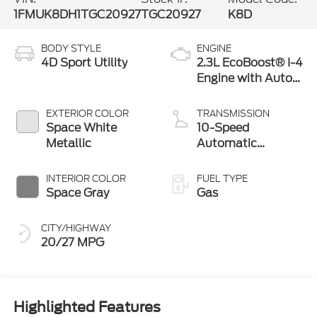
1FMUK8DH1TGC20927
TGC20927
K8D
BODY STYLE
ENGINE
4D Sport Utility
2.3L EcoBoost® I-4
Engine with Auto
Start-Stop
Technology
EXTERIOR COLOR
TRANSMISSION
Space White
10-Speed
Metallic
Automatic
Transmission
INTERIOR COLOR
FUEL TYPE
Space Gray
Gas
CITY/HIGHWAY
20/27 MPG
Highlighted Features