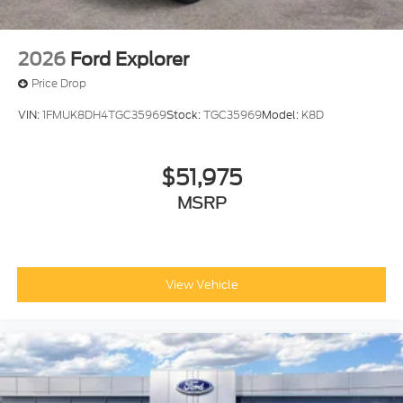
2026
Ford Explorer
Price Drop
VIN:
1FMUK8DH4TGC35969
Stock:
TGC35969
Model:
K8D
$51,975
MSRP
View Vehicle