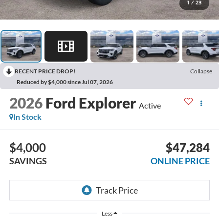
1
/
23
RECENT PRICE DROP!
Collapse
Reduced by $4,000 since Jul 07, 2026
2026
Ford Explorer
Active
In Stock
$4,000
$47,284
SAVINGS
ONLINE PRICE
Less