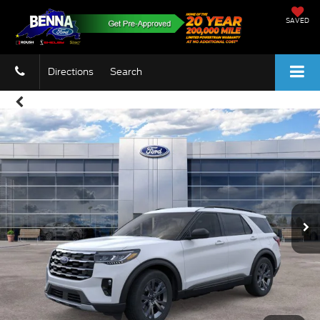
SAVED
Directions
Search