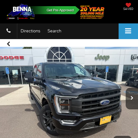
SAVED
Directions
Search