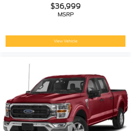
$36,999
MSRP
View Vehicle