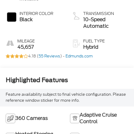
INTERIOR COLOR
TRANSMISSION
Black
10-Speed
Automatic
MILEAGE
FUEL TYPE
45,657
Hybrid
4.18 (
55 Reviews
) -
Edmunds.com
Highlighted Features
Feature availability subject to final vehicle configuration. Please
reference window sticker for more info.
Adaptive Cruise
360 Cameras
Control