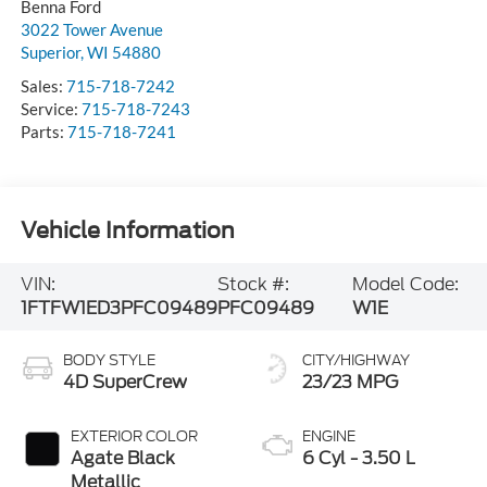
Benna Ford
3022 Tower Avenue
Superior
,
WI
54880
Sales:
715-718-7242
Service:
715-718-7243
Parts:
715-718-7241
Vehicle Information
VIN:
Stock #:
Model Code:
1FTFW1ED3PFC09489
PFC09489
W1E
BODY STYLE
CITY/HIGHWAY
4D SuperCrew
23/23 MPG
EXTERIOR COLOR
ENGINE
Agate Black
6 Cyl - 3.50 L
Metallic