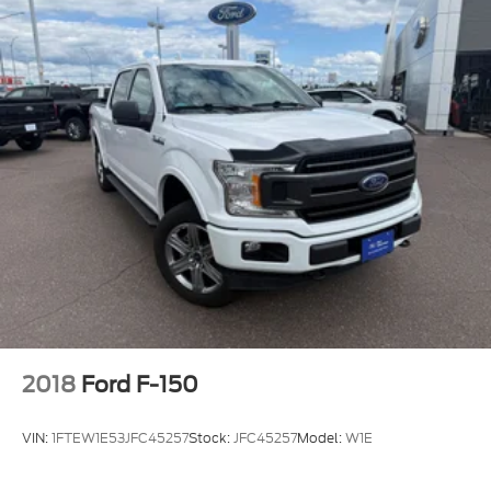
2018
Ford F-150
VIN:
1FTEW1E53JFC45257
Stock:
JFC45257
Model:
W1E