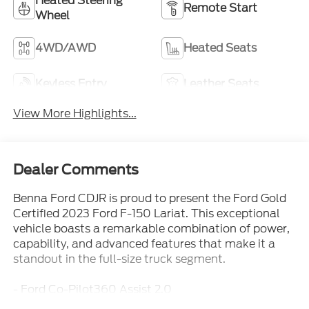
Heated Steering
Remote Start
Wheel
4WD/AWD
Heated Seats
Keyless Entry
Leather Seats
View More Highlights...
Dealer Comments
Benna Ford CDJR is proud to present the Ford Gold
Certified 2023 Ford F-150 Lariat. This exceptional
vehicle boasts a remarkable combination of power,
capability, and advanced features that make it a
standout in the full-size truck segment.
- Ford Co-Pilot360 Assist 2.0
- FordPass Connect