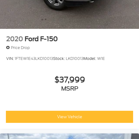
2020
Ford F-150
Price Drop
VIN:
1FTEW1E43LKD10013
Stock:
LKD10013
Model:
W1E
$37,999
MSRP
View Vehicle