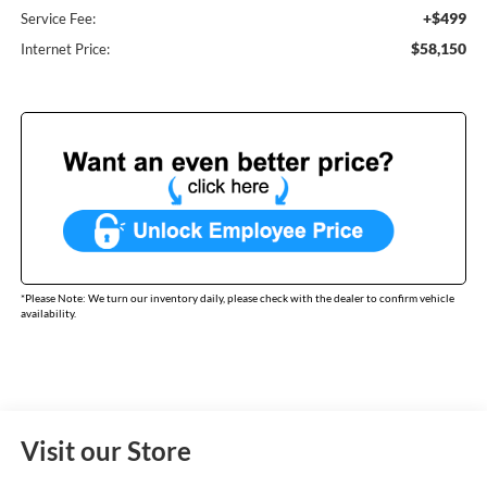
+$499
Service Fee:
$58,150
Internet Price:
*
Please Note:
We turn our inventory daily, please check with the dealer to confirm vehicle
availability.
Visit our Store