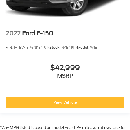
2022
Ford F-150
VIN:
1FTEW1EP4NKE41917
Stock:
NKE41917
Model:
W1E
$42,999
MSRP
View Vehicle
*Any MPG listed is based on model year EPA mileage ratings. Use for