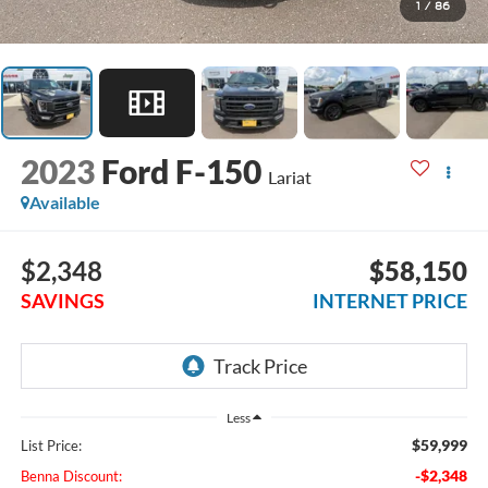
1
/
86
2023
Ford F-150
Lariat
Available
$2,348
$58,150
SAVINGS
INTERNET PRICE
Less
$59,999
List Price:
-$2,348
Benna Discount: