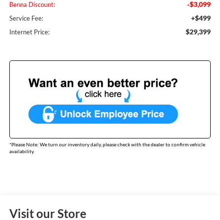
-$3,099
Benna Discount:
+$499
Service Fee:
$29,399
Internet Price:
*
Please Note:
We turn our inventory daily, please check with the dealer to confirm vehicle
availability.
Visit our Store