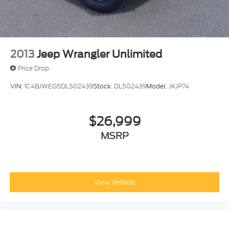
2013
Jeep Wrangler Unlimited
Price Drop
VIN:
1C4BJWEG5DL502439
Stock:
DL502439
Model:
JKJP74
$26,999
MSRP
View Vehicle