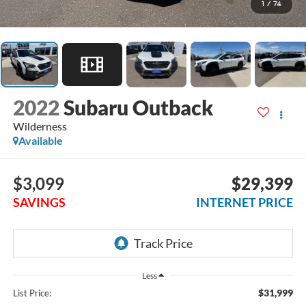
1
/
74
2022
Subaru Outback
Wilderness
Available
$3,099
$29,399
SAVINGS
INTERNET PRICE
Less
$31,999
List Price: