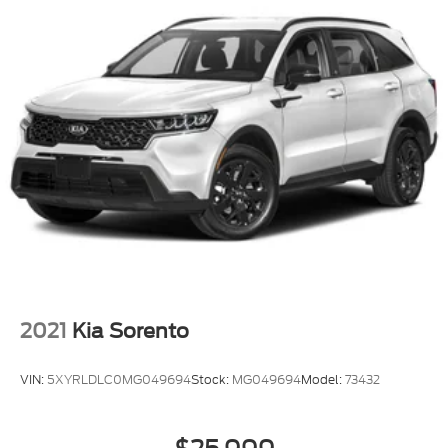
2021
Kia Sorento
VIN:
5XYRLDLC0MG049694
Stock:
MG049694
Model:
73432