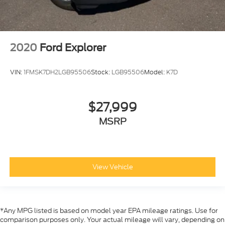
2020
Ford Explorer
VIN:
1FMSK7DH2LGB95506
Stock:
LGB95506
Model:
K7D
$27,999
MSRP
View Vehicle
*Any MPG listed is based on model year EPA mileage ratings. Use for
comparison purposes only. Your actual mileage will vary, depending on