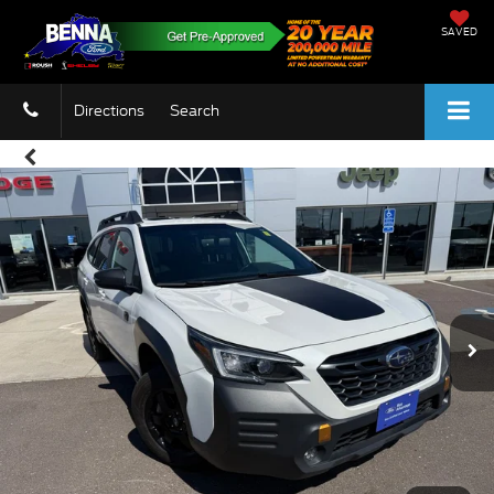
SAVED
Directions
Search