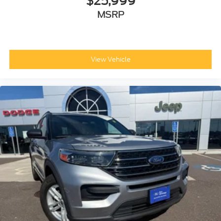
$25,999
MSRP
View Vehicle