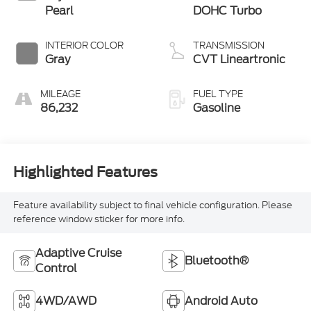
Pearl
DOHC Turbo
INTERIOR COLOR
TRANSMISSION
Gray
CVT Lineartronic
MILEAGE
FUEL TYPE
86,232
Gasoline
Highlighted Features
Feature availability subject to final vehicle configuration. Please
reference window sticker for more info.
Adaptive Cruise
Bluetooth®
Control
4WD/AWD
Android Auto