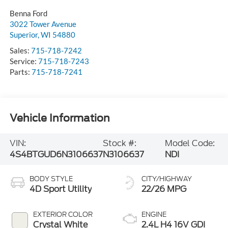
Benna Ford
3022 Tower Avenue
Superior
,
WI
54880
Sales:
715-718-7242
Service:
715-718-7243
Parts:
715-718-7241
Vehicle Information
VIN:
Stock #:
Model Code:
4S4BTGUD6N3106637
N3106637
NDI
BODY STYLE
CITY/HIGHWAY
4D Sport Utility
22/26 MPG
EXTERIOR COLOR
ENGINE
Crystal White
2.4L H4 16V GDI