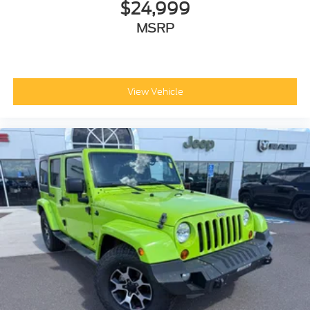
$24,999
MSRP
View Vehicle