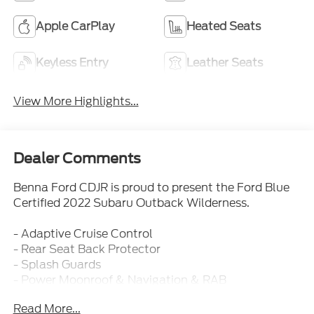
Apple CarPlay
Heated Seats
Keyless Entry
Leather Seats
View More Highlights...
Dealer Comments
Benna Ford CDJR is proud to present the Ford Blue
Certified 2022 Subaru Outback Wilderness.
- Adaptive Cruise Control
- Rear Seat Back Protector
- Splash Guards
- Power Moonroof & Navigation & RAB
- Wilderness Package
Read More...