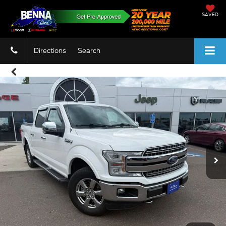
SAVED
Directions
Search