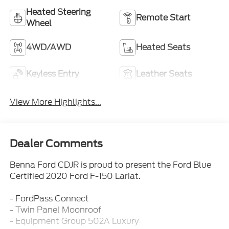
Heated Steering
Remote Start
Wheel
4WD/AWD
Heated Seats
Keyless Entry
Leather Seats
View More Highlights...
Dealer Comments
Benna Ford CDJR is proud to present the Ford Blue
Certified 2020 Ford F-150 Lariat.
- FordPass Connect
- Twin Panel Moonroof
- Equipment Group 502A Luxury