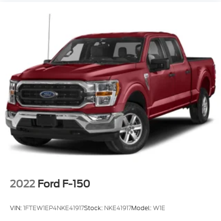
2022
Ford F-150
VIN:
1FTEW1EP4NKE41917
Stock:
NKE41917
Model:
W1E