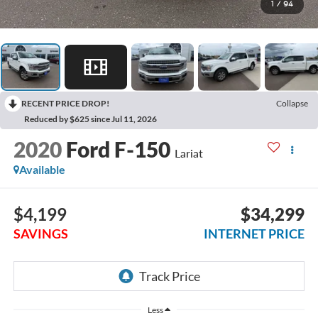
1
/
94
RECENT PRICE DROP!
Collapse
Reduced by $625 since Jul 11, 2026
2020
Ford F-150
Lariat
Available
$4,199
$34,299
SAVINGS
INTERNET PRICE
Less