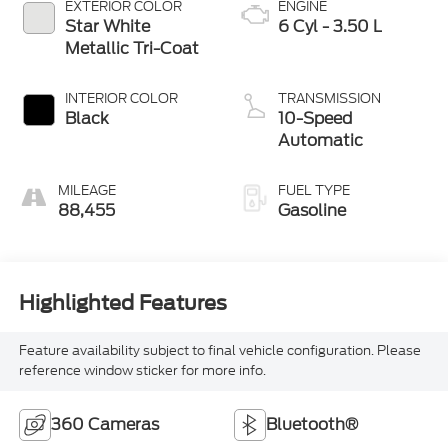
EXTERIOR COLOR
ENGINE
Star White
6 Cyl - 3.50 L
Metallic Tri-Coat
INTERIOR COLOR
TRANSMISSION
Black
10-Speed
Automatic
MILEAGE
FUEL TYPE
88,455
Gasoline
Highlighted Features
Feature availability subject to final vehicle configuration. Please
reference window sticker for more info.
360 Cameras
Bluetooth®