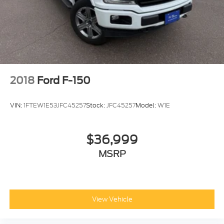
2018
Ford F-150
VIN:
1FTEW1E53JFC45257
Stock:
JFC45257
Model:
W1E
$36,999
MSRP
View Vehicle