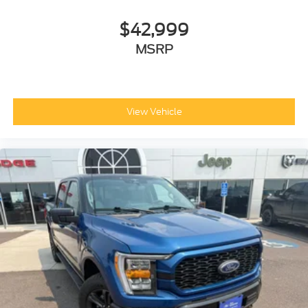
$42,999
MSRP
View Vehicle