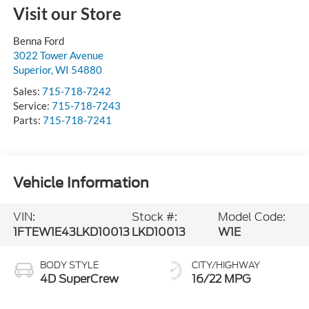
Visit our Store
Benna Ford
3022 Tower Avenue
Superior
,
WI
54880
Sales:
715-718-7242
Service:
715-718-7243
Parts:
715-718-7241
Vehicle Information
VIN:
Stock #:
Model Code:
1FTEW1E43LKD10013
LKD10013
W1E
BODY STYLE
CITY/HIGHWAY
4D SuperCrew
16/22 MPG