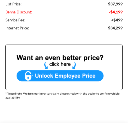
$37,999
List Price:
-$4,199
Benna Discount:
+$499
Service Fee:
$34,299
Internet Price:
*
Please Note:
We turn our inventory daily, please check with the dealer to confirm vehicle
availability.