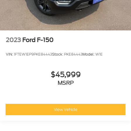
2023
Ford F-150
VIN:
1FTEW1EP9PKE84443
Stock:
PKE84443
Model:
W1E
$45,999
MSRP
View Vehicle