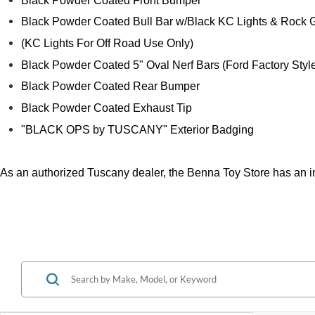
Black Powder Coated Front Bumper
Black Powder Coated Bull Bar w/Black KC Lights & Rock 
(KC Lights For Off Road Use Only)
Black Powder Coated 5" Oval Nerf Bars (Ford Factory Styl
Black Powder Coated Rear Bumper
Black Powder Coated Exhaust Tip
"BLACK OPS by TUSCANY" Exterior Badging
As an authorized Tuscany dealer, the Benna Toy Store has an in