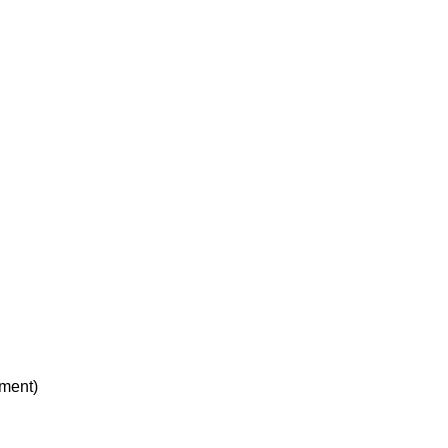
ment)