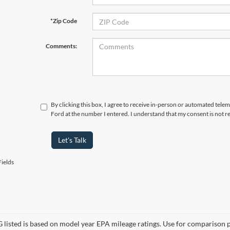
*Zip Code
Comments:
By clicking this box, I agree to receive in-person or automated tele
Ford at the number I entered. I understand that my consent is not r
Let's Talk
ields
listed is based on model year EPA mileage ratings. Use for comparison p