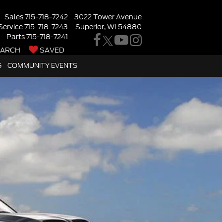
Sales
715-718-7242
3022 Tower Avenue
Service
715-718-7243
Superior, WI 54880
Parts
715-718-7241
EARCH
SAVED
G
COMMUNITY EVENTS