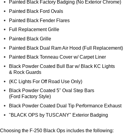
Painted Black Factory Badging (No Exterior Chrome)
Painted Black Ford Ovals
Painted Black Fender Flares
Full Replacement Grille
Painted Black Grille
Painted Black Dual Ram Air Hood (Full Replacement)
Painted Black Tonneau Cover w/ Carpet Liner
Black Powder Coated Bull Bar w/ Black KC Lights
& Rock Guards
(KC Lights For Off Road Use Only)
Black Powder Coated 5" Oval Step Bars
(Ford Factory Style)
Black Powder Coated Dual Tip Performance Exhaust
"BLACK OPS by TUSCANY" Exterior Badging
Choosing the F-250 Black Ops includes the following: