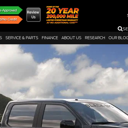
S
S
SERVICE & PARTS
FINANCE
ABOUT US
RESEARCH
OUR BLO