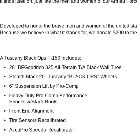
it finds itself on, just like the men and women of our Armed For
Developed to honor the brave men and women of the united states
Because we believe in what it stands for, we donate $200 to th
A Tuscany Black Ops F-150 includes:
20" BFGoodrich 325 All-Terrain T/A Black Wall Tires
Stealth Black 20" Tuscany "BLACK OPS" Wheels
6" Suspension Lift by Pro-Comp
Heavy Duty Pro-Comp Performance
Shocks w/Black Boots
Front End Alignment
Tire Sensors Recalibrated
AccuPro Speedo Recalibrator