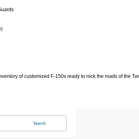
Guards
e)
ventory of customized F-150s ready to rock the roads of the Twi
Search