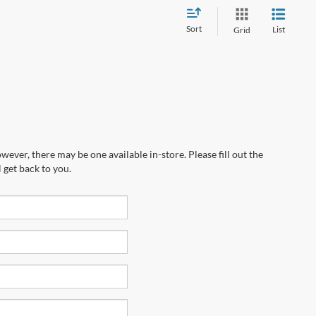
Sort
List
Grid
wever, there may be one available in-store. Please fill out the
 get back to you.