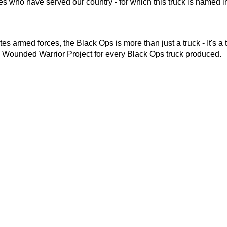
ces who have served our country - for which this truck is named i
 armed forces, the Black Ops is more than just a truck - It's a 
e Wounded Warrior Project for every Black Ops truck produced.