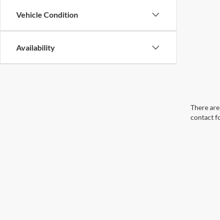
Vehicle Condition
Availability
There are 
contact f