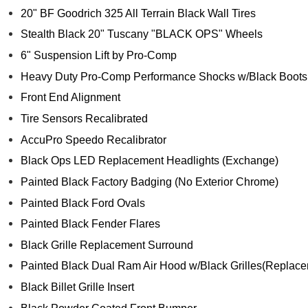
20" BF Goodrich 325 All Terrain Black Wall Tires
Stealth Black 20" Tuscany "BLACK OPS" Wheels
6" Suspension Lift by Pro-Comp
Heavy Duty Pro-Comp Performance Shocks w/Black Boots
Front End Alignment
Tire Sensors Recalibrated
AccuPro Speedo Recalibrator
Black Ops LED Replacement Headlights (Exchange)
Painted Black Factory Badging (No Exterior Chrome)
Painted Black Ford Ovals
Painted Black Fender Flares
Black Grille Replacement Surround
Painted Black Dual Ram Air Hood w/Black Grilles(Replace
Black Billet Grille Insert