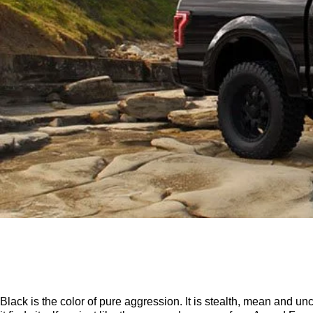
Black is the color of pure aggression. It is stealth, mean and u