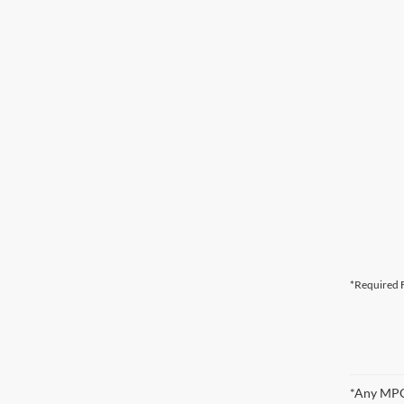
*Required F
*Any MPG 