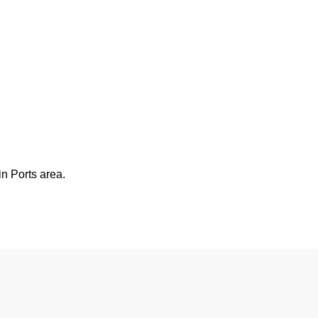
n Ports area.