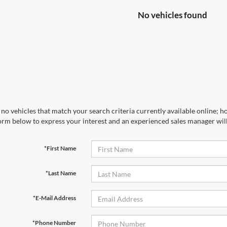
No vehicles found
no vehicles that match your search criteria currently available online; ho
orm below to express your interest and an experienced sales manager will
*First Name
*Last Name
*E-Mail Address
*Phone Number