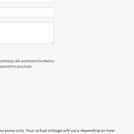
marketing calls and texts from Benna
equired for purchase.
urposes only. Your actual mileage will vary, depending on how