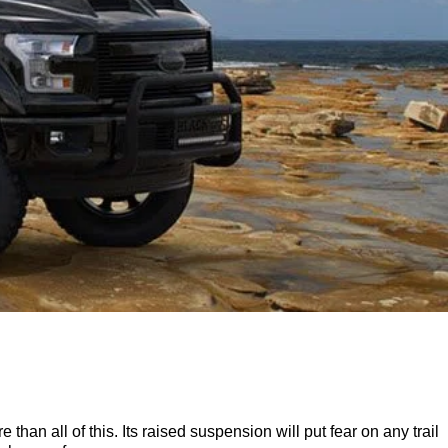
an all of this. Its raised suspension will put fear on any trail