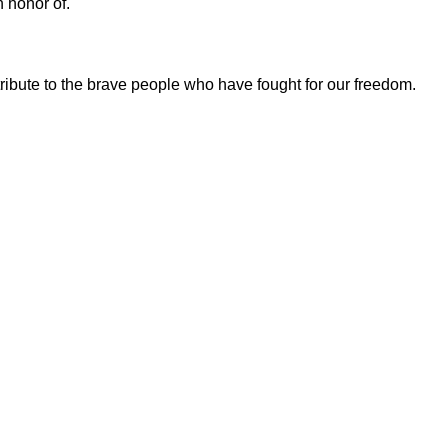
n honor of.
tribute to the brave people who have fought for our freedom.