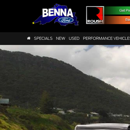
SPECIALS
NEW
USED
PERFORMANCE VEHICLE