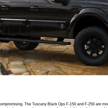
ncompromising. The Tuscany Black Ops F-150 and F-250 are more th