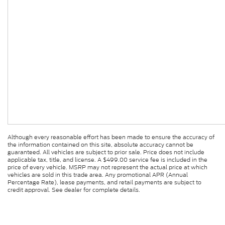
Although every reasonable effort has been made to ensure the accuracy of
the information contained on this site, absolute accuracy cannot be
guaranteed. All vehicles are subject to prior sale. Price does not include
applicable tax, title, and license. A $499.00 service fee is included in the
price of every vehicle. MSRP may not represent the actual price at which
vehicles are sold in this trade area. Any promotional APR (Annual
Percentage Rate), lease payments, and retail payments are subject to
credit approval. See dealer for complete details.