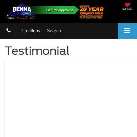
SAVED
Directions
Search
Testimonial